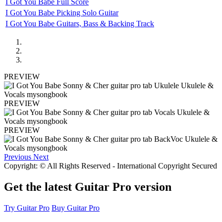
I Got You Babe Full Score
I Got You Babe Picking Solo Guitar
I Got You Babe Guitars, Bass & Backing Track
PREVIEW
PREVIEW
PREVIEW
Previous
Next
Copyright: © All Rights Reserved - International Copyright Secured
Get the latest Guitar Pro version
Try Guitar Pro
Buy Guitar Pro