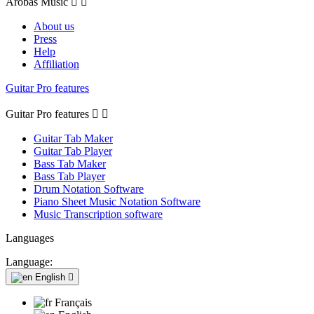
Arobas Music


About us
Press
Help
Affiliation
Guitar Pro features
Guitar Pro features


Guitar Tab Maker
Guitar Tab Player
Bass Tab Maker
Bass Tab Player
Drum Notation Software
Piano Sheet Music Notation Software
Music Transcription software
Languages
Language:
English

Français