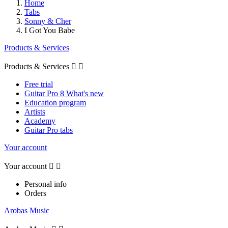
Home
Tabs
Sonny & Cher
I Got You Babe
Products & Services
Products & Services


Free trial
Guitar Pro 8 What's new
Education program
Artists
Academy
Guitar Pro tabs
Your account
Your account


Personal info
Orders
Arobas Music