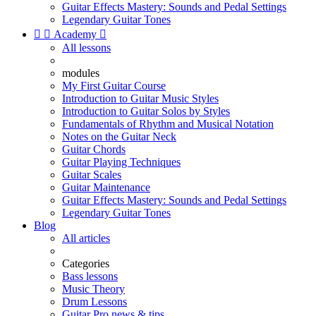
Guitar Effects Mastery: Sounds and Pedal Settings
Legendary Guitar Tones


Academy

All lessons
modules
My First Guitar Course
Introduction to Guitar Music Styles
Introduction to Guitar Solos by Styles
Fundamentals of Rhythm and Musical Notation
Notes on the Guitar Neck
Guitar Chords
Guitar Playing Techniques
Guitar Scales
Guitar Maintenance
Guitar Effects Mastery: Sounds and Pedal Settings
Legendary Guitar Tones
Blog
All articles
Categories
Bass lessons
Music Theory
Drum Lessons
Guitar Pro news & tips