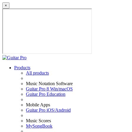
×
Products
All products
Music Notation Software
Guitar Pro 8 Win/macOS
Guitar Pro Education
Mobile Apps
Guitar Pro iOS/Android
Music Scores
MySongBook