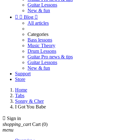
Guitar Lessons
New & fun


Blog

All articles
Categories
Bass lessons
Music Theory
Drum Lessons
Guitar Pro news & tips
Guitar Lessons
New & fun
Support
Store
Home
Tabs
Sonny & Cher
I Got You Babe

Sign in
shopping_cart
Cart
(0)
menu