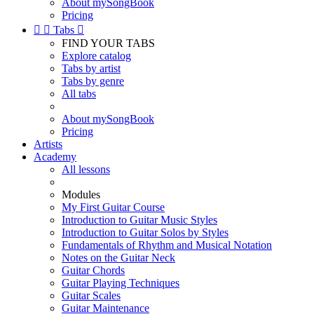
About mySongBook
Pricing


Tabs

FIND YOUR TABS
Explore catalog
Tabs by artist
Tabs by genre
All tabs
About mySongBook
Pricing
Artists
Academy
All lessons
Modules
My First Guitar Course
Introduction to Guitar Music Styles
Introduction to Guitar Solos by Styles
Fundamentals of Rhythm and Musical Notation
Notes on the Guitar Neck
Guitar Chords
Guitar Playing Techniques
Guitar Scales
Guitar Maintenance