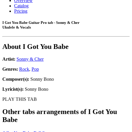
Overview
Catalog
Pricing
I Got You Babe Guitar Pro tab - Sonny & Cher
Ukulele & Vocals
About
I Got You Babe
Artist:
Sonny & Cher
Genres:
Rock
,
Pop
Composer(s):
Sonny Bono
Lyricist(s):
Sonny Bono
PLAY THIS TAB
Other tabs arrangements of
I Got You
Babe