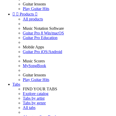
Guitar lessons
Play Guitar Hits


Products

All products
Music Notation Software
Guitar Pro 8 Win/macOS
Guitar Pro Education
Mobile Apps
Guitar Pro iOS/Android
Music Scores
MySongBook
Guitar lessons
Play Guitar Hits
Tabs
FIND YOUR TABS
Explore catalog
Tabs by artist
Tabs by genre
All tabs