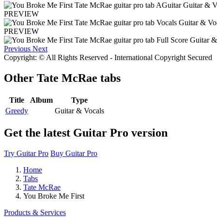
PREVIEW
PREVIEW
Previous
Next
Copyright: © All Rights Reserved - International Copyright Secured
Other
Tate McRae tabs
Title
Album
Type
Greedy
Guitar & Vocals
Get the latest Guitar Pro version
Try Guitar Pro
Buy Guitar Pro
Home
Tabs
Tate McRae
You Broke Me First
Products & Services