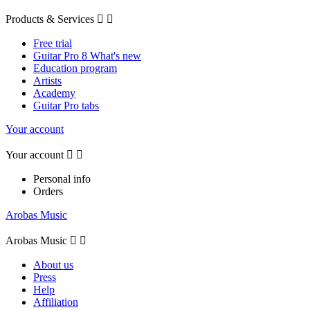
Products & Services


Free trial
Guitar Pro 8 What's new
Education program
Artists
Academy
Guitar Pro tabs
Your account
Your account


Personal info
Orders
Arobas Music
Arobas Music


About us
Press
Help
Affiliation