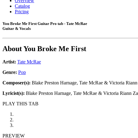
Overview
Catalog
Pricing
You Broke Me First Guitar Pro tab - Tate McRae
Guitar & Vocals
About
You Broke Me First
Artist:
Tate McRae
Genre:
Pop
Composer(s):
Blake Preston Harnage, Tate McRae & Victoria Riann
Lyricist(s):
Blake Preston Harnage, Tate McRae & Victoria Riann Za
PLAY THIS TAB
PREVIEW