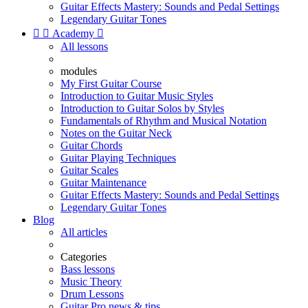
Guitar Effects Mastery: Sounds and Pedal Settings
Legendary Guitar Tones


Academy

All lessons
modules
My First Guitar Course
Introduction to Guitar Music Styles
Introduction to Guitar Solos by Styles
Fundamentals of Rhythm and Musical Notation
Notes on the Guitar Neck
Guitar Chords
Guitar Playing Techniques
Guitar Scales
Guitar Maintenance
Guitar Effects Mastery: Sounds and Pedal Settings
Legendary Guitar Tones
Blog
All articles
Categories
Bass lessons
Music Theory
Drum Lessons
Guitar Pro news & tips