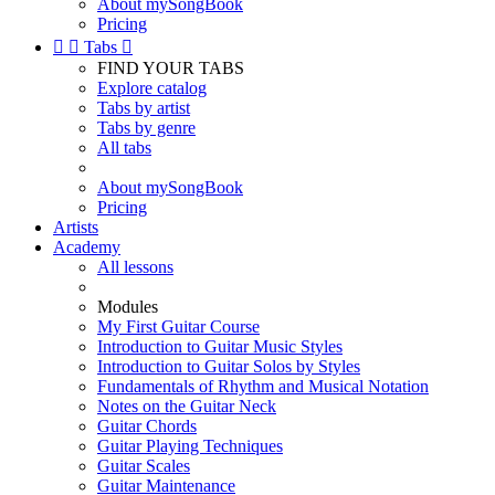
About mySongBook
Pricing


Tabs

FIND YOUR TABS
Explore catalog
Tabs by artist
Tabs by genre
All tabs
About mySongBook
Pricing
Artists
Academy
All lessons
Modules
My First Guitar Course
Introduction to Guitar Music Styles
Introduction to Guitar Solos by Styles
Fundamentals of Rhythm and Musical Notation
Notes on the Guitar Neck
Guitar Chords
Guitar Playing Techniques
Guitar Scales
Guitar Maintenance