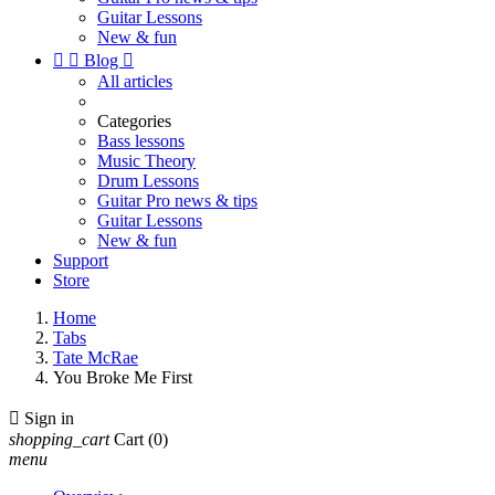
Guitar Lessons
New & fun


Blog

All articles
Categories
Bass lessons
Music Theory
Drum Lessons
Guitar Pro news & tips
Guitar Lessons
New & fun
Support
Store
Home
Tabs
Tate McRae
You Broke Me First

Sign in
shopping_cart
Cart
(0)
menu