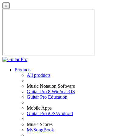
×
Products
All products
Music Notation Software
Guitar Pro 8 Win/macOS
Guitar Pro Education
Mobile Apps
Guitar Pro iOS/Android
Music Scores
MySongBook