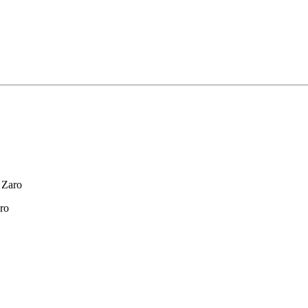
 Zaro
ro