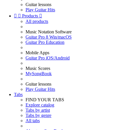
Guitar lessons
Play Guitar Hits


Products

All products
Music Notation Software
Guitar Pro 8 Win/macOS
Guitar Pro Education
Mobile Apps
Guitar Pro iOS/Android
Music Scores
MySongBook
Guitar lessons
Play Guitar Hits
Tabs
FIND YOUR TABS
Explore catalog
Tabs by artist
Tabs by genre
All tabs