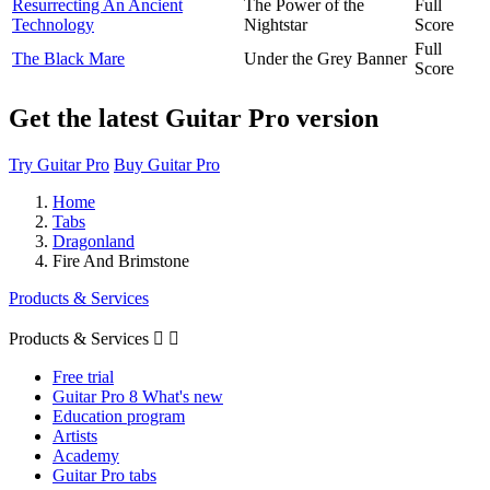
Resurrecting An Ancient
The Power of the
Full
Technology
Nightstar
Score
Full
The Black Mare
Under the Grey Banner
Score
Get the latest Guitar Pro version
Try Guitar Pro
Buy Guitar Pro
Home
Tabs
Dragonland
Fire And Brimstone
Products & Services
Products & Services


Free trial
Guitar Pro 8 What's new
Education program
Artists
Academy
Guitar Pro tabs