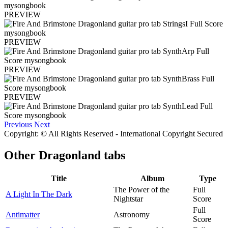
PREVIEW
PREVIEW
PREVIEW
PREVIEW
Previous
Next
Copyright: © All Rights Reserved - International Copyright Secured
Other
Dragonland tabs
Title
Album
Type
The Power of the
Full
A Light In The Dark
Nightstar
Score
Full
Antimatter
Astronomy
Score