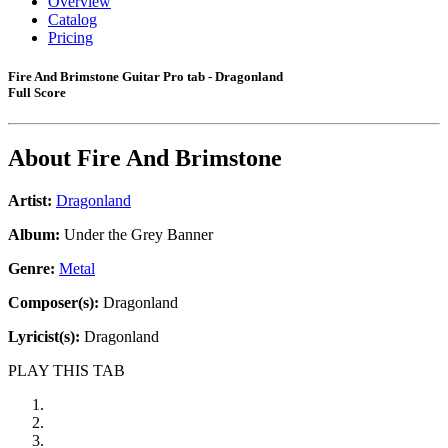
Overview
Catalog
Pricing
Fire And Brimstone Guitar Pro tab - Dragonland
Full Score
About
Fire And Brimstone
Artist:
Dragonland
Album:
Under the Grey Banner
Genre:
Metal
Composer(s):
Dragonland
Lyricist(s):
Dragonland
PLAY THIS TAB