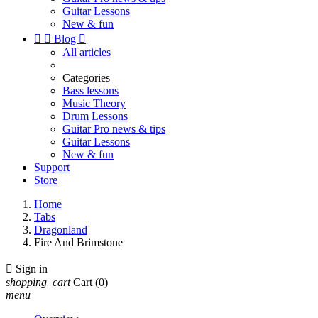
Guitar Lessons
New & fun


Blog

All articles
Categories
Bass lessons
Music Theory
Drum Lessons
Guitar Pro news & tips
Guitar Lessons
New & fun
Support
Store
Home
Tabs
Dragonland
Fire And Brimstone

Sign in
shopping_cart
Cart
(0)
menu