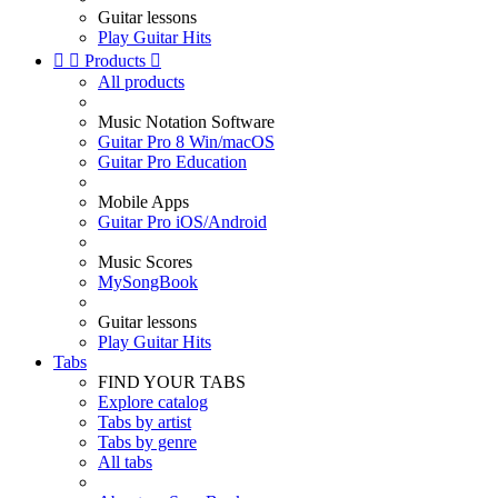
Guitar lessons
Play Guitar Hits


Products

All products
Music Notation Software
Guitar Pro 8 Win/macOS
Guitar Pro Education
Mobile Apps
Guitar Pro iOS/Android
Music Scores
MySongBook
Guitar lessons
Play Guitar Hits
Tabs
FIND YOUR TABS
Explore catalog
Tabs by artist
Tabs by genre
All tabs