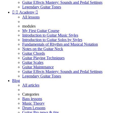
Guitar Effects Mastery: Sounds and Pedal Settings
Legendary Guitar Tones


Academy

All lessons
modules
My First Guitar Course
Introduction to Guitar Music Styles
Introduction to Guitar Solos by Styles
Fundamentals of Rhythm and Musical Notation
Notes on the Guitar Neck
Guitar Chords
Guitar Playing Techniques
Guitar Scales
Guitar Maintenance
Guitar Effects Mastery: Sounds and Pedal Settings
Legendary Guitar Tones
Blog
All articles
Categories
Bass lessons
Music Theory
Drum Lessons
Guitar Pro news & tips