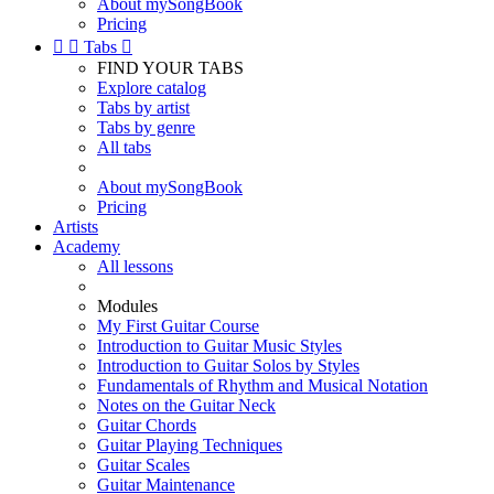
About mySongBook
Pricing


Tabs

FIND YOUR TABS
Explore catalog
Tabs by artist
Tabs by genre
All tabs
About mySongBook
Pricing
Artists
Academy
All lessons
Modules
My First Guitar Course
Introduction to Guitar Music Styles
Introduction to Guitar Solos by Styles
Fundamentals of Rhythm and Musical Notation
Notes on the Guitar Neck
Guitar Chords
Guitar Playing Techniques
Guitar Scales
Guitar Maintenance