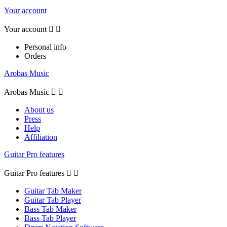
Your account
Your account


Personal info
Orders
Arobas Music
Arobas Music


About us
Press
Help
Affiliation
Guitar Pro features
Guitar Pro features


Guitar Tab Maker
Guitar Tab Player
Bass Tab Maker
Bass Tab Player