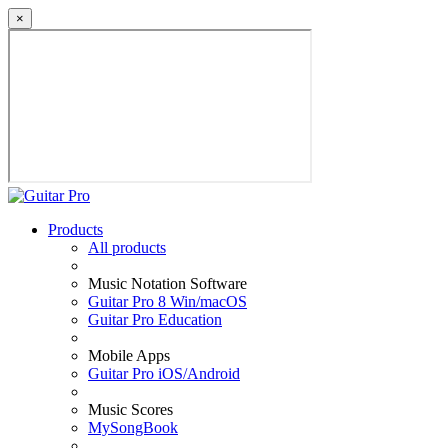
×
Products
All products
Music Notation Software
Guitar Pro 8 Win/macOS
Guitar Pro Education
Mobile Apps
Guitar Pro iOS/Android
Music Scores
MySongBook