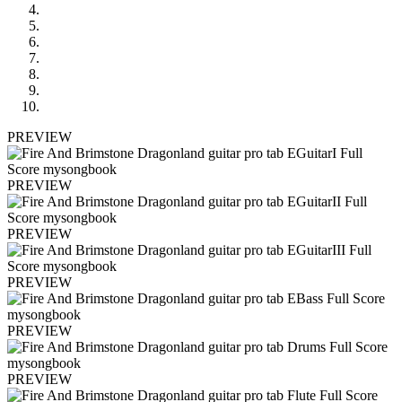
PREVIEW
PREVIEW
PREVIEW
PREVIEW
PREVIEW
PREVIEW