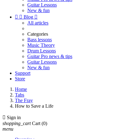
Guitar Lessons
New & fun


Blog

All articles
Categories
Bass lessons
Music Theory
Drum Lessons
Guitar Pro news & tips
Guitar Lessons
New & fun
Support
Store
Home
Tabs
The Fray
How to Save a Life

Sign in
shopping_cart
Cart
(0)
menu