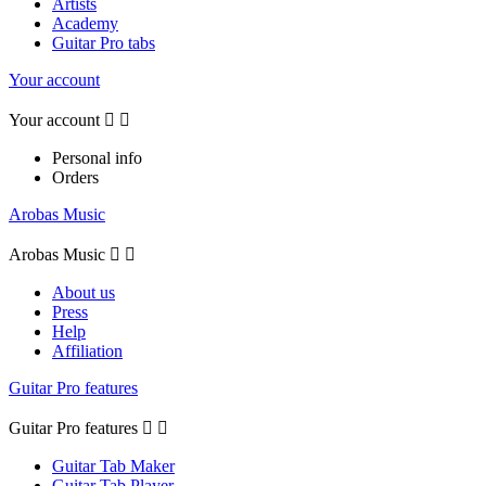
Artists
Academy
Guitar Pro tabs
Your account
Your account


Personal info
Orders
Arobas Music
Arobas Music


About us
Press
Help
Affiliation
Guitar Pro features
Guitar Pro features


Guitar Tab Maker
Guitar Tab Player