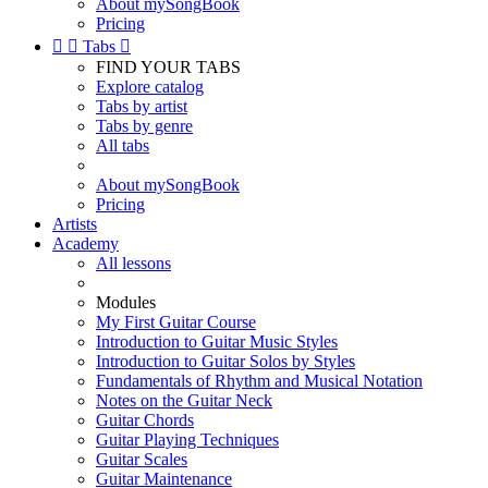
About mySongBook
Pricing


Tabs

FIND YOUR TABS
Explore catalog
Tabs by artist
Tabs by genre
All tabs
About mySongBook
Pricing
Artists
Academy
All lessons
Modules
My First Guitar Course
Introduction to Guitar Music Styles
Introduction to Guitar Solos by Styles
Fundamentals of Rhythm and Musical Notation
Notes on the Guitar Neck
Guitar Chords
Guitar Playing Techniques
Guitar Scales
Guitar Maintenance