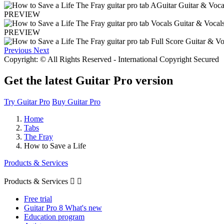
PREVIEW
PREVIEW
Previous
Next
Copyright: © All Rights Reserved - International Copyright Secured
Get the latest Guitar Pro version
Try Guitar Pro
Buy Guitar Pro
Home
Tabs
The Fray
How to Save a Life
Products & Services
Products & Services


Free trial
Guitar Pro 8 What's new
Education program