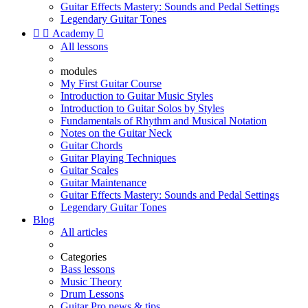
Guitar Effects Mastery: Sounds and Pedal Settings
Legendary Guitar Tones


Academy

All lessons
modules
My First Guitar Course
Introduction to Guitar Music Styles
Introduction to Guitar Solos by Styles
Fundamentals of Rhythm and Musical Notation
Notes on the Guitar Neck
Guitar Chords
Guitar Playing Techniques
Guitar Scales
Guitar Maintenance
Guitar Effects Mastery: Sounds and Pedal Settings
Legendary Guitar Tones
Blog
All articles
Categories
Bass lessons
Music Theory
Drum Lessons
Guitar Pro news & tips