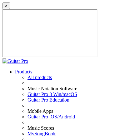
×
Products
All products
Music Notation Software
Guitar Pro 8 Win/macOS
Guitar Pro Education
Mobile Apps
Guitar Pro iOS/Android
Music Scores
MySongBook