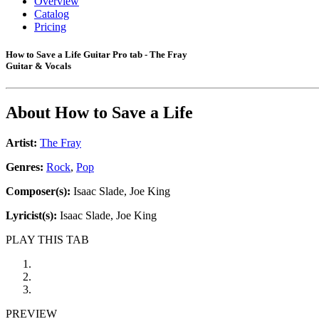
Overview
Catalog
Pricing
How to Save a Life Guitar Pro tab - The Fray
Guitar & Vocals
About
How to Save a Life
Artist:
The Fray
Genres:
Rock
,
Pop
Composer(s):
Isaac Slade, Joe King
Lyricist(s):
Isaac Slade, Joe King
PLAY THIS TAB
PREVIEW