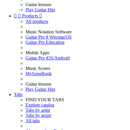
Guitar lessons
Play Guitar Hits


Products

All products
Music Notation Software
Guitar Pro 8 Win/macOS
Guitar Pro Education
Mobile Apps
Guitar Pro iOS/Android
Music Scores
MySongBook
Guitar lessons
Play Guitar Hits
Tabs
FIND YOUR TABS
Explore catalog
Tabs by artist
Tabs by genre
All tabs