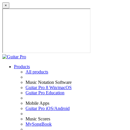
×
Products
All products
Music Notation Software
Guitar Pro 8 Win/macOS
Guitar Pro Education
Mobile Apps
Guitar Pro iOS/Android
Music Scores
MySongBook