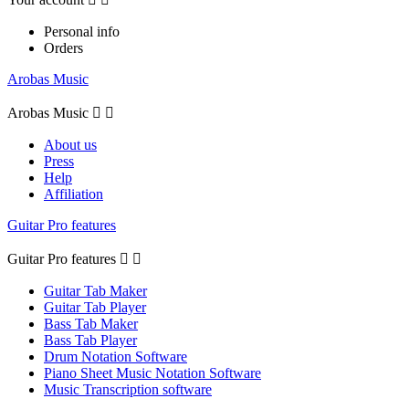
Personal info
Orders
Arobas Music
Arobas Music


About us
Press
Help
Affiliation
Guitar Pro features
Guitar Pro features


Guitar Tab Maker
Guitar Tab Player
Bass Tab Maker
Bass Tab Player
Drum Notation Software
Piano Sheet Music Notation Software
Music Transcription software