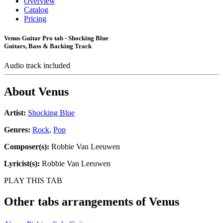
Overview
Catalog
Pricing
Venus Guitar Pro tab - Shocking Blue
Guitars, Bass & Backing Track
Audio track included
About
Venus
Artist:
Shocking Blue
Genres:
Rock
,
Pop
Composer(s):
Robbie Van Leeuwen
Lyricist(s):
Robbie Van Leeuwen
PLAY THIS TAB
Other tabs arrangements of
Venus