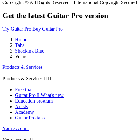
Copyright: © All Rights Reserved - International Copyright Secured
Get the latest Guitar Pro version
Try Guitar Pro
Buy Guitar Pro
Home
Tabs
Shocking Blue
Venus
Products & Services
Products & Services


Free trial
Guitar Pro 8 What's new
Education program
Artists
Academy
Guitar Pro tabs
Your account
Your account

