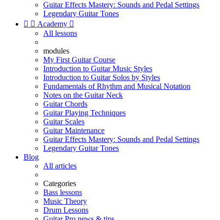
Guitar Effects Mastery: Sounds and Pedal Settings
Legendary Guitar Tones


Academy

All lessons
modules
My First Guitar Course
Introduction to Guitar Music Styles
Introduction to Guitar Solos by Styles
Fundamentals of Rhythm and Musical Notation
Notes on the Guitar Neck
Guitar Chords
Guitar Playing Techniques
Guitar Scales
Guitar Maintenance
Guitar Effects Mastery: Sounds and Pedal Settings
Legendary Guitar Tones
Blog
All articles
Categories
Bass lessons
Music Theory
Drum Lessons
Guitar Pro news & tips