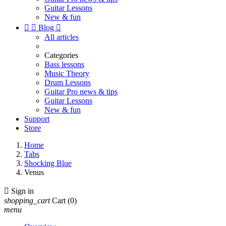
Guitar Lessons
New & fun


Blog

All articles
Categories
Bass lessons
Music Theory
Drum Lessons
Guitar Pro news & tips
Guitar Lessons
New & fun
Support
Store
Home
Tabs
Shocking Blue
Venus

Sign in
shopping_cart
Cart
(0)
menu