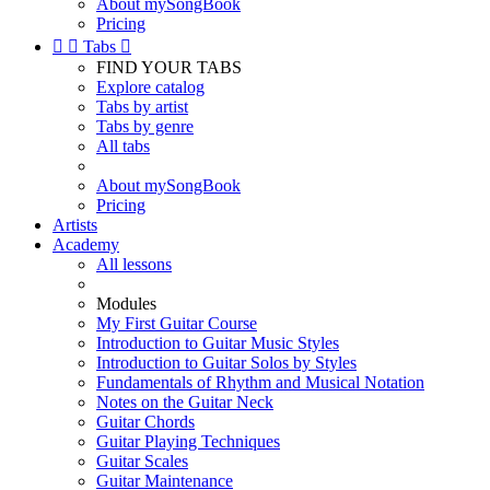
About mySongBook
Pricing


Tabs

FIND YOUR TABS
Explore catalog
Tabs by artist
Tabs by genre
All tabs
About mySongBook
Pricing
Artists
Academy
All lessons
Modules
My First Guitar Course
Introduction to Guitar Music Styles
Introduction to Guitar Solos by Styles
Fundamentals of Rhythm and Musical Notation
Notes on the Guitar Neck
Guitar Chords
Guitar Playing Techniques
Guitar Scales
Guitar Maintenance