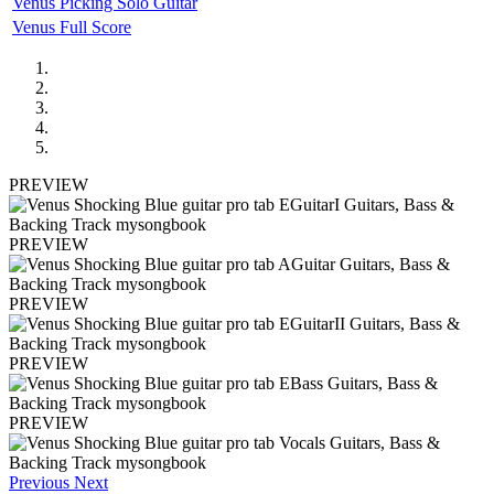
Venus Picking Solo Guitar
Venus Full Score
PREVIEW
PREVIEW
PREVIEW
PREVIEW
PREVIEW
Previous
Next