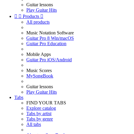
Guitar lessons
Play Guitar Hits


Products

All products
Music Notation Software
Guitar Pro 8 Win/macOS
Guitar Pro Education
Mobile Apps
Guitar Pro iOS/Android
Music Scores
MySongBook
Guitar lessons
Play Guitar Hits
Tabs
FIND YOUR TABS
Explore catalog
Tabs by artist
Tabs by genre
All tabs