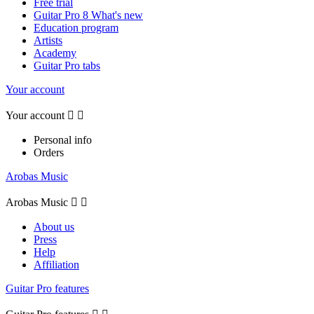
Free trial
Guitar Pro 8 What's new
Education program
Artists
Academy
Guitar Pro tabs
Your account
Your account


Personal info
Orders
Arobas Music
Arobas Music


About us
Press
Help
Affiliation
Guitar Pro features