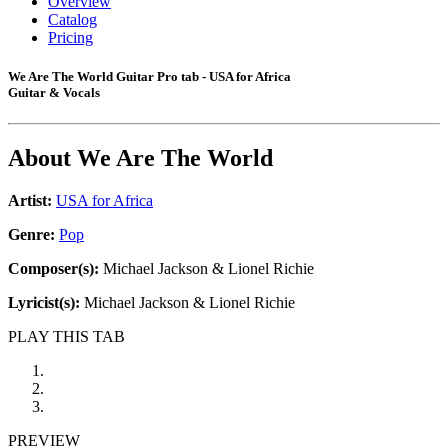
Overview
Catalog
Pricing
We Are The World Guitar Pro tab - USA for Africa
Guitar & Vocals
About
We Are The World
Artist:
USA for Africa
Genre:
Pop
Composer(s):
Michael Jackson & Lionel Richie
Lyricist(s):
Michael Jackson & Lionel Richie
PLAY THIS TAB
PREVIEW