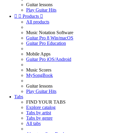
Guitar lessons
Play Guitar Hits


Products

All products
Music Notation Software
Guitar Pro 8 Win/macOS
Guitar Pro Education
Mobile Apps
Guitar Pro iOS/Android
Music Scores
MySongBook
Guitar lessons
Play Guitar Hits
Tabs
FIND YOUR TABS
Explore catalog
Tabs by artist
Tabs by genre
All tabs