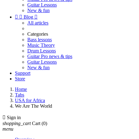
Guitar Lessons
New & fun


Blog

All articles
Categories
Bass lessons
Music Theory
Drum Lessons
Guitar Pro news & tips
Guitar Lessons
New & fun
Support
Store
Home
Tabs
USA for Africa
We Are The World

Sign in
shopping_cart
Cart
(0)
menu