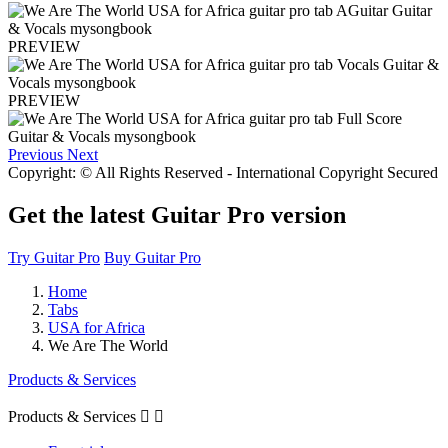
PREVIEW
PREVIEW
Previous
Next
Copyright: © All Rights Reserved - International Copyright Secured
Get the latest Guitar Pro version
Try Guitar Pro
Buy Guitar Pro
Home
Tabs
USA for Africa
We Are The World
Products & Services
Products & Services

