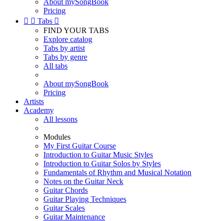
About mySongBook
Pricing


Tabs

FIND YOUR TABS
Explore catalog
Tabs by artist
Tabs by genre
All tabs
About mySongBook
Pricing
Artists
Academy
All lessons
Modules
My First Guitar Course
Introduction to Guitar Music Styles
Introduction to Guitar Solos by Styles
Fundamentals of Rhythm and Musical Notation
Notes on the Guitar Neck
Guitar Chords
Guitar Playing Techniques
Guitar Scales
Guitar Maintenance