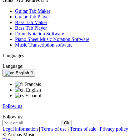
Guitar Pro features


Guitar Tab Maker
Guitar Tab Player
Bass Tab Maker
Bass Tab Player
Drum Notation Software
Piano Sheet Music Notation Software
Music Transcription software
Languages
Language:
English

Français
English
Español
Follow us
Follow us:
Legal information
|
Terms of use
|
Terms of sale
|
Privacy policy
|
© Arobas Music