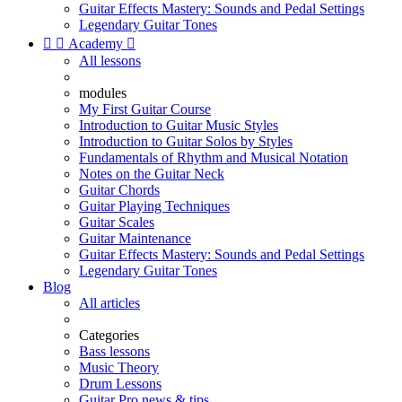
Guitar Effects Mastery: Sounds and Pedal Settings
Legendary Guitar Tones


Academy

All lessons
modules
My First Guitar Course
Introduction to Guitar Music Styles
Introduction to Guitar Solos by Styles
Fundamentals of Rhythm and Musical Notation
Notes on the Guitar Neck
Guitar Chords
Guitar Playing Techniques
Guitar Scales
Guitar Maintenance
Guitar Effects Mastery: Sounds and Pedal Settings
Legendary Guitar Tones
Blog
All articles
Categories
Bass lessons
Music Theory
Drum Lessons
Guitar Pro news & tips