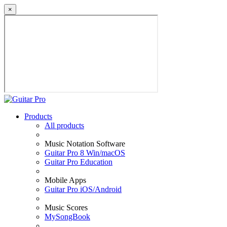
×
Products
All products
Music Notation Software
Guitar Pro 8 Win/macOS
Guitar Pro Education
Mobile Apps
Guitar Pro iOS/Android
Music Scores
MySongBook