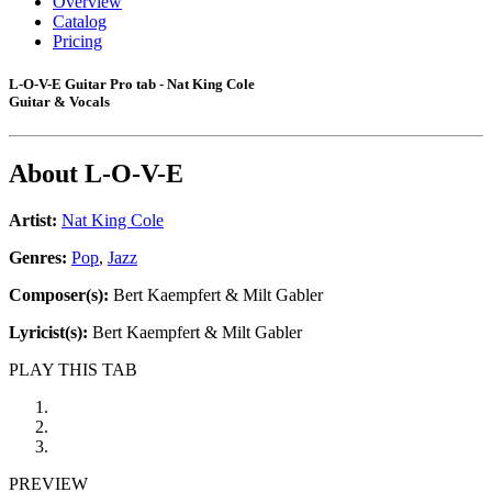
Overview
Catalog
Pricing
L-O-V-E Guitar Pro tab - Nat King Cole
Guitar & Vocals
About
L-O-V-E
Artist:
Nat King Cole
Genres:
Pop
,
Jazz
Composer(s):
Bert Kaempfert & Milt Gabler
Lyricist(s):
Bert Kaempfert & Milt Gabler
PLAY THIS TAB
PREVIEW