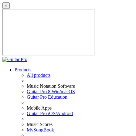
×
Products
All products
Music Notation Software
Guitar Pro 8 Win/macOS
Guitar Pro Education
Mobile Apps
Guitar Pro iOS/Android
Music Scores
MySongBook