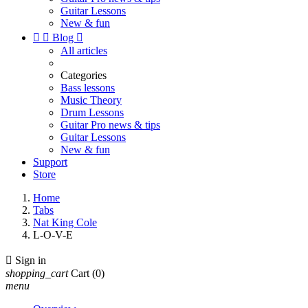
Guitar Lessons
New & fun


Blog

All articles
Categories
Bass lessons
Music Theory
Drum Lessons
Guitar Pro news & tips
Guitar Lessons
New & fun
Support
Store
Home
Tabs
Nat King Cole
L-O-V-E

Sign in
shopping_cart
Cart
(0)
menu