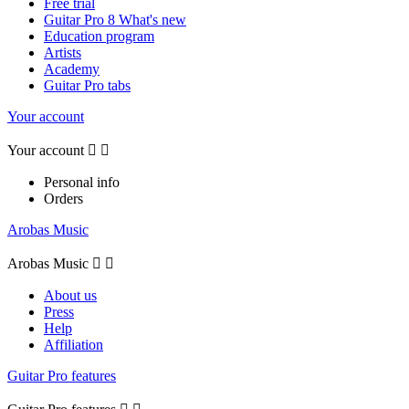
Free trial
Guitar Pro 8 What's new
Education program
Artists
Academy
Guitar Pro tabs
Your account
Your account


Personal info
Orders
Arobas Music
Arobas Music


About us
Press
Help
Affiliation
Guitar Pro features