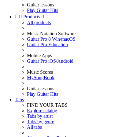
Guitar lessons
Play Guitar Hits


Products

All products
Music Notation Software
Guitar Pro 8 Win/macOS
Guitar Pro Education
Mobile Apps
Guitar Pro iOS/Android
Music Scores
MySongBook
Guitar lessons
Play Guitar Hits
Tabs
FIND YOUR TABS
Explore catalog
Tabs by artist
Tabs by genre
All tabs