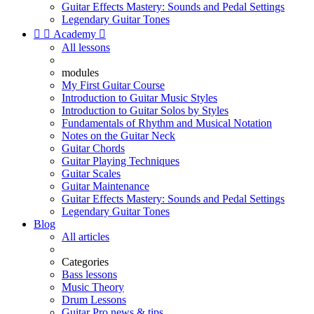
Guitar Effects Mastery: Sounds and Pedal Settings
Legendary Guitar Tones


Academy

All lessons
modules
My First Guitar Course
Introduction to Guitar Music Styles
Introduction to Guitar Solos by Styles
Fundamentals of Rhythm and Musical Notation
Notes on the Guitar Neck
Guitar Chords
Guitar Playing Techniques
Guitar Scales
Guitar Maintenance
Guitar Effects Mastery: Sounds and Pedal Settings
Legendary Guitar Tones
Blog
All articles
Categories
Bass lessons
Music Theory
Drum Lessons
Guitar Pro news & tips