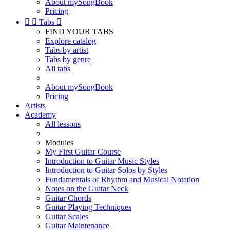
About mySongBook
Pricing


Tabs

FIND YOUR TABS
Explore catalog
Tabs by artist
Tabs by genre
All tabs
About mySongBook
Pricing
Artists
Academy
All lessons
Modules
My First Guitar Course
Introduction to Guitar Music Styles
Introduction to Guitar Solos by Styles
Fundamentals of Rhythm and Musical Notation
Notes on the Guitar Neck
Guitar Chords
Guitar Playing Techniques
Guitar Scales
Guitar Maintenance