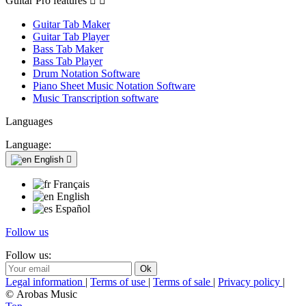
Guitar Pro features


Guitar Tab Maker
Guitar Tab Player
Bass Tab Maker
Bass Tab Player
Drum Notation Software
Piano Sheet Music Notation Software
Music Transcription software
Languages
Language:
English

Français
English
Español
Follow us
Follow us:
Legal information
|
Terms of use
|
Terms of sale
|
Privacy policy
|
© Arobas Music