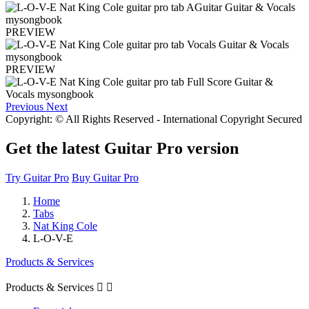
PREVIEW
PREVIEW
Previous
Next
Copyright: © All Rights Reserved - International Copyright Secured
Get the latest Guitar Pro version
Try Guitar Pro
Buy Guitar Pro
Home
Tabs
Nat King Cole
L-O-V-E
Products & Services
Products & Services

