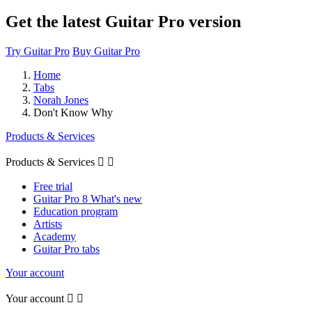
Get the latest Guitar Pro version
Try Guitar Pro
Buy Guitar Pro
Home
Tabs
Norah Jones
Don't Know Why
Products & Services
Products & Services


Free trial
Guitar Pro 8 What's new
Education program
Artists
Academy
Guitar Pro tabs
Your account
Your account

