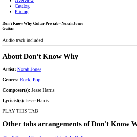
Overview
Catalog
Pricing
Don't Know Why Guitar Pro tab - Norah Jones
Guitar
Audio track included
About
Don't Know Why
Artist:
Norah Jones
Genres:
Rock
,
Pop
Composer(s):
Jesse Harris
Lyricist(s):
Jesse Harris
PLAY THIS TAB
Other tabs arrangements of
Don't Know 