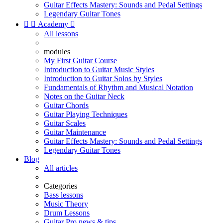
Guitar Effects Mastery: Sounds and Pedal Settings
Legendary Guitar Tones


Academy

All lessons
modules
My First Guitar Course
Introduction to Guitar Music Styles
Introduction to Guitar Solos by Styles
Fundamentals of Rhythm and Musical Notation
Notes on the Guitar Neck
Guitar Chords
Guitar Playing Techniques
Guitar Scales
Guitar Maintenance
Guitar Effects Mastery: Sounds and Pedal Settings
Legendary Guitar Tones
Blog
All articles
Categories
Bass lessons
Music Theory
Drum Lessons
Guitar Pro news & tips