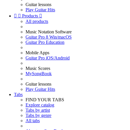
Guitar lessons
Play Guitar Hits


Products

All products
Music Notation Software
Guitar Pro 8 Win/macOS
Guitar Pro Education
Mobile Apps
Guitar Pro iOS/Android
Music Scores
MySongBook
Guitar lessons
Play Guitar Hits
Tabs
FIND YOUR TABS
Explore catalog
Tabs by artist
Tabs by genre
All tabs