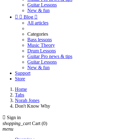
Guitar Lessons
New & fun


Blog

All articles
Categories
Bass lessons
Music Theory
Drum Lessons
Guitar Pro news & tips
Guitar Lessons
New & fun
Support
Store
Home
Tabs
Norah Jones
Don't Know Why

Sign in
shopping_cart
Cart
(0)
menu