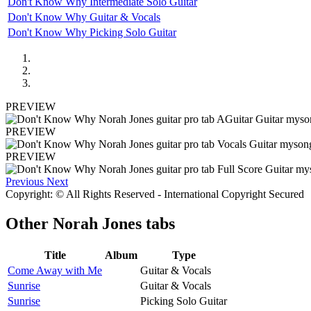
Don't Know Why Intermediate Solo Guitar
Don't Know Why Guitar & Vocals
Don't Know Why Picking Solo Guitar
PREVIEW
PREVIEW
PREVIEW
Previous
Next
Copyright: © All Rights Reserved - International Copyright Secured
Other
Norah Jones tabs
Title
Album
Type
Come Away with Me
Guitar & Vocals
Sunrise
Guitar & Vocals
Sunrise
Picking Solo Guitar