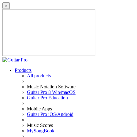
×
Products
All products
Music Notation Software
Guitar Pro 8 Win/macOS
Guitar Pro Education
Mobile Apps
Guitar Pro iOS/Android
Music Scores
MySongBook