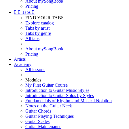
About mySongBook
Pricing


Tabs

FIND YOUR TABS
Explore catalog
Tabs by artist
Tabs by genre
All tabs
About mySongBook
Pricing
Artists
Academy
All lessons
Modules
My First Guitar Course
Introduction to Guitar Music Styles
Introduction to Guitar Solos by Styles
Fundamentals of Rhythm and Musical Notation
Notes on the Guitar Neck
Guitar Chords
Guitar Playing Techniques
Guitar Scales
Guitar Maintenance