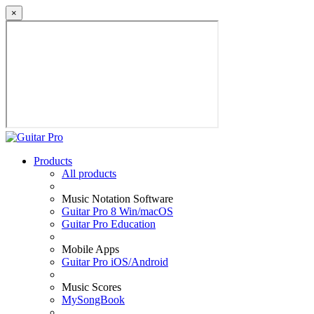
×
Products
All products
Music Notation Software
Guitar Pro 8 Win/macOS
Guitar Pro Education
Mobile Apps
Guitar Pro iOS/Android
Music Scores
MySongBook