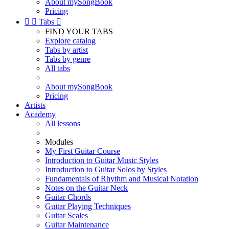
About mySongBook
Pricing


Tabs

FIND YOUR TABS
Explore catalog
Tabs by artist
Tabs by genre
All tabs
About mySongBook
Pricing
Artists
Academy
All lessons
Modules
My First Guitar Course
Introduction to Guitar Music Styles
Introduction to Guitar Solos by Styles
Fundamentals of Rhythm and Musical Notation
Notes on the Guitar Neck
Guitar Chords
Guitar Playing Techniques
Guitar Scales
Guitar Maintenance