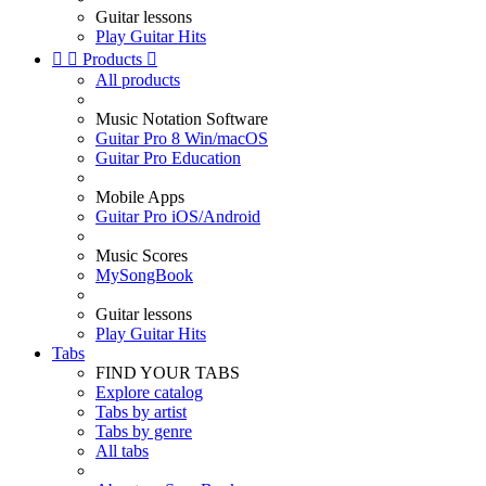
Guitar lessons
Play Guitar Hits


Products

All products
Music Notation Software
Guitar Pro 8 Win/macOS
Guitar Pro Education
Mobile Apps
Guitar Pro iOS/Android
Music Scores
MySongBook
Guitar lessons
Play Guitar Hits
Tabs
FIND YOUR TABS
Explore catalog
Tabs by artist
Tabs by genre
All tabs