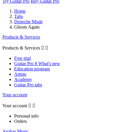
Try Guitar Pro
Buy Guitar Pro
Home
Tabs
Depeche Mode
Ghosts Again
Products & Services
Products & Services


Free trial
Guitar Pro 8 What's new
Education program
Artists
Academy
Guitar Pro tabs
Your account
Your account


Personal info
Orders
Arobas Music