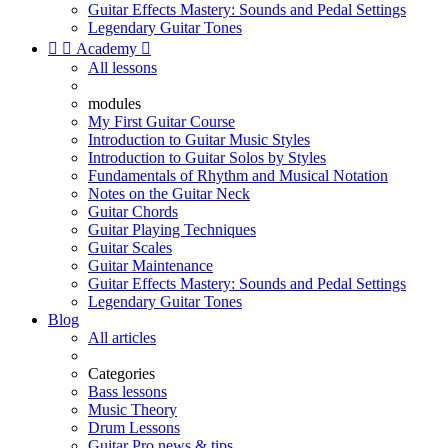
Guitar Effects Mastery: Sounds and Pedal Settings
Legendary Guitar Tones


Academy

All lessons
modules
My First Guitar Course
Introduction to Guitar Music Styles
Introduction to Guitar Solos by Styles
Fundamentals of Rhythm and Musical Notation
Notes on the Guitar Neck
Guitar Chords
Guitar Playing Techniques
Guitar Scales
Guitar Maintenance
Guitar Effects Mastery: Sounds and Pedal Settings
Legendary Guitar Tones
Blog
All articles
Categories
Bass lessons
Music Theory
Drum Lessons
Guitar Pro news & tips