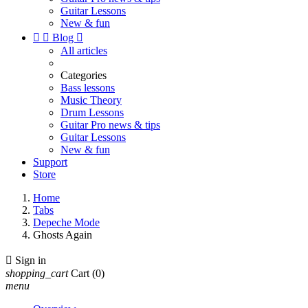
Guitar Lessons
New & fun


Blog

All articles
Categories
Bass lessons
Music Theory
Drum Lessons
Guitar Pro news & tips
Guitar Lessons
New & fun
Support
Store
Home
Tabs
Depeche Mode
Ghosts Again

Sign in
shopping_cart
Cart
(0)
menu