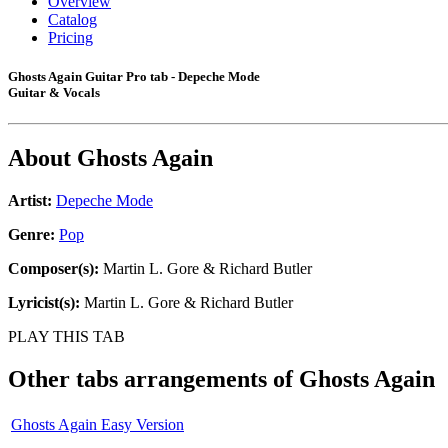
Overview
Catalog
Pricing
Ghosts Again Guitar Pro tab - Depeche Mode
Guitar & Vocals
About
Ghosts Again
Artist:
Depeche Mode
Genre:
Pop
Composer(s):
Martin L. Gore & Richard Butler
Lyricist(s):
Martin L. Gore & Richard Butler
PLAY THIS TAB
Other tabs arrangements of
Ghosts Again
Ghosts Again Easy Version