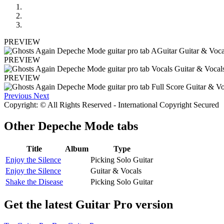
PREVIEW
PREVIEW
PREVIEW
Previous
Next
Copyright: © All Rights Reserved - International Copyright Secured
Other
Depeche Mode tabs
Title
Album
Type
Enjoy the Silence
Picking Solo Guitar
Enjoy the Silence
Guitar & Vocals
Shake the Disease
Picking Solo Guitar
Get the latest Guitar Pro version