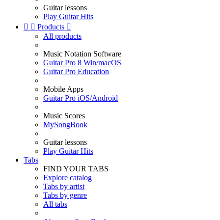
Guitar lessons
Play Guitar Hits


Products

All products
Music Notation Software
Guitar Pro 8 Win/macOS
Guitar Pro Education
Mobile Apps
Guitar Pro iOS/Android
Music Scores
MySongBook
Guitar lessons
Play Guitar Hits
Tabs
FIND YOUR TABS
Explore catalog
Tabs by artist
Tabs by genre
All tabs