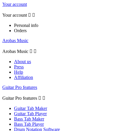
Your account
Your account


Personal info
Orders
Arobas Music
Arobas Music


About us
Press
Help
Affiliation
Guitar Pro features
Guitar Pro features


Guitar Tab Maker
Guitar Tab Player
Bass Tab Maker
Bass Tab Player
Drum Notation Software