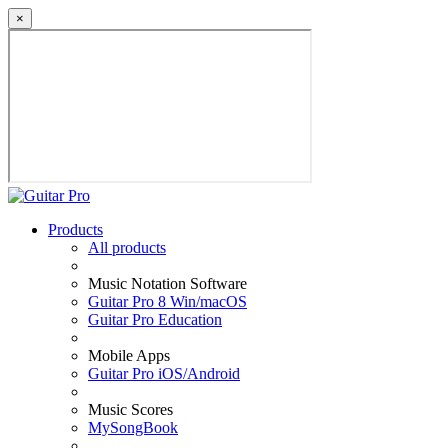
×
Products
All products
Music Notation Software
Guitar Pro 8 Win/macOS
Guitar Pro Education
Mobile Apps
Guitar Pro iOS/Android
Music Scores
MySongBook