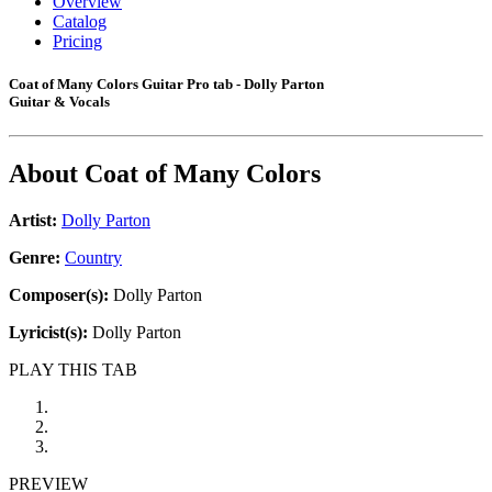
Overview
Catalog
Pricing
Coat of Many Colors Guitar Pro tab - Dolly Parton
Guitar & Vocals
About
Coat of Many Colors
Artist:
Dolly Parton
Genre:
Country
Composer(s):
Dolly Parton
Lyricist(s):
Dolly Parton
PLAY THIS TAB
PREVIEW