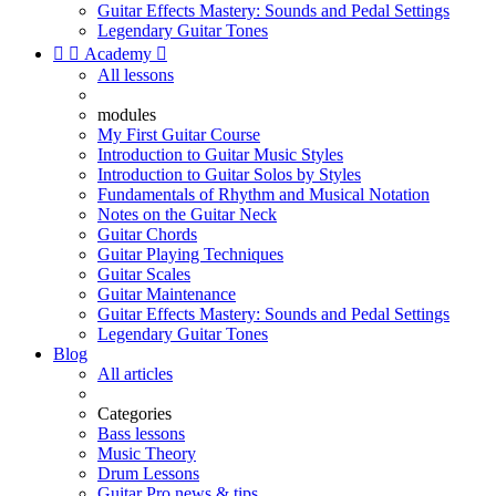
Guitar Effects Mastery: Sounds and Pedal Settings
Legendary Guitar Tones


Academy

All lessons
modules
My First Guitar Course
Introduction to Guitar Music Styles
Introduction to Guitar Solos by Styles
Fundamentals of Rhythm and Musical Notation
Notes on the Guitar Neck
Guitar Chords
Guitar Playing Techniques
Guitar Scales
Guitar Maintenance
Guitar Effects Mastery: Sounds and Pedal Settings
Legendary Guitar Tones
Blog
All articles
Categories
Bass lessons
Music Theory
Drum Lessons
Guitar Pro news & tips