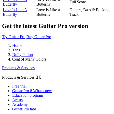
Full Score
Butterfly
Butterfly
Love Is Like A
Love Is Like a
Guitars, Bass & Backing
Butterfly
Butterfly
Track
Get the latest Guitar Pro version
Try Guitar Pro
Buy Guitar Pro
Home
Tabs
Dolly Parton
Coat of Many Colors
Products & Services
Products & Services


Free trial
Guitar Pro 8 What's new
Education program
Artists
Academy
Guitar Pro tabs