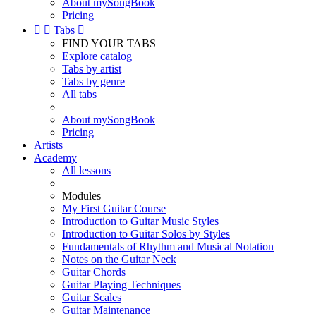
About mySongBook
Pricing


Tabs

FIND YOUR TABS
Explore catalog
Tabs by artist
Tabs by genre
All tabs
About mySongBook
Pricing
Artists
Academy
All lessons
Modules
My First Guitar Course
Introduction to Guitar Music Styles
Introduction to Guitar Solos by Styles
Fundamentals of Rhythm and Musical Notation
Notes on the Guitar Neck
Guitar Chords
Guitar Playing Techniques
Guitar Scales
Guitar Maintenance