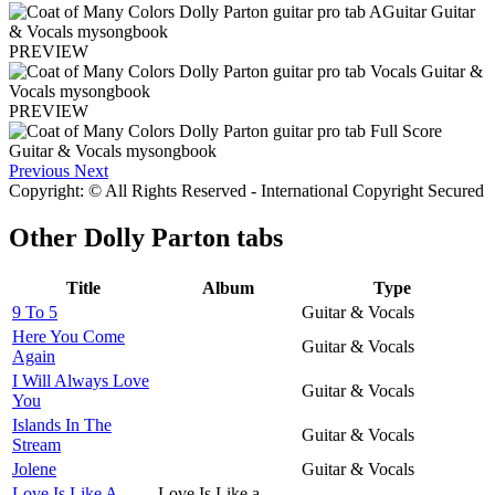
PREVIEW
PREVIEW
Previous
Next
Copyright: © All Rights Reserved - International Copyright Secured
Other
Dolly Parton tabs
Title
Album
Type
9 To 5
Guitar & Vocals
Here You Come
Guitar & Vocals
Again
I Will Always Love
Guitar & Vocals
You
Islands In The
Guitar & Vocals
Stream
Jolene
Guitar & Vocals
Love Is Like A
Love Is Like a