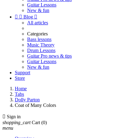
Guitar Lessons
New & fun


Blog

All articles
Categories
Bass lessons
Music Theory
Drum Lessons
Guitar Pro news & tips
Guitar Lessons
New & fun
Support
Store
Home
Tabs
Dolly Parton
Coat of Many Colors

Sign in
shopping_cart
Cart
(0)
menu