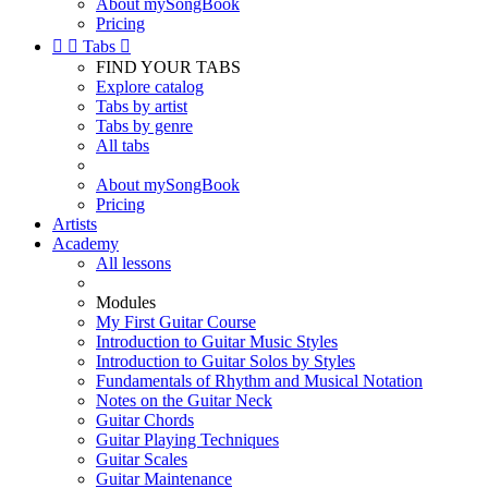
About mySongBook
Pricing


Tabs

FIND YOUR TABS
Explore catalog
Tabs by artist
Tabs by genre
All tabs
About mySongBook
Pricing
Artists
Academy
All lessons
Modules
My First Guitar Course
Introduction to Guitar Music Styles
Introduction to Guitar Solos by Styles
Fundamentals of Rhythm and Musical Notation
Notes on the Guitar Neck
Guitar Chords
Guitar Playing Techniques
Guitar Scales
Guitar Maintenance