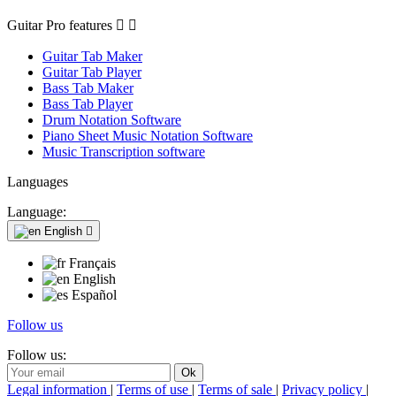
Guitar Pro features


Guitar Tab Maker
Guitar Tab Player
Bass Tab Maker
Bass Tab Player
Drum Notation Software
Piano Sheet Music Notation Software
Music Transcription software
Languages
Language:
English

Français
English
Español
Follow us
Follow us:
Legal information
|
Terms of use
|
Terms of sale
|
Privacy policy
|