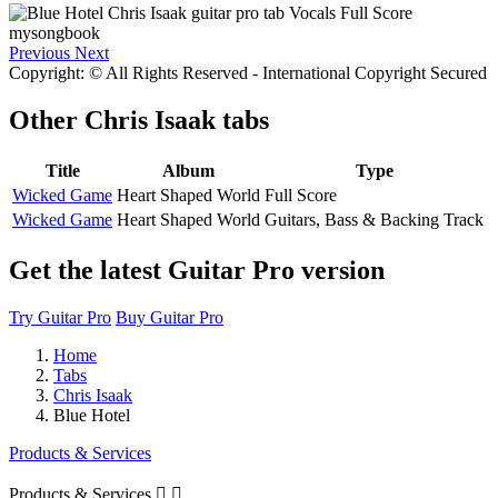
Previous
Next
Copyright: © All Rights Reserved - International Copyright Secured
Other
Chris Isaak tabs
Title
Album
Type
Wicked Game
Heart Shaped World
Full Score
Wicked Game
Heart Shaped World
Guitars, Bass & Backing Track
Get the latest Guitar Pro version
Try Guitar Pro
Buy Guitar Pro
Home
Tabs
Chris Isaak
Blue Hotel
Products & Services
Products & Services

