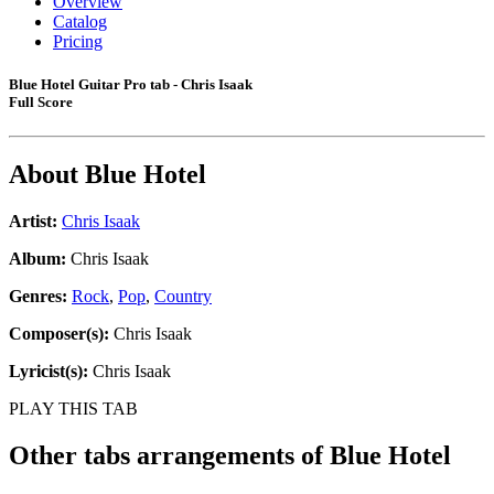
Overview
Catalog
Pricing
Blue Hotel Guitar Pro tab - Chris Isaak
Full Score
About
Blue Hotel
Artist:
Chris Isaak
Album:
Chris Isaak
Genres:
Rock
,
Pop
,
Country
Composer(s):
Chris Isaak
Lyricist(s):
Chris Isaak
PLAY THIS TAB
Other tabs arrangements of
Blue Hotel