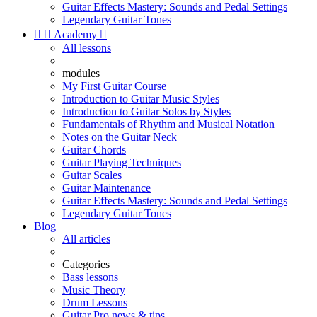
Guitar Effects Mastery: Sounds and Pedal Settings
Legendary Guitar Tones


Academy

All lessons
modules
My First Guitar Course
Introduction to Guitar Music Styles
Introduction to Guitar Solos by Styles
Fundamentals of Rhythm and Musical Notation
Notes on the Guitar Neck
Guitar Chords
Guitar Playing Techniques
Guitar Scales
Guitar Maintenance
Guitar Effects Mastery: Sounds and Pedal Settings
Legendary Guitar Tones
Blog
All articles
Categories
Bass lessons
Music Theory
Drum Lessons
Guitar Pro news & tips