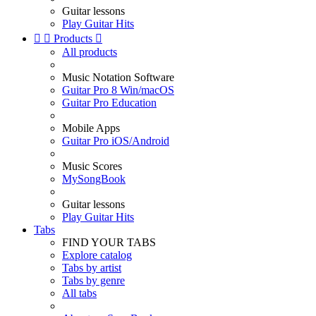
Guitar lessons
Play Guitar Hits


Products

All products
Music Notation Software
Guitar Pro 8 Win/macOS
Guitar Pro Education
Mobile Apps
Guitar Pro iOS/Android
Music Scores
MySongBook
Guitar lessons
Play Guitar Hits
Tabs
FIND YOUR TABS
Explore catalog
Tabs by artist
Tabs by genre
All tabs