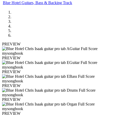
Blue Hotel Guitars, Bass & Backing Track
PREVIEW
PREVIEW
PREVIEW
PREVIEW
PREVIEW
PREVIEW