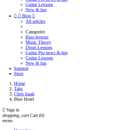
Guitar Lessons
New & fun


Blog

All articles
Categories
Bass lessons
Music Theory
Drum Lessons
Guitar Pro news & tips
Guitar Lessons
New & fun
Support
Store
Home
Tabs
Chris Isaak
Blue Hotel

Sign in
shopping_cart
Cart
(0)
menu