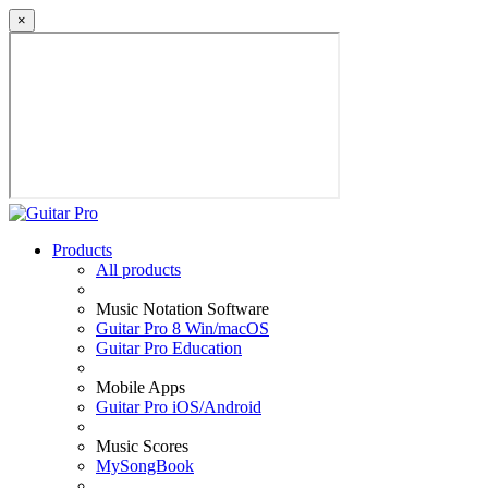
×
Products
All products
Music Notation Software
Guitar Pro 8 Win/macOS
Guitar Pro Education
Mobile Apps
Guitar Pro iOS/Android
Music Scores
MySongBook