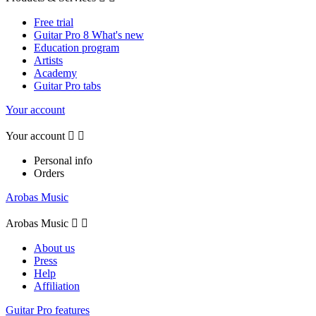
Free trial
Guitar Pro 8 What's new
Education program
Artists
Academy
Guitar Pro tabs
Your account
Your account


Personal info
Orders
Arobas Music
Arobas Music


About us
Press
Help
Affiliation
Guitar Pro features