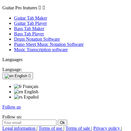
Guitar Pro features


Guitar Tab Maker
Guitar Tab Player
Bass Tab Maker
Bass Tab Player
Drum Notation Software
Piano Sheet Music Notation Software
Music Transcription software
Languages
Language:
English

Français
English
Español
Follow us
Follow us:
Legal information
|
Terms of use
|
Terms of sale
|
Privacy policy
|