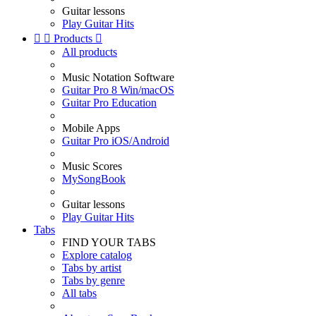
Guitar lessons
Play Guitar Hits


Products

All products
Music Notation Software
Guitar Pro 8 Win/macOS
Guitar Pro Education
Mobile Apps
Guitar Pro iOS/Android
Music Scores
MySongBook
Guitar lessons
Play Guitar Hits
Tabs
FIND YOUR TABS
Explore catalog
Tabs by artist
Tabs by genre
All tabs