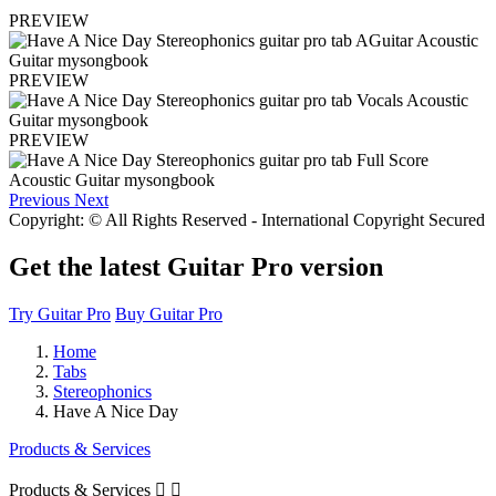
PREVIEW
PREVIEW
PREVIEW
Previous
Next
Copyright: © All Rights Reserved - International Copyright Secured
Get the latest Guitar Pro version
Try Guitar Pro
Buy Guitar Pro
Home
Tabs
Stereophonics
Have A Nice Day
Products & Services
Products & Services

