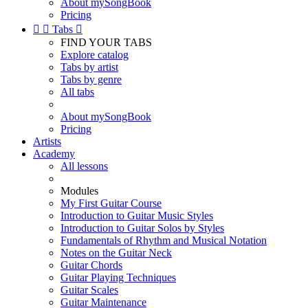
About mySongBook
Pricing


Tabs

FIND YOUR TABS
Explore catalog
Tabs by artist
Tabs by genre
All tabs
About mySongBook
Pricing
Artists
Academy
All lessons
Modules
My First Guitar Course
Introduction to Guitar Music Styles
Introduction to Guitar Solos by Styles
Fundamentals of Rhythm and Musical Notation
Notes on the Guitar Neck
Guitar Chords
Guitar Playing Techniques
Guitar Scales
Guitar Maintenance