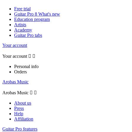
Free trial
Guitar Pro 8 What's new
Education program
Artists
Academy
Guitar Pro tabs
Your account
Your account


Personal info
Orders
Arobas Music
Arobas Music


About us
Press
Help
Affiliation
Guitar Pro features