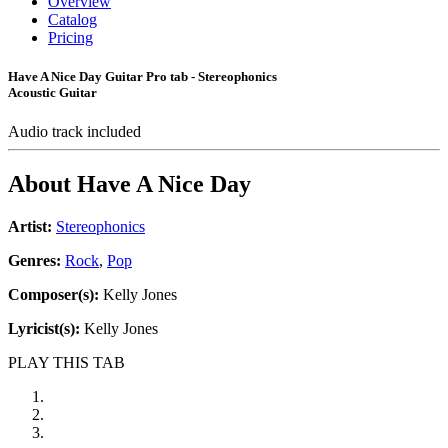
Overview
Catalog
Pricing
Have A Nice Day Guitar Pro tab - Stereophonics
Acoustic Guitar
Audio track included
About
Have A Nice Day
Artist:
Stereophonics
Genres:
Rock
,
Pop
Composer(s):
Kelly Jones
Lyricist(s):
Kelly Jones
PLAY THIS TAB