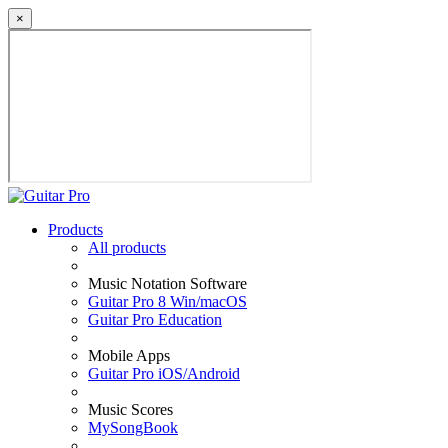
×
Products
All products
Music Notation Software
Guitar Pro 8 Win/macOS
Guitar Pro Education
Mobile Apps
Guitar Pro iOS/Android
Music Scores
MySongBook