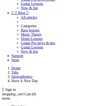
Guitar Lessons
New & fun


Blog

All articles
Categories
Bass lessons
Music Theory
Drum Lessons
Guitar Pro news & tips
Guitar Lessons
New & fun
Support
Store
Home
Tabs
Stereophonics
Have A Nice Day

Sign in
shopping_cart
Cart
(0)
menu