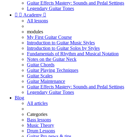
Guitar Effects Mastery: Sounds and Pedal Settings
Legendary Guitar Tones


Academy

All lessons
modules
My First Guitar Course
Introduction to Guitar Music Styles
Introduction to Guitar Solos by Styles
Fundamentals of Rhythm and Musical Notation
Notes on the Guitar Neck
Guitar Chords
Guitar Playing Techniques
Guitar Scales
Guitar Maintenance
Guitar Effects Mastery: Sounds and Pedal Settings
Legendary Guitar Tones
Blog
All articles
Categories
Bass lessons
Music Theory
Drum Lessons
Guitar Pro news & tips