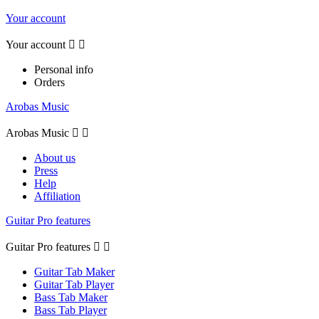
Your account
Your account


Personal info
Orders
Arobas Music
Arobas Music


About us
Press
Help
Affiliation
Guitar Pro features
Guitar Pro features


Guitar Tab Maker
Guitar Tab Player
Bass Tab Maker
Bass Tab Player