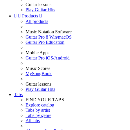
Guitar lessons
Play Guitar Hits


Products

All products
Music Notation Software
Guitar Pro 8 Win/macOS
Guitar Pro Education
Mobile Apps
Guitar Pro iOS/Android
Music Scores
MySongBook
Guitar lessons
Play Guitar Hits
Tabs
FIND YOUR TABS
Explore catalog
Tabs by artist
Tabs by genre
All tabs