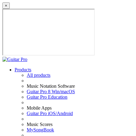
×
Products
All products
Music Notation Software
Guitar Pro 8 Win/macOS
Guitar Pro Education
Mobile Apps
Guitar Pro iOS/Android
Music Scores
MySongBook