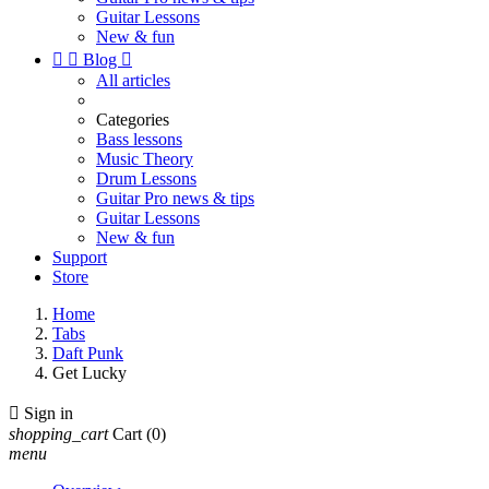
Guitar Lessons
New & fun


Blog

All articles
Categories
Bass lessons
Music Theory
Drum Lessons
Guitar Pro news & tips
Guitar Lessons
New & fun
Support
Store
Home
Tabs
Daft Punk
Get Lucky

Sign in
shopping_cart
Cart
(0)
menu