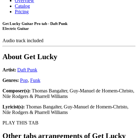
Overview
Catalog
Pricing
Get Lucky Guitar Pro tab - Daft Punk
Electric Guitar
Audio track included
About
Get Lucky
Artist:
Daft Punk
Genres:
Pop
,
Funk
Composer(s):
Thomas Bangalter, Guy-Manuel de Homem-Christo,
Nile Rodgers & Pharrell Williams
Lyricist(s):
Thomas Bangalter, Guy-Manuel de Homem-Christo,
Nile Rodgers & Pharrell Williams
PLAY THIS TAB
Other tabs arrangements of
Get Lucky