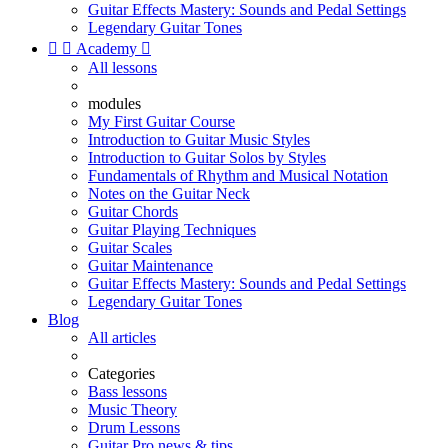
Guitar Effects Mastery: Sounds and Pedal Settings
Legendary Guitar Tones


Academy

All lessons
modules
My First Guitar Course
Introduction to Guitar Music Styles
Introduction to Guitar Solos by Styles
Fundamentals of Rhythm and Musical Notation
Notes on the Guitar Neck
Guitar Chords
Guitar Playing Techniques
Guitar Scales
Guitar Maintenance
Guitar Effects Mastery: Sounds and Pedal Settings
Legendary Guitar Tones
Blog
All articles
Categories
Bass lessons
Music Theory
Drum Lessons
Guitar Pro news & tips