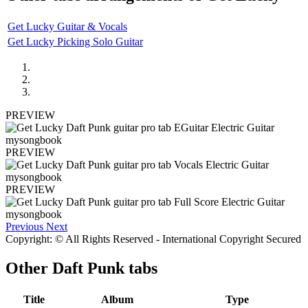
Get Lucky Guitar & Vocals
Get Lucky Picking Solo Guitar
PREVIEW
PREVIEW
PREVIEW
Previous
Next
Copyright: © All Rights Reserved - International Copyright Secured
Other
Daft Punk tabs
Title
Album
Type