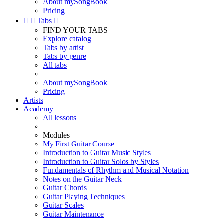
About mySongBook
Pricing


Tabs

FIND YOUR TABS
Explore catalog
Tabs by artist
Tabs by genre
All tabs
About mySongBook
Pricing
Artists
Academy
All lessons
Modules
My First Guitar Course
Introduction to Guitar Music Styles
Introduction to Guitar Solos by Styles
Fundamentals of Rhythm and Musical Notation
Notes on the Guitar Neck
Guitar Chords
Guitar Playing Techniques
Guitar Scales
Guitar Maintenance