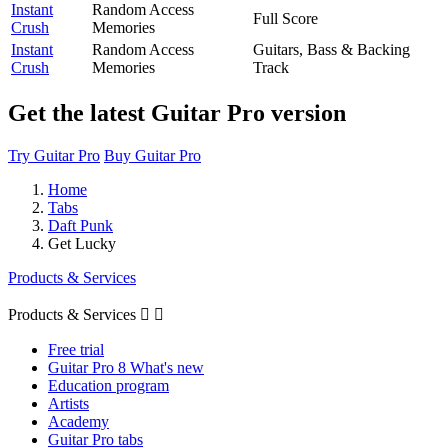
Instant
Random Access
Full Score
Crush
Memories
Instant
Random Access
Guitars, Bass & Backing
Crush
Memories
Track
Get the latest Guitar Pro version
Try Guitar Pro
Buy Guitar Pro
Home
Tabs
Daft Punk
Get Lucky
Products & Services
Products & Services


Free trial
Guitar Pro 8 What's new
Education program
Artists
Academy
Guitar Pro tabs