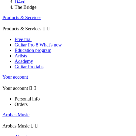
D4vd
The Bridge
Products & Services
Products & Services


Free trial
Guitar Pro 8 What's new
Education program
Artists
Academy
Guitar Pro tabs
Your account
Your account


Personal info
Orders
Arobas Music
Arobas Music

