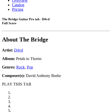
Overview
Catalog
Pricing
The Bridge Guitar Pro tab - D4vd
Full Score
About
The Bridge
Artist:
D4vd
Album:
Petals to Thorns
Genres:
Rock
,
Pop
Composer(s):
David Anthony Burke
PLAY THIS TAB