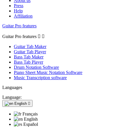
About us
Press
Help
Affiliation
Guitar Pro features
Guitar Pro features


Guitar Tab Maker
Guitar Tab Player
Bass Tab Maker
Bass Tab Player
Drum Notation Software
Piano Sheet Music Notation Software
Music Transcription software
Languages
Language:
English

Français
English
Español