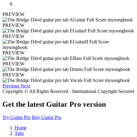
PREVIEW
PREVIEW
PREVIEW
PREVIEW
PREVIEW
PREVIEW
Previous
Next
Copyright: © All Rights Reserved - International Copyright Secured
Get the latest Guitar Pro version
Try Guitar Pro
Buy Guitar Pro
Home
Tabs