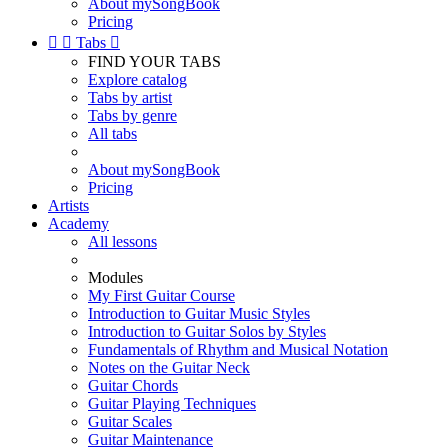
About mySongBook
Pricing


Tabs

FIND YOUR TABS
Explore catalog
Tabs by artist
Tabs by genre
All tabs
About mySongBook
Pricing
Artists
Academy
All lessons
Modules
My First Guitar Course
Introduction to Guitar Music Styles
Introduction to Guitar Solos by Styles
Fundamentals of Rhythm and Musical Notation
Notes on the Guitar Neck
Guitar Chords
Guitar Playing Techniques
Guitar Scales
Guitar Maintenance