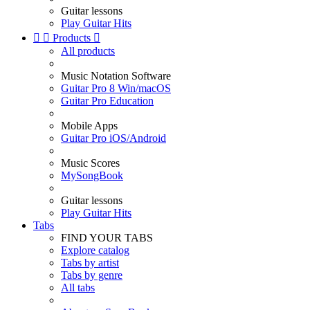
Guitar lessons
Play Guitar Hits


Products

All products
Music Notation Software
Guitar Pro 8 Win/macOS
Guitar Pro Education
Mobile Apps
Guitar Pro iOS/Android
Music Scores
MySongBook
Guitar lessons
Play Guitar Hits
Tabs
FIND YOUR TABS
Explore catalog
Tabs by artist
Tabs by genre
All tabs