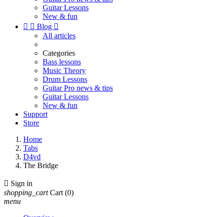
Guitar Lessons
New & fun


Blog

All articles
Categories
Bass lessons
Music Theory
Drum Lessons
Guitar Pro news & tips
Guitar Lessons
New & fun
Support
Store
Home
Tabs
D4vd
The Bridge

Sign in
shopping_cart
Cart
(0)
menu