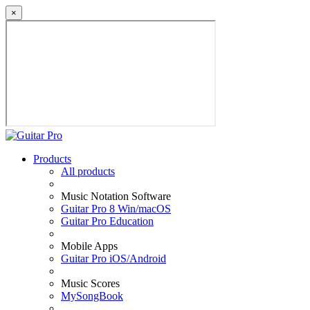
×
Products
All products
Music Notation Software
Guitar Pro 8 Win/macOS
Guitar Pro Education
Mobile Apps
Guitar Pro iOS/Android
Music Scores
MySongBook