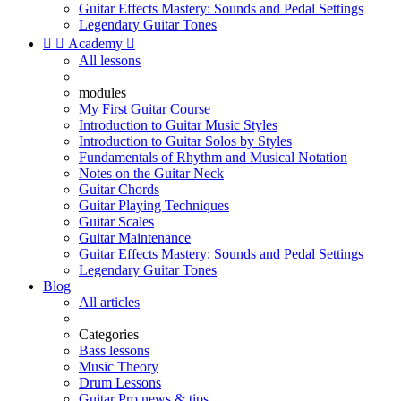
Guitar Effects Mastery: Sounds and Pedal Settings
Legendary Guitar Tones


Academy

All lessons
modules
My First Guitar Course
Introduction to Guitar Music Styles
Introduction to Guitar Solos by Styles
Fundamentals of Rhythm and Musical Notation
Notes on the Guitar Neck
Guitar Chords
Guitar Playing Techniques
Guitar Scales
Guitar Maintenance
Guitar Effects Mastery: Sounds and Pedal Settings
Legendary Guitar Tones
Blog
All articles
Categories
Bass lessons
Music Theory
Drum Lessons
Guitar Pro news & tips