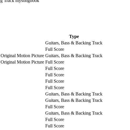
Type
Guitars, Bass & Backing Track
Full Score
 Original Motion Picture
Guitars, Bass & Backing Track
 Original Motion Picture
Full Score
Full Score
Full Score
Full Score
Full Score
Guitars, Bass & Backing Track
Guitars, Bass & Backing Track
Full Score
Guitars, Bass & Backing Track
Full Score
Full Score