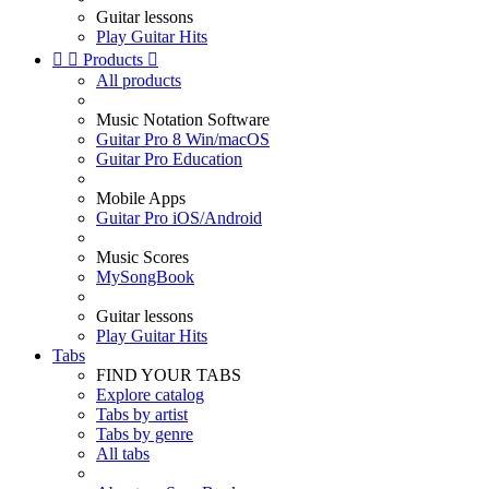
Guitar lessons
Play Guitar Hits


Products

All products
Music Notation Software
Guitar Pro 8 Win/macOS
Guitar Pro Education
Mobile Apps
Guitar Pro iOS/Android
Music Scores
MySongBook
Guitar lessons
Play Guitar Hits
Tabs
FIND YOUR TABS
Explore catalog
Tabs by artist
Tabs by genre
All tabs