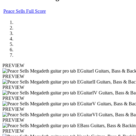
Peace Sells Full Score
PREVIEW
PREVIEW
PREVIEW
PREVIEW
PREVIEW
PREVIEW
PREVIEW