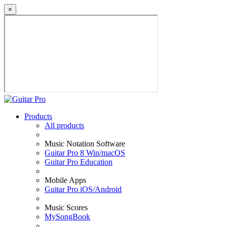
×
Products
All products
Music Notation Software
Guitar Pro 8 Win/macOS
Guitar Pro Education
Mobile Apps
Guitar Pro iOS/Android
Music Scores
MySongBook