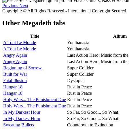
Previous
Next
Copyright: © All Rights Reserved - International Copyright Secured
Other
Megadeth tabs
Title
Album
A Tout Le Monde
Youthanasia
A Tout Le Monde
Youthanasia
Angry Again
Last Action Hero: Music from the
Angry Again
Last Action Hero: Music from the
Beginning of Sorrow
Super Collider
Built for War
Super Collider
Fatal Illusion
Dystopia
Hangar 18
Rust in Peace
Hangar 18
Rust in Peace
Holy Wars... The Punishment Due
Rust in Peace
Holy Wars... The Punishment Due
Rust in Peace
In My Darkest Hour
So Far, So Good... So What!
In My Darkest Hour
So Far, So Good... So What!
Sweating Bullets
Countdown to Extinction