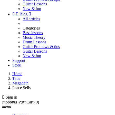
Guitar Lessons
New & fun


Blog

All articles
Categories
Bass lessons
Music Theory
Drum Lessons
Guitar Pro news & tips
Guitar Lessons
New & fun
Support
Store
Home
Tabs
Megadeth
Peace Sells

Sign in
shopping_cart
Cart
(0)
menu