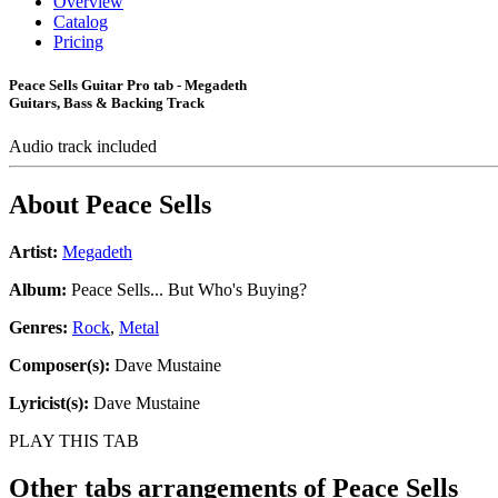
Overview
Catalog
Pricing
Peace Sells Guitar Pro tab - Megadeth
Guitars, Bass & Backing Track
Audio track included
About
Peace Sells
Artist:
Megadeth
Album:
Peace Sells... But Who's Buying?
Genres:
Rock
,
Metal
Composer(s):
Dave Mustaine
Lyricist(s):
Dave Mustaine
PLAY THIS TAB
Other tabs arrangements of
Peace Sells