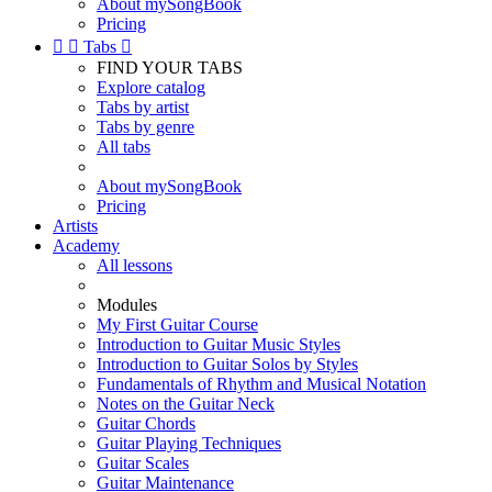
About mySongBook
Pricing


Tabs

FIND YOUR TABS
Explore catalog
Tabs by artist
Tabs by genre
All tabs
About mySongBook
Pricing
Artists
Academy
All lessons
Modules
My First Guitar Course
Introduction to Guitar Music Styles
Introduction to Guitar Solos by Styles
Fundamentals of Rhythm and Musical Notation
Notes on the Guitar Neck
Guitar Chords
Guitar Playing Techniques
Guitar Scales
Guitar Maintenance