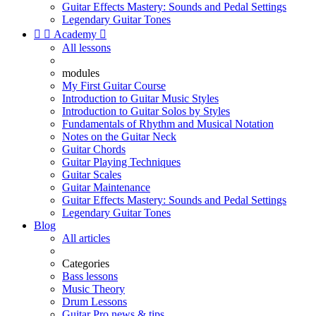
Guitar Effects Mastery: Sounds and Pedal Settings
Legendary Guitar Tones


Academy

All lessons
modules
My First Guitar Course
Introduction to Guitar Music Styles
Introduction to Guitar Solos by Styles
Fundamentals of Rhythm and Musical Notation
Notes on the Guitar Neck
Guitar Chords
Guitar Playing Techniques
Guitar Scales
Guitar Maintenance
Guitar Effects Mastery: Sounds and Pedal Settings
Legendary Guitar Tones
Blog
All articles
Categories
Bass lessons
Music Theory
Drum Lessons
Guitar Pro news & tips