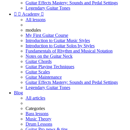
Guitar Effects Mastery: Sounds and Pedal Settings
Legendary Guitar Tones


Academy

All lessons
modules
My First Guitar Course
Introduction to Guitar Music Styles
Introduction to Guitar Solos by Styles
Fundamentals of Rhythm and Musical Notation
Notes on the Guitar Neck
Guitar Chords
Guitar Playing Techniques
Guitar Scales
Guitar Maintenance
Guitar Effects Mastery: Sounds and Pedal Settings
Legendary Guitar Tones
Blog
All articles
Categories
Bass lessons
Music Theory
Drum Lessons
Guitar Pro news & tips