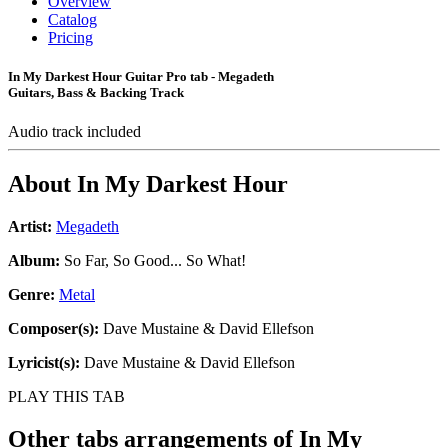
Overview
Catalog
Pricing
In My Darkest Hour Guitar Pro tab - Megadeth
Guitars, Bass & Backing Track
Audio track included
About
In My Darkest Hour
Artist:
Megadeth
Album:
So Far, So Good... So What!
Genre:
Metal
Composer(s):
Dave Mustaine & David Ellefson
Lyricist(s):
Dave Mustaine & David Ellefson
PLAY THIS TAB
Other tabs arrangements of
In My