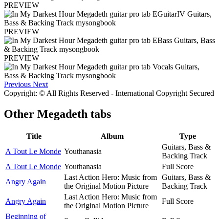
PREVIEW
PREVIEW
PREVIEW
Previous
Next
Copyright: © All Rights Reserved - International Copyright Secured
Other
Megadeth tabs
Title
Album
Type
Guitars, Bass &
A Tout Le Monde
Youthanasia
Backing Track
A Tout Le Monde
Youthanasia
Full Score
Last Action Hero: Music from
Guitars, Bass &
Angry Again
the Original Motion Picture
Backing Track
Last Action Hero: Music from
Angry Again
Full Score
the Original Motion Picture
Beginning of