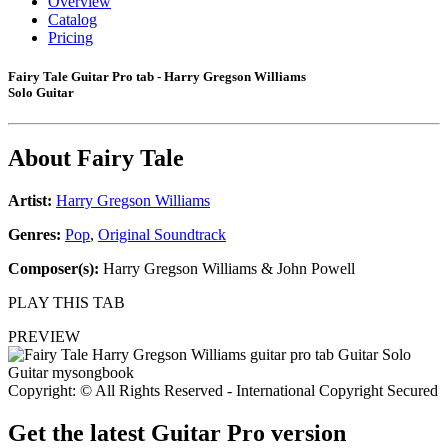
Overview
Catalog
Pricing
Fairy Tale Guitar Pro tab - Harry Gregson Williams
Solo Guitar
About
Fairy Tale
Artist:
Harry Gregson Williams
Genres:
Pop
,
Original Soundtrack
Composer(s):
Harry Gregson Williams & John Powell
PLAY THIS TAB
PREVIEW
Copyright: © All Rights Reserved - International Copyright Secured
Get the latest Guitar Pro version