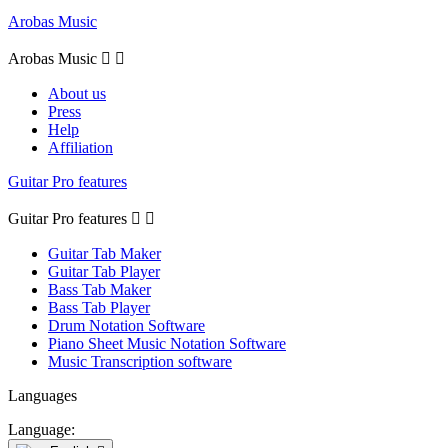
Arobas Music
Arobas Music


About us
Press
Help
Affiliation
Guitar Pro features
Guitar Pro features


Guitar Tab Maker
Guitar Tab Player
Bass Tab Maker
Bass Tab Player
Drum Notation Software
Piano Sheet Music Notation Software
Music Transcription software
Languages
Language: