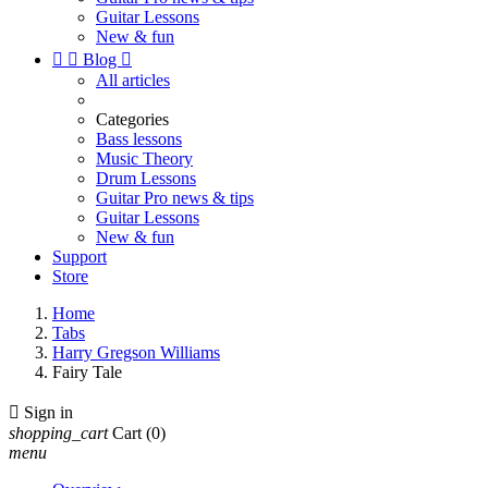
Guitar Lessons
New & fun


Blog

All articles
Categories
Bass lessons
Music Theory
Drum Lessons
Guitar Pro news & tips
Guitar Lessons
New & fun
Support
Store
Home
Tabs
Harry Gregson Williams
Fairy Tale

Sign in
shopping_cart
Cart
(0)
menu