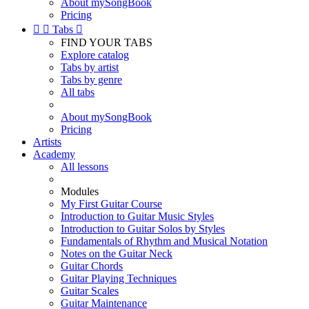
About mySongBook
Pricing


Tabs

FIND YOUR TABS
Explore catalog
Tabs by artist
Tabs by genre
All tabs
About mySongBook
Pricing
Artists
Academy
All lessons
Modules
My First Guitar Course
Introduction to Guitar Music Styles
Introduction to Guitar Solos by Styles
Fundamentals of Rhythm and Musical Notation
Notes on the Guitar Neck
Guitar Chords
Guitar Playing Techniques
Guitar Scales
Guitar Maintenance