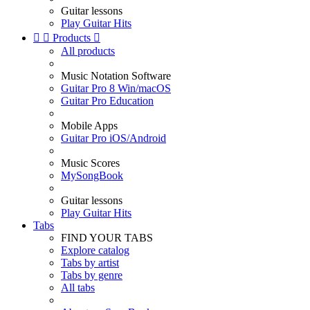
Guitar lessons
Play Guitar Hits


Products

All products
Music Notation Software
Guitar Pro 8 Win/macOS
Guitar Pro Education
Mobile Apps
Guitar Pro iOS/Android
Music Scores
MySongBook
Guitar lessons
Play Guitar Hits
Tabs
FIND YOUR TABS
Explore catalog
Tabs by artist
Tabs by genre
All tabs