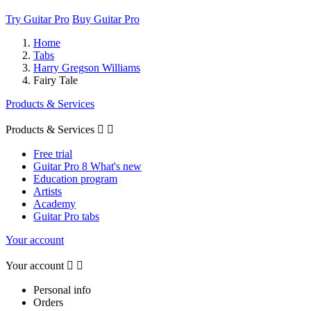
Try Guitar Pro
Buy Guitar Pro
Home
Tabs
Harry Gregson Williams
Fairy Tale
Products & Services
Products & Services


Free trial
Guitar Pro 8 What's new
Education program
Artists
Academy
Guitar Pro tabs
Your account
Your account


Personal info
Orders