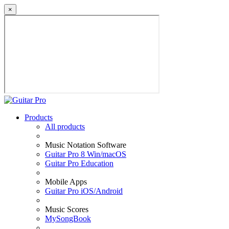
×
Products
All products
Music Notation Software
Guitar Pro 8 Win/macOS
Guitar Pro Education
Mobile Apps
Guitar Pro iOS/Android
Music Scores
MySongBook