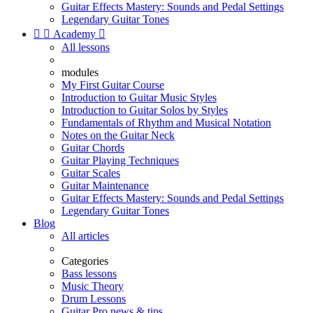
Guitar Effects Mastery: Sounds and Pedal Settings
Legendary Guitar Tones


Academy

All lessons
modules
My First Guitar Course
Introduction to Guitar Music Styles
Introduction to Guitar Solos by Styles
Fundamentals of Rhythm and Musical Notation
Notes on the Guitar Neck
Guitar Chords
Guitar Playing Techniques
Guitar Scales
Guitar Maintenance
Guitar Effects Mastery: Sounds and Pedal Settings
Legendary Guitar Tones
Blog
All articles
Categories
Bass lessons
Music Theory
Drum Lessons
Guitar Pro news & tips