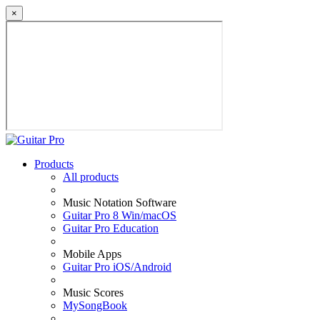
×
Products
All products
Music Notation Software
Guitar Pro 8 Win/macOS
Guitar Pro Education
Mobile Apps
Guitar Pro iOS/Android
Music Scores
MySongBook