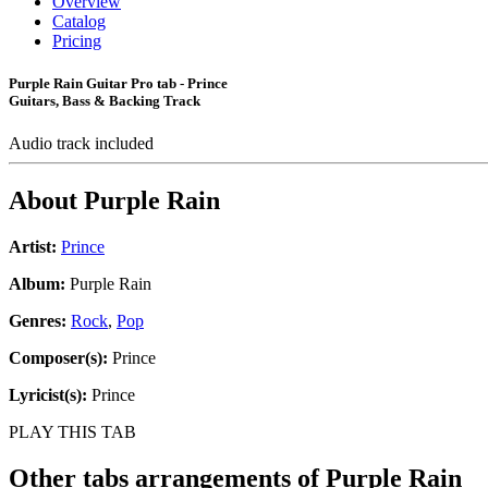
Overview
Catalog
Pricing
Purple Rain Guitar Pro tab - Prince
Guitars, Bass & Backing Track
Audio track included
About
Purple Rain
Artist:
Prince
Album:
Purple Rain
Genres:
Rock
,
Pop
Composer(s):
Prince
Lyricist(s):
Prince
PLAY THIS TAB
Other tabs arrangements of
Purple Rain