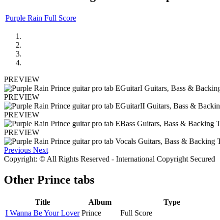
Purple Rain Full Score
PREVIEW
PREVIEW
PREVIEW
PREVIEW
Previous
Next
Copyright: © All Rights Reserved - International Copyright Secured
Other
Prince tabs
Title
Album
Type
I Wanna Be Your Lover
Prince
Full Score