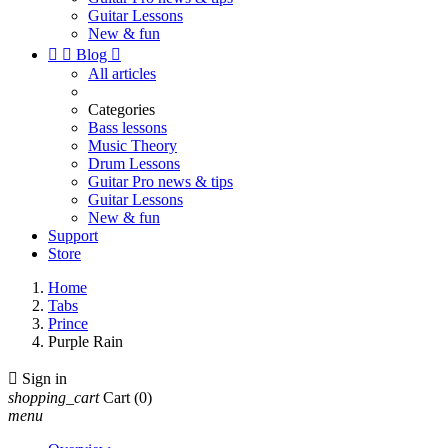
Guitar Lessons
New & fun


Blog

All articles
Categories
Bass lessons
Music Theory
Drum Lessons
Guitar Pro news & tips
Guitar Lessons
New & fun
Support
Store
Home
Tabs
Prince
Purple Rain

Sign in
shopping_cart
Cart
(0)
menu