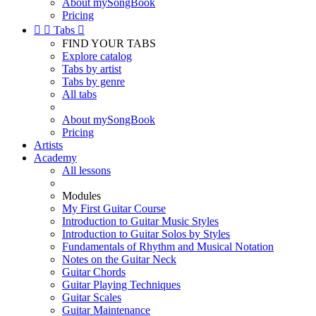
About mySongBook
Pricing


Tabs

FIND YOUR TABS
Explore catalog
Tabs by artist
Tabs by genre
All tabs
About mySongBook
Pricing
Artists
Academy
All lessons
Modules
My First Guitar Course
Introduction to Guitar Music Styles
Introduction to Guitar Solos by Styles
Fundamentals of Rhythm and Musical Notation
Notes on the Guitar Neck
Guitar Chords
Guitar Playing Techniques
Guitar Scales
Guitar Maintenance