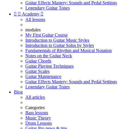
Guitar Effects Mastery: Sounds and Pedal Settings
Legendary Guitar Tones


Academy

All lessons
modules
My First Guitar Course
Introduction to Guitar Music Styles
Introduction to Guitar Solos by Styles
Fundamentals of Rhythm and Musical Notation
Notes on the Guitar Neck
Guitar Chords
Guitar Playing Techniques
Guitar Scales
Guitar Maintenance
Guitar Effects Mastery: Sounds and Pedal Settings
Legendary Guitar Tones
Blog
All articles
Categories
Bass lessons
Music Theory
Drum Lessons
Guitar Pro news & tips