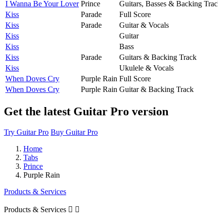
I Wanna Be Your Lover
Prince
Guitars, Basses & Backing Tra
Kiss
Parade
Full Score
Kiss
Parade
Guitar & Vocals
Kiss
Guitar
Kiss
Bass
Kiss
Parade
Guitars & Backing Track
Kiss
Ukulele & Vocals
When Doves Cry
Purple Rain
Full Score
When Doves Cry
Purple Rain
Guitar & Backing Track
Get the latest Guitar Pro version
Try Guitar Pro
Buy Guitar Pro
Home
Tabs
Prince
Purple Rain
Products & Services
Products & Services

