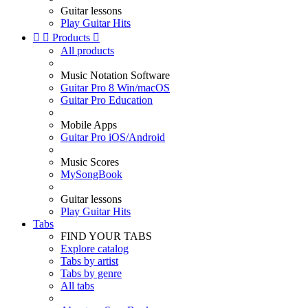
Guitar lessons
Play Guitar Hits


Products

All products
Music Notation Software
Guitar Pro 8 Win/macOS
Guitar Pro Education
Mobile Apps
Guitar Pro iOS/Android
Music Scores
MySongBook
Guitar lessons
Play Guitar Hits
Tabs
FIND YOUR TABS
Explore catalog
Tabs by artist
Tabs by genre
All tabs