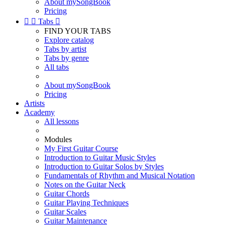
About mySongBook
Pricing


Tabs

FIND YOUR TABS
Explore catalog
Tabs by artist
Tabs by genre
All tabs
About mySongBook
Pricing
Artists
Academy
All lessons
Modules
My First Guitar Course
Introduction to Guitar Music Styles
Introduction to Guitar Solos by Styles
Fundamentals of Rhythm and Musical Notation
Notes on the Guitar Neck
Guitar Chords
Guitar Playing Techniques
Guitar Scales
Guitar Maintenance