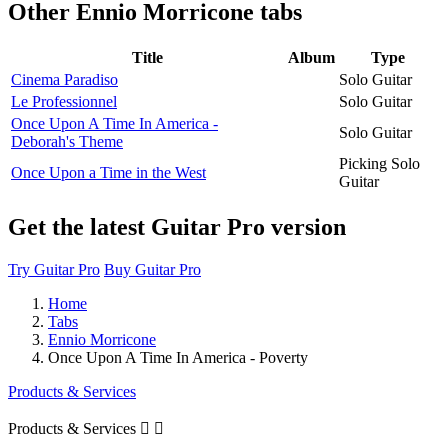
Other
Ennio Morricone tabs
Title
Album
Type
Cinema Paradiso
Solo Guitar
Le Professionnel
Solo Guitar
Once Upon A Time In America -
Solo Guitar
Deborah's Theme
Picking Solo
Once Upon a Time in the West
Guitar
Get the latest Guitar Pro version
Try Guitar Pro
Buy Guitar Pro
Home
Tabs
Ennio Morricone
Once Upon A Time In America - Poverty
Products & Services
Products & Services

