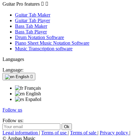
Guitar Pro features


Guitar Tab Maker
Guitar Tab Player
Bass Tab Maker
Bass Tab Player
Drum Notation Software
Piano Sheet Music Notation Software
Music Transcription software
Languages
Language:
English

Français
English
Español
Follow us
Follow us:
Legal information
|
Terms of use
|
Terms of sale
|
Privacy policy
|
© Arobas Music