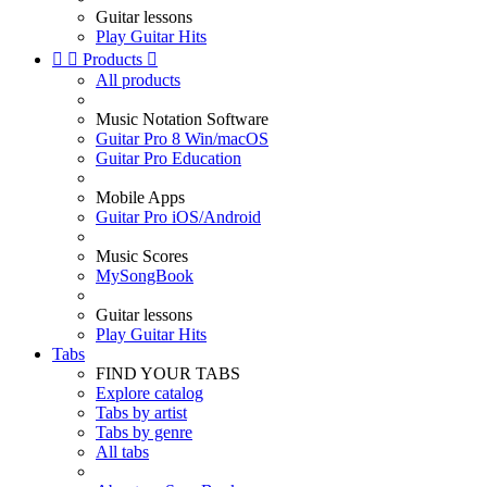
Guitar lessons
Play Guitar Hits


Products

All products
Music Notation Software
Guitar Pro 8 Win/macOS
Guitar Pro Education
Mobile Apps
Guitar Pro iOS/Android
Music Scores
MySongBook
Guitar lessons
Play Guitar Hits
Tabs
FIND YOUR TABS
Explore catalog
Tabs by artist
Tabs by genre
All tabs