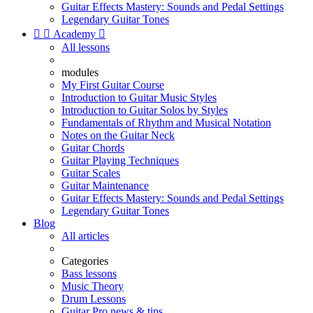
Guitar Effects Mastery: Sounds and Pedal Settings
Legendary Guitar Tones


Academy

All lessons
modules
My First Guitar Course
Introduction to Guitar Music Styles
Introduction to Guitar Solos by Styles
Fundamentals of Rhythm and Musical Notation
Notes on the Guitar Neck
Guitar Chords
Guitar Playing Techniques
Guitar Scales
Guitar Maintenance
Guitar Effects Mastery: Sounds and Pedal Settings
Legendary Guitar Tones
Blog
All articles
Categories
Bass lessons
Music Theory
Drum Lessons
Guitar Pro news & tips