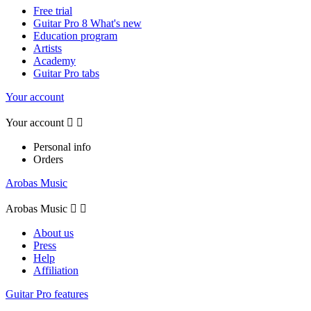
Free trial
Guitar Pro 8 What's new
Education program
Artists
Academy
Guitar Pro tabs
Your account
Your account


Personal info
Orders
Arobas Music
Arobas Music


About us
Press
Help
Affiliation
Guitar Pro features