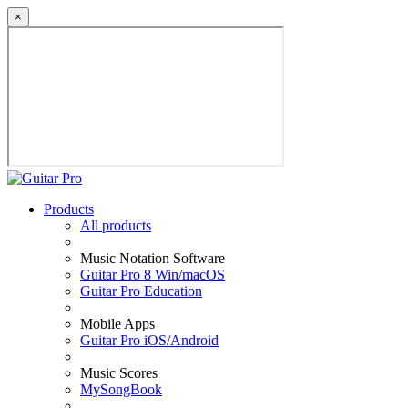
×
Products
All products
Music Notation Software
Guitar Pro 8 Win/macOS
Guitar Pro Education
Mobile Apps
Guitar Pro iOS/Android
Music Scores
MySongBook