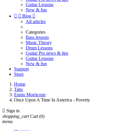
Guitar Lessons
New & fun


Blog

All articles
Categories
Bass lessons
Music Theory
Drum Lessons
Guitar Pro news & tips
Guitar Lessons
New & fun
Support
Store
Home
Tabs
Ennio Morricone
Once Upon A Time In America - Poverty

Sign in
shopping_cart
Cart
(0)
menu