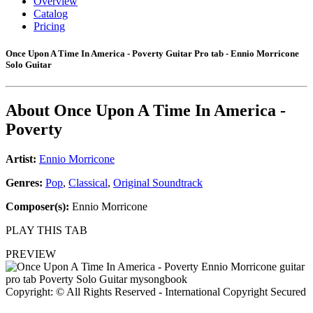
Overview
Catalog
Pricing
Once Upon A Time In America - Poverty Guitar Pro tab - Ennio Morricone
Solo Guitar
About
Once Upon A Time In America -
Poverty
Artist:
Ennio Morricone
Genres:
Pop
,
Classical
,
Original Soundtrack
Composer(s):
Ennio Morricone
PLAY THIS TAB
PREVIEW
Copyright: © All Rights Reserved - International Copyright Secured