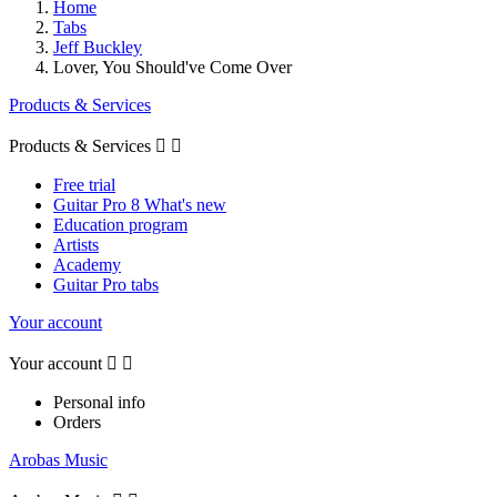
Home
Tabs
Jeff Buckley
Lover, You Should've Come Over
Products & Services
Products & Services


Free trial
Guitar Pro 8 What's new
Education program
Artists
Academy
Guitar Pro tabs
Your account
Your account


Personal info
Orders
Arobas Music