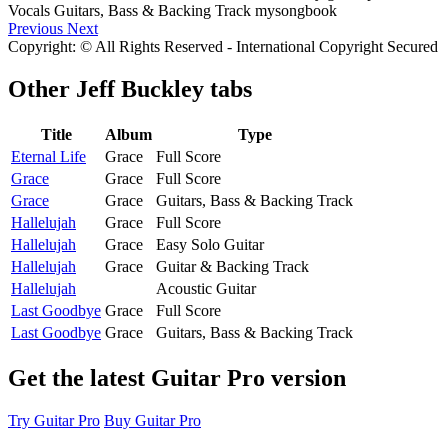
Previous
Next
Copyright: © All Rights Reserved - International Copyright Secured
Other
Jeff Buckley tabs
Title
Album
Type
Eternal Life
Grace
Full Score
Grace
Grace
Full Score
Grace
Grace
Guitars, Bass & Backing Track
Hallelujah
Grace
Full Score
Hallelujah
Grace
Easy Solo Guitar
Hallelujah
Grace
Guitar & Backing Track
Hallelujah
Acoustic Guitar
Last Goodbye
Grace
Full Score
Last Goodbye
Grace
Guitars, Bass & Backing Track
Get the latest Guitar Pro version
Try Guitar Pro
Buy Guitar Pro