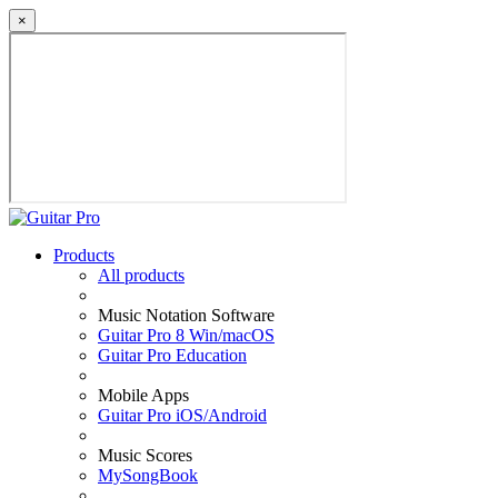
×
Products
All products
Music Notation Software
Guitar Pro 8 Win/macOS
Guitar Pro Education
Mobile Apps
Guitar Pro iOS/Android
Music Scores
MySongBook