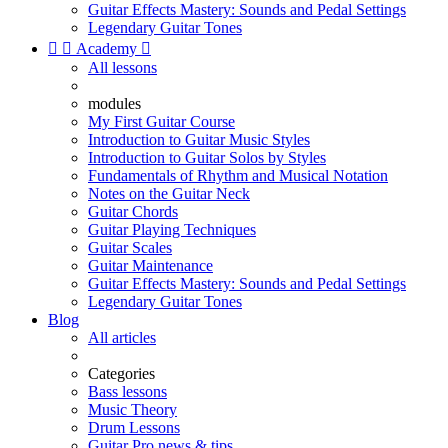
Guitar Effects Mastery: Sounds and Pedal Settings
Legendary Guitar Tones


Academy

All lessons
modules
My First Guitar Course
Introduction to Guitar Music Styles
Introduction to Guitar Solos by Styles
Fundamentals of Rhythm and Musical Notation
Notes on the Guitar Neck
Guitar Chords
Guitar Playing Techniques
Guitar Scales
Guitar Maintenance
Guitar Effects Mastery: Sounds and Pedal Settings
Legendary Guitar Tones
Blog
All articles
Categories
Bass lessons
Music Theory
Drum Lessons
Guitar Pro news & tips