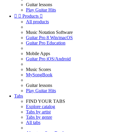
Guitar lessons
Play Guitar Hits


Products

All products
Music Notation Software
Guitar Pro 8 Win/macOS
Guitar Pro Education
Mobile Apps
Guitar Pro iOS/Android
Music Scores
MySongBook
Guitar lessons
Play Guitar Hits
Tabs
FIND YOUR TABS
Explore catalog
Tabs by artist
Tabs by genre
All tabs