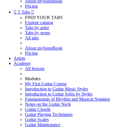
About mySongBook
Pricing


Tabs

FIND YOUR TABS
Explore catalog
Tabs by artist
Tabs by genre
All tabs
About mySongBook
Pricing
Artists
Academy
All lessons
Modules
My First Guitar Course
Introduction to Guitar Music Styles
Introduction to Guitar Solos by Styles
Fundamentals of Rhythm and Musical Notation
Notes on the Guitar Neck
Guitar Chords
Guitar Playing Techniques
Guitar Scales
Guitar Maintenance