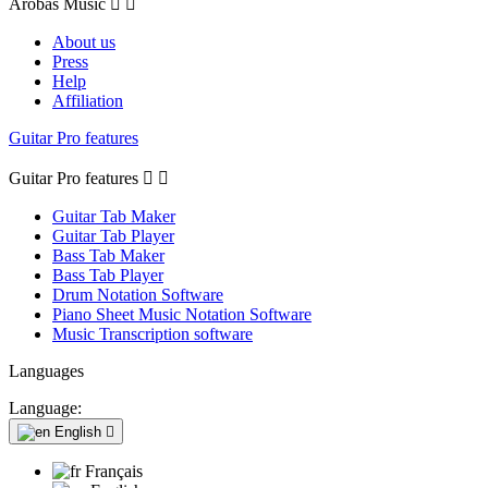
Arobas Music


About us
Press
Help
Affiliation
Guitar Pro features
Guitar Pro features


Guitar Tab Maker
Guitar Tab Player
Bass Tab Maker
Bass Tab Player
Drum Notation Software
Piano Sheet Music Notation Software
Music Transcription software
Languages
Language:
English

Français