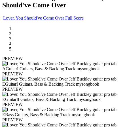
Should've Come Over
Lover, You Should've Come Over Full Score
PREVIEW
PREVIEW
PREVIEW
PREVIEW
PREVIEW