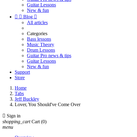
Guitar Lessons
New & fun


Blog

All articles
Categories
Bass lessons
Music Theory
Drum Lessons
Guitar Pro news & tips
Guitar Lessons
New & fun
Support
Store
Home
Tabs
Jeff Buckley
Lover, You Should've Come Over

Sign in
shopping_cart
Cart
(0)
menu