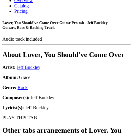
Overview
Catalog
Pricing
Lover, You Should've Come Over Guitar Pro tab - Jeff Buckley
Guitars, Bass & Backing Track
Audio track included
About
Lover, You Should've Come Over
Artist:
Jeff Buckley
Album:
Grace
Genre:
Rock
Composer(s):
Jeff Buckley
Lyricist(s):
Jeff Buckley
PLAY THIS TAB
Other tabs arrangements of
Lover, You