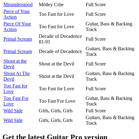
Misunderstood
Mötley Crüe
Full Score
Piece of Your
Too Fast for Love
Full Score
Action
Piece Of Your
Guitar, Bass & Backing
Too Fast for Love
Action
Track
Decade of Decadence
Primal Scream
Full Score
81-91
Guitars, Bass & Backing
Primal Scream
Decade of Decadence
Track
Shout at the
Shout at the Devil
Full Score
Devil
Shout At The
Guitars, Bass & Backing
Shout at the Devil
Devil
Track
Too Fast for
Too Fast for Love
Full Score
Love
Too Fast For
Guitar, Bass & Backing
Too Fast For Love
Love
Track
Wild Side
Girls, Girls, Girls
Full Score
Guitars, Bass & Backing
Wild Side
Girls, Girls, Girls
Track
Get the latest Guitar Pro version