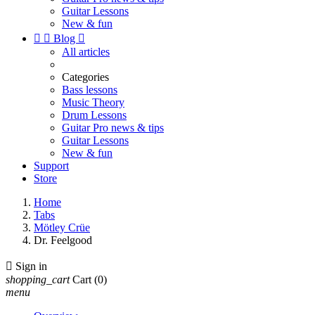
Guitar Lessons
New & fun


Blog

All articles
Categories
Bass lessons
Music Theory
Drum Lessons
Guitar Pro news & tips
Guitar Lessons
New & fun
Support
Store
Home
Tabs
Mötley Crüe
Dr. Feelgood

Sign in
shopping_cart
Cart
(0)
menu