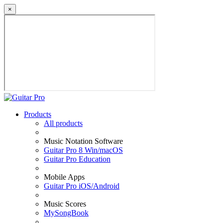
×
Products
All products
Music Notation Software
Guitar Pro 8 Win/macOS
Guitar Pro Education
Mobile Apps
Guitar Pro iOS/Android
Music Scores
MySongBook