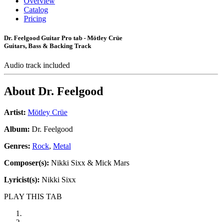
Overview
Catalog
Pricing
Dr. Feelgood Guitar Pro tab - Mötley Crüe
Guitars, Bass & Backing Track
Audio track included
About
Dr. Feelgood
Artist:
Mötley Crüe
Album:
Dr. Feelgood
Genres:
Rock
,
Metal
Composer(s):
Nikki Sixx & Mick Mars
Lyricist(s):
Nikki Sixx
PLAY THIS TAB