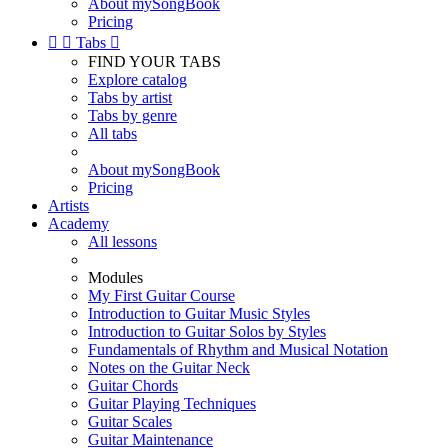
About mySongBook
Pricing


Tabs

FIND YOUR TABS
Explore catalog
Tabs by artist
Tabs by genre
All tabs
About mySongBook
Pricing
Artists
Academy
All lessons
Modules
My First Guitar Course
Introduction to Guitar Music Styles
Introduction to Guitar Solos by Styles
Fundamentals of Rhythm and Musical Notation
Notes on the Guitar Neck
Guitar Chords
Guitar Playing Techniques
Guitar Scales
Guitar Maintenance