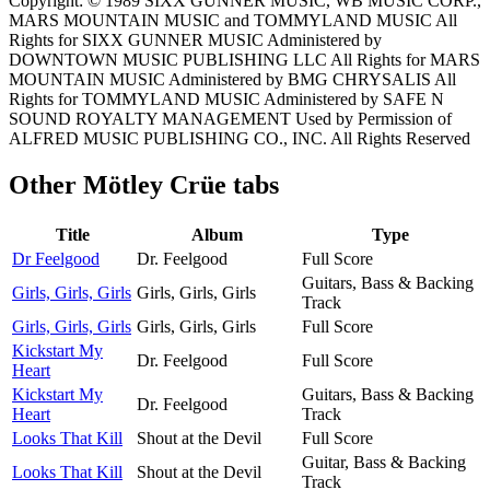
Copyright: © 1989 SIXX GUNNER MUSIC, WB MUSIC CORP.,
MARS MOUNTAIN MUSIC and TOMMYLAND MUSIC All
Rights for SIXX GUNNER MUSIC Administered by
DOWNTOWN MUSIC PUBLISHING LLC All Rights for MARS
MOUNTAIN MUSIC Administered by BMG CHRYSALIS All
Rights for TOMMYLAND MUSIC Administered by SAFE N
SOUND ROYALTY MANAGEMENT Used by Permission of
ALFRED MUSIC PUBLISHING CO., INC. All Rights Reserved
Other
Mötley Crüe tabs
Title
Album
Type
Dr Feelgood
Dr. Feelgood
Full Score
Guitars, Bass & Backing
Girls, Girls, Girls
Girls, Girls, Girls
Track
Girls, Girls, Girls
Girls, Girls, Girls
Full Score
Kickstart My
Dr. Feelgood
Full Score
Heart
Kickstart My
Guitars, Bass & Backing
Dr. Feelgood
Heart
Track
Looks That Kill
Shout at the Devil
Full Score
Guitar, Bass & Backing
Looks That Kill
Shout at the Devil
Track