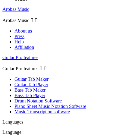
Arobas Music
Arobas Music


About us
Press
Help
Affiliation
Guitar Pro features
Guitar Pro features


Guitar Tab Maker
Guitar Tab Player
Bass Tab Maker
Bass Tab Player
Drum Notation Software
Piano Sheet Music Notation Software
Music Transcription software
Languages
Language: