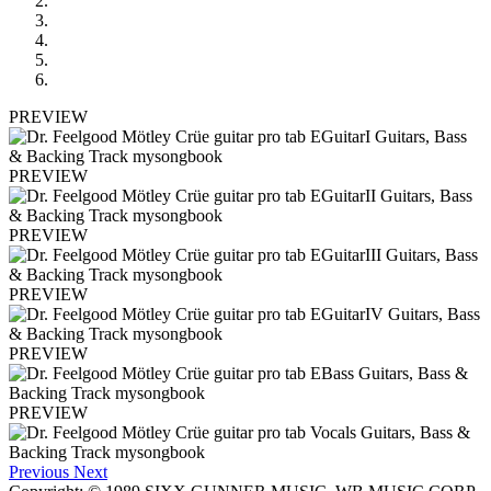
PREVIEW
PREVIEW
PREVIEW
PREVIEW
PREVIEW
PREVIEW
Previous
Next