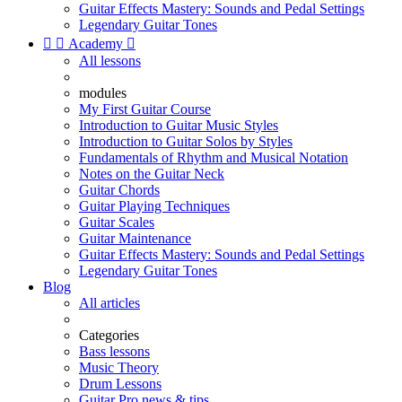
Guitar Effects Mastery: Sounds and Pedal Settings
Legendary Guitar Tones


Academy

All lessons
modules
My First Guitar Course
Introduction to Guitar Music Styles
Introduction to Guitar Solos by Styles
Fundamentals of Rhythm and Musical Notation
Notes on the Guitar Neck
Guitar Chords
Guitar Playing Techniques
Guitar Scales
Guitar Maintenance
Guitar Effects Mastery: Sounds and Pedal Settings
Legendary Guitar Tones
Blog
All articles
Categories
Bass lessons
Music Theory
Drum Lessons
Guitar Pro news & tips