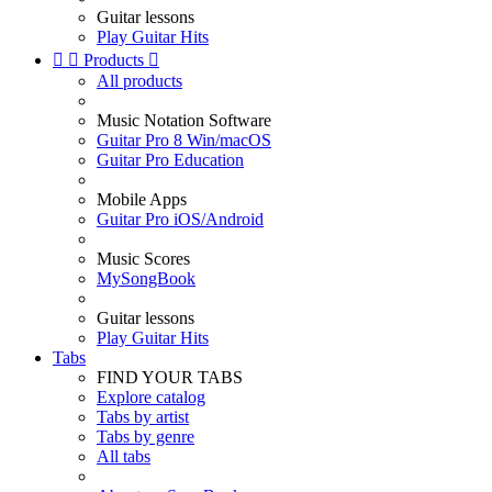
Guitar lessons
Play Guitar Hits


Products

All products
Music Notation Software
Guitar Pro 8 Win/macOS
Guitar Pro Education
Mobile Apps
Guitar Pro iOS/Android
Music Scores
MySongBook
Guitar lessons
Play Guitar Hits
Tabs
FIND YOUR TABS
Explore catalog
Tabs by artist
Tabs by genre
All tabs