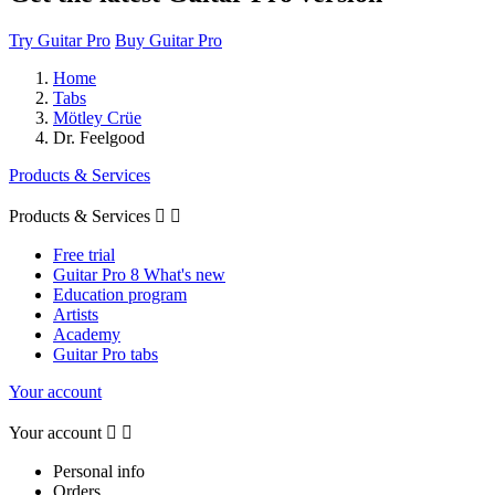
Try Guitar Pro
Buy Guitar Pro
Home
Tabs
Mötley Crüe
Dr. Feelgood
Products & Services
Products & Services


Free trial
Guitar Pro 8 What's new
Education program
Artists
Academy
Guitar Pro tabs
Your account
Your account


Personal info
Orders