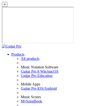
×
Products
All products
Music Notation Software
Guitar Pro 8 Win/macOS
Guitar Pro Education
Mobile Apps
Guitar Pro iOS/Android
Music Scores
MySongBook