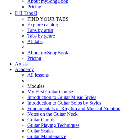
About mySongBook
Pricing


Tabs

FIND YOUR TABS
Explore catalog
Tabs by artist
Tabs by genre
All tabs
About mySongBook
Pricing
Artists
Academy
All lessons
Modules
My First Guitar Course
Introduction to Guitar Music Styles
Introduction to Guitar Solos by Styles
Fundamentals of Rhythm and Musical Notation
Notes on the Guitar Neck
Guitar Chords
Guitar Playing Techniques
Guitar Scales
Guitar Maintenance