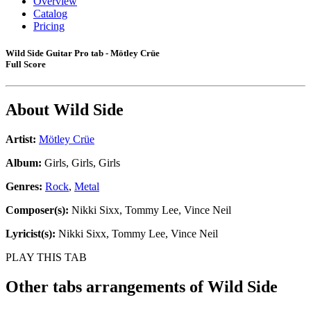
Overview
Catalog
Pricing
Wild Side Guitar Pro tab - Mötley Crüe
Full Score
About
Wild Side
Artist:
Mötley Crüe
Album:
Girls, Girls, Girls
Genres:
Rock
,
Metal
Composer(s):
Nikki Sixx, Tommy Lee, Vince Neil
Lyricist(s):
Nikki Sixx, Tommy Lee, Vince Neil
PLAY THIS TAB
Other tabs arrangements of
Wild Side