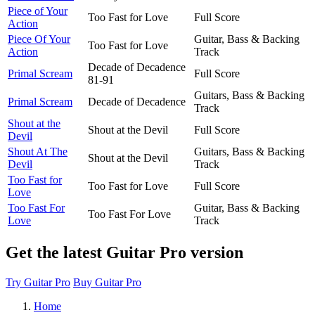
Piece of Your
Too Fast for Love
Full Score
Action
Piece Of Your
Guitar, Bass & Backing
Too Fast for Love
Action
Track
Decade of Decadence
Primal Scream
Full Score
81-91
Guitars, Bass & Backing
Primal Scream
Decade of Decadence
Track
Shout at the
Shout at the Devil
Full Score
Devil
Shout At The
Guitars, Bass & Backing
Shout at the Devil
Devil
Track
Too Fast for
Too Fast for Love
Full Score
Love
Too Fast For
Guitar, Bass & Backing
Too Fast For Love
Love
Track
Get the latest Guitar Pro version
Try Guitar Pro
Buy Guitar Pro
Home