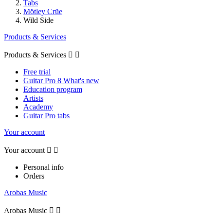
Tabs
Mötley Crüe
Wild Side
Products & Services
Products & Services


Free trial
Guitar Pro 8 What's new
Education program
Artists
Academy
Guitar Pro tabs
Your account
Your account


Personal info
Orders
Arobas Music
Arobas Music

