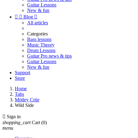
Guitar Lessons
New & fun


Blog

All articles
Categories
Bass lessons
Music Theory
Drum Lessons
Guitar Pro news & tips
Guitar Lessons
New & fun
Support
Store
Home
Tabs
Mötley Crüe
Wild Side

Sign in
shopping_cart
Cart
(0)
menu