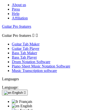
About us
Press
Help
Affiliation
Guitar Pro features
Guitar Pro features


Guitar Tab Maker
Guitar Tab Player
Bass Tab Maker
Bass Tab Player
Drum Notation Software
Piano Sheet Music Notation Software
Music Transcription software
Languages
Language:
English

Français
English