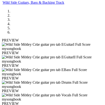
Wild Side Guitars, Bass & Backing Track
PREVIEW
PREVIEW
PREVIEW
PREVIEW
PREVIEW
PREVIEW