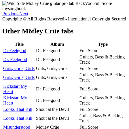
Previous
Next
Copyright: © All Rights Reserved - International Copyright Secured
Other
Mötley Crüe tabs
Title
Album
Type
Dr Feelgood
Dr. Feelgood
Full Score
Guitars, Bass & Backing
Dr. Feelgood
Dr. Feelgood
Track
Girls, Girls, Girls
Girls, Girls, Girls
Full Score
Guitars, Bass & Backing
Girls, Girls, Girls
Girls, Girls, Girls
Track
Kickstart My
Dr. Feelgood
Full Score
Heart
Kickstart My
Guitars, Bass & Backing
Dr. Feelgood
Heart
Track
Looks That Kill
Shout at the Devil
Full Score
Guitar, Bass & Backing
Looks That Kill
Shout at the Devil
Track
Misunderstood
Mötley Crüe
Full Score