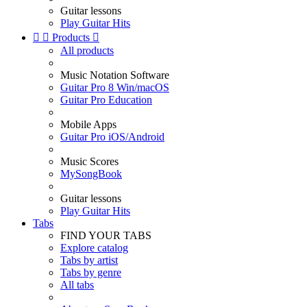
Guitar lessons
Play Guitar Hits


Products

All products
Music Notation Software
Guitar Pro 8 Win/macOS
Guitar Pro Education
Mobile Apps
Guitar Pro iOS/Android
Music Scores
MySongBook
Guitar lessons
Play Guitar Hits
Tabs
FIND YOUR TABS
Explore catalog
Tabs by artist
Tabs by genre
All tabs