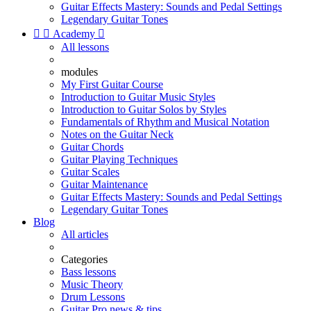
Guitar Effects Mastery: Sounds and Pedal Settings
Legendary Guitar Tones


Academy

All lessons
modules
My First Guitar Course
Introduction to Guitar Music Styles
Introduction to Guitar Solos by Styles
Fundamentals of Rhythm and Musical Notation
Notes on the Guitar Neck
Guitar Chords
Guitar Playing Techniques
Guitar Scales
Guitar Maintenance
Guitar Effects Mastery: Sounds and Pedal Settings
Legendary Guitar Tones
Blog
All articles
Categories
Bass lessons
Music Theory
Drum Lessons
Guitar Pro news & tips