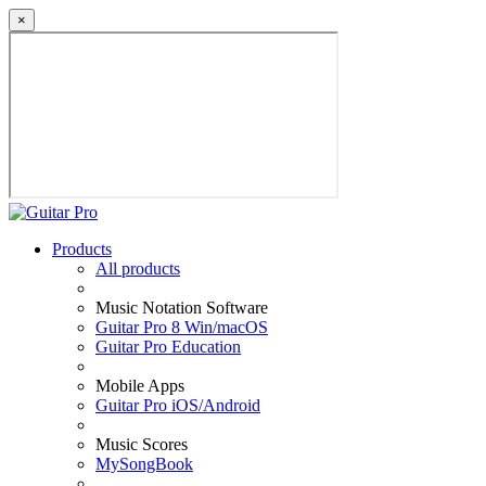
×
Products
All products
Music Notation Software
Guitar Pro 8 Win/macOS
Guitar Pro Education
Mobile Apps
Guitar Pro iOS/Android
Music Scores
MySongBook