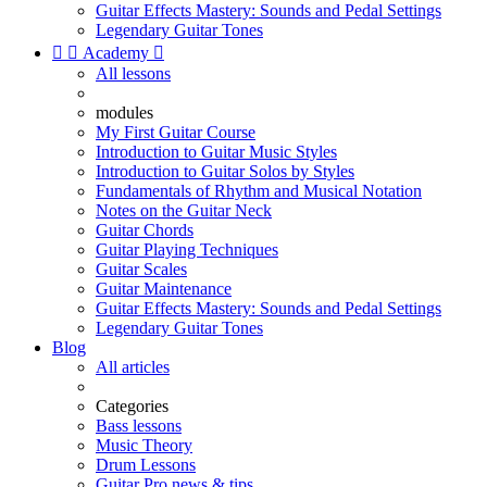
Guitar Effects Mastery: Sounds and Pedal Settings
Legendary Guitar Tones


Academy

All lessons
modules
My First Guitar Course
Introduction to Guitar Music Styles
Introduction to Guitar Solos by Styles
Fundamentals of Rhythm and Musical Notation
Notes on the Guitar Neck
Guitar Chords
Guitar Playing Techniques
Guitar Scales
Guitar Maintenance
Guitar Effects Mastery: Sounds and Pedal Settings
Legendary Guitar Tones
Blog
All articles
Categories
Bass lessons
Music Theory
Drum Lessons
Guitar Pro news & tips