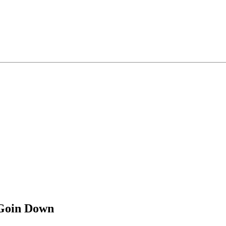
 Goin Down