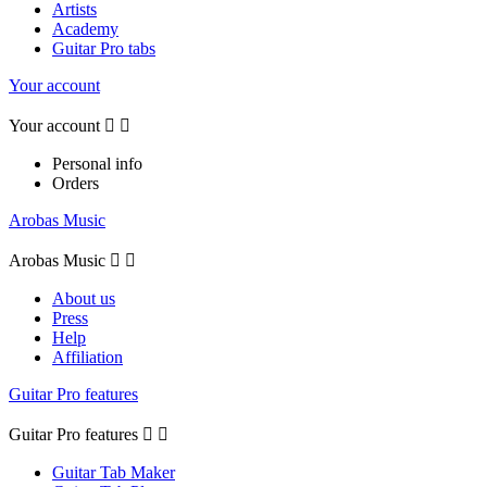
Artists
Academy
Guitar Pro tabs
Your account
Your account


Personal info
Orders
Arobas Music
Arobas Music


About us
Press
Help
Affiliation
Guitar Pro features
Guitar Pro features


Guitar Tab Maker