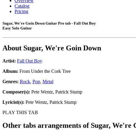
Overview
Catalog
Pricing
Sugar, We're Goin Down Guitar Pro tab - Fall Out Boy
Easy Solo Guitar
About
Sugar, We're Goin Down
Artist:
Fall Out Boy
Album:
From Under the Cork Tree
Genres:
Rock
,
Pop
,
Metal
Composer(s):
Pete Wentz, Patrick Stump
Lyricist(s):
Pete Wentz, Patrick Stump
PLAY THIS TAB
Other tabs arrangements of
Sugar, We're