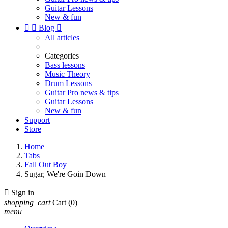
Guitar Lessons
New & fun


Blog

All articles
Categories
Bass lessons
Music Theory
Drum Lessons
Guitar Pro news & tips
Guitar Lessons
New & fun
Support
Store
Home
Tabs
Fall Out Boy
Sugar, We're Goin Down

Sign in
shopping_cart
Cart
(0)
menu