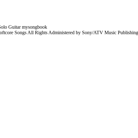
tcore Songs All Rights Administered by Sony/ATV Music Publishing 