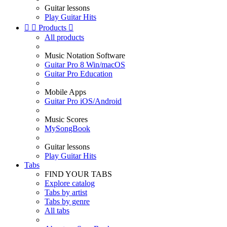
Guitar lessons
Play Guitar Hits


Products

All products
Music Notation Software
Guitar Pro 8 Win/macOS
Guitar Pro Education
Mobile Apps
Guitar Pro iOS/Android
Music Scores
MySongBook
Guitar lessons
Play Guitar Hits
Tabs
FIND YOUR TABS
Explore catalog
Tabs by artist
Tabs by genre
All tabs