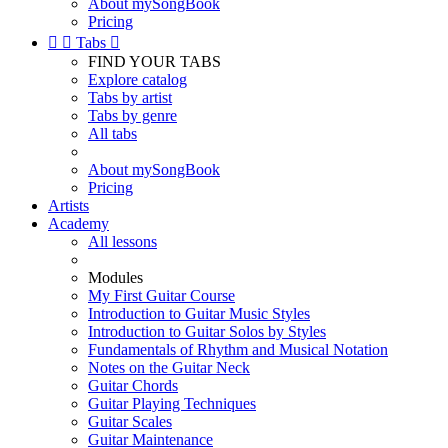
About mySongBook
Pricing


Tabs

FIND YOUR TABS
Explore catalog
Tabs by artist
Tabs by genre
All tabs
About mySongBook
Pricing
Artists
Academy
All lessons
Modules
My First Guitar Course
Introduction to Guitar Music Styles
Introduction to Guitar Solos by Styles
Fundamentals of Rhythm and Musical Notation
Notes on the Guitar Neck
Guitar Chords
Guitar Playing Techniques
Guitar Scales
Guitar Maintenance