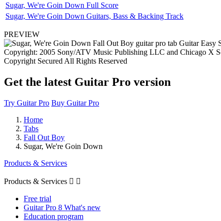
Sugar, We're Goin Down Full Score
Sugar, We're Goin Down Guitars, Bass & Backing Track
PREVIEW
Copyright: 2005 Sony/ATV Music Publishing LLC and Chicago X Sof
Copyright Secured All Rights Reserved
Get the latest Guitar Pro version
Try Guitar Pro
Buy Guitar Pro
Home
Tabs
Fall Out Boy
Sugar, We're Goin Down
Products & Services
Products & Services


Free trial
Guitar Pro 8 What's new
Education program