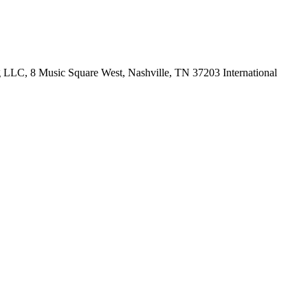
LLC, 8 Music Square West, Nashville, TN 37203 International