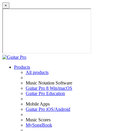
×
Products
All products
Music Notation Software
Guitar Pro 8 Win/macOS
Guitar Pro Education
Mobile Apps
Guitar Pro iOS/Android
Music Scores
MySongBook