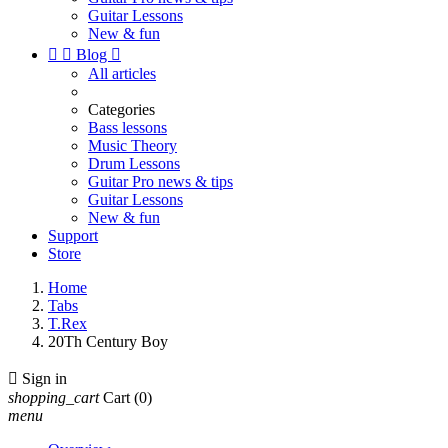
Guitar Lessons
New & fun


Blog

All articles
Categories
Bass lessons
Music Theory
Drum Lessons
Guitar Pro news & tips
Guitar Lessons
New & fun
Support
Store
Home
Tabs
T.Rex
20Th Century Boy

Sign in
shopping_cart
Cart
(0)
menu