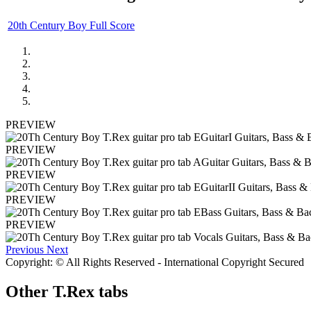
20th Century Boy Full Score
PREVIEW
PREVIEW
PREVIEW
PREVIEW
PREVIEW
Previous
Next
Copyright: © All Rights Reserved - International Copyright Secured
Other
T.Rex tabs