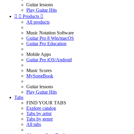
Guitar lessons
Play Guitar Hits


Products

All products
Music Notation Software
Guitar Pro 8 Win/macOS
Guitar Pro Education
Mobile Apps
Guitar Pro iOS/Android
Music Scores
MySongBook
Guitar lessons
Play Guitar Hits
Tabs
FIND YOUR TABS
Explore catalog
Tabs by artist
Tabs by genre
All tabs