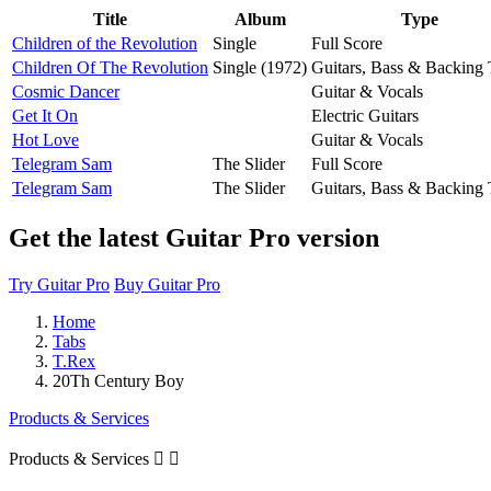
Title
Album
Type
Children of the Revolution
Single
Full Score
Children Of The Revolution
Single (1972)
Guitars, Bass & Backing 
Cosmic Dancer
Guitar & Vocals
Get It On
Electric Guitars
Hot Love
Guitar & Vocals
Telegram Sam
The Slider
Full Score
Telegram Sam
The Slider
Guitars, Bass & Backing 
Get the latest Guitar Pro version
Try Guitar Pro
Buy Guitar Pro
Home
Tabs
T.Rex
20Th Century Boy
Products & Services
Products & Services

