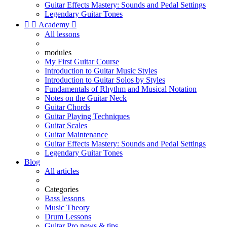
Guitar Effects Mastery: Sounds and Pedal Settings
Legendary Guitar Tones


Academy

All lessons
modules
My First Guitar Course
Introduction to Guitar Music Styles
Introduction to Guitar Solos by Styles
Fundamentals of Rhythm and Musical Notation
Notes on the Guitar Neck
Guitar Chords
Guitar Playing Techniques
Guitar Scales
Guitar Maintenance
Guitar Effects Mastery: Sounds and Pedal Settings
Legendary Guitar Tones
Blog
All articles
Categories
Bass lessons
Music Theory
Drum Lessons
Guitar Pro news & tips