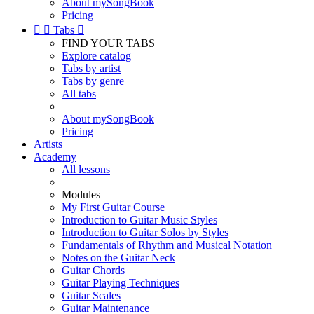
About mySongBook
Pricing


Tabs

FIND YOUR TABS
Explore catalog
Tabs by artist
Tabs by genre
All tabs
About mySongBook
Pricing
Artists
Academy
All lessons
Modules
My First Guitar Course
Introduction to Guitar Music Styles
Introduction to Guitar Solos by Styles
Fundamentals of Rhythm and Musical Notation
Notes on the Guitar Neck
Guitar Chords
Guitar Playing Techniques
Guitar Scales
Guitar Maintenance