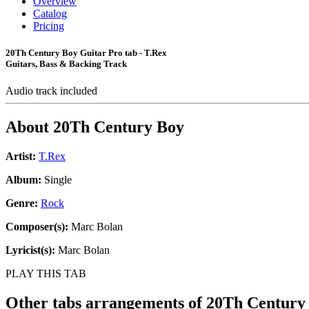
Overview
Catalog
Pricing
20Th Century Boy Guitar Pro tab - T.Rex
Guitars, Bass & Backing Track
Audio track included
About
20Th Century Boy
Artist:
T.Rex
Album:
Single
Genre:
Rock
Composer(s):
Marc Bolan
Lyricist(s):
Marc Bolan
PLAY THIS TAB
Other tabs arrangements of
20Th Century