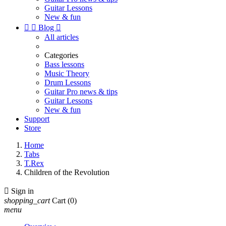
Guitar Lessons
New & fun


Blog

All articles
Categories
Bass lessons
Music Theory
Drum Lessons
Guitar Pro news & tips
Guitar Lessons
New & fun
Support
Store
Home
Tabs
T.Rex
Children of the Revolution

Sign in
shopping_cart
Cart
(0)
menu