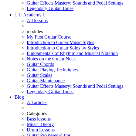
Guitar Effects Mastery: Sounds and Pedal Settings
Legendary Guitar Tones


Academy

All lessons
modules
My First Guitar Course
Introduction to Guitar Music Styles
Introduction to Guitar Solos by Styles
Fundamentals of Rhythm and Musical Notation
Notes on the Guitar Neck
Guitar Chords
Guitar Playing Techniques
Guitar Scales
Guitar Maintenance
Guitar Effects Mastery: Sounds and Pedal Settings
Legendary Guitar Tones
Blog
All articles
Categories
Bass lessons
Music Theory
Drum Lessons
Guitar Pro news & tips