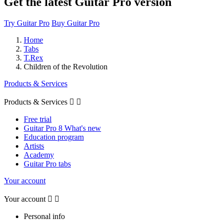
Get the latest Guitar Pro version
Try Guitar Pro
Buy Guitar Pro
Home
Tabs
T.Rex
Children of the Revolution
Products & Services
Products & Services


Free trial
Guitar Pro 8 What's new
Education program
Artists
Academy
Guitar Pro tabs
Your account
Your account


Personal info