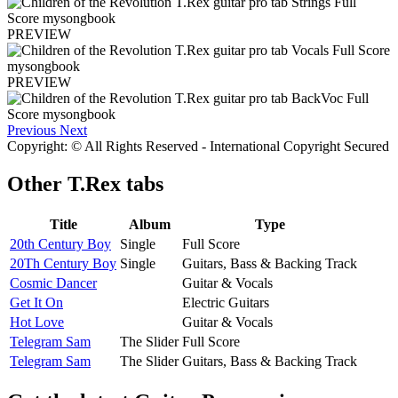
PREVIEW
PREVIEW
Previous
Next
Copyright: © All Rights Reserved - International Copyright Secured
Other
T.Rex tabs
Title
Album
Type
20th Century Boy
Single
Full Score
20Th Century Boy
Single
Guitars, Bass & Backing Track
Cosmic Dancer
Guitar & Vocals
Get It On
Electric Guitars
Hot Love
Guitar & Vocals
Telegram Sam
The Slider
Full Score
Telegram Sam
The Slider
Guitars, Bass & Backing Track