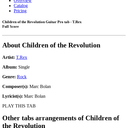
Overview
Catalog
Pricing
Children of the Revolution Guitar Pro tab - T.Rex
Full Score
About
Children of the Revolution
Artist:
T.Rex
Album:
Single
Genre:
Rock
Composer(s):
Marc Bolan
Lyricist(s):
Marc Bolan
PLAY THIS TAB
Other tabs arrangements of
Children of
the Revolution