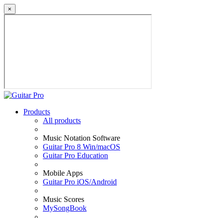
×
Products
All products
Music Notation Software
Guitar Pro 8 Win/macOS
Guitar Pro Education
Mobile Apps
Guitar Pro iOS/Android
Music Scores
MySongBook