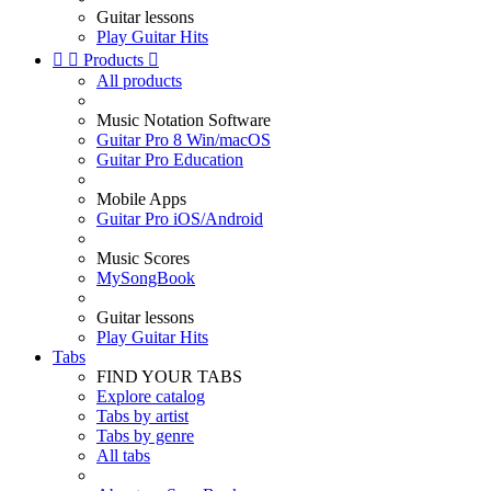
Guitar lessons
Play Guitar Hits


Products

All products
Music Notation Software
Guitar Pro 8 Win/macOS
Guitar Pro Education
Mobile Apps
Guitar Pro iOS/Android
Music Scores
MySongBook
Guitar lessons
Play Guitar Hits
Tabs
FIND YOUR TABS
Explore catalog
Tabs by artist
Tabs by genre
All tabs