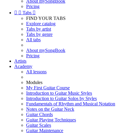
About mySongBook
Pricing


Tabs

FIND YOUR TABS
Explore catalog
Tabs by artist
Tabs by genre
All tabs
About mySongBook
Pricing
Artists
Academy
All lessons
Modules
My First Guitar Course
Introduction to Guitar Music Styles
Introduction to Guitar Solos by Styles
Fundamentals of Rhythm and Musical Notation
Notes on the Guitar Neck
Guitar Chords
Guitar Playing Techniques
Guitar Scales
Guitar Maintenance