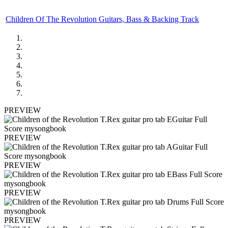
Children Of The Revolution Guitars, Bass & Backing Track
PREVIEW
PREVIEW
PREVIEW
PREVIEW
PREVIEW