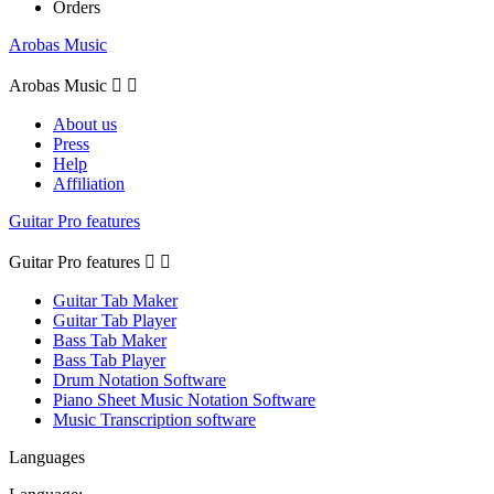
Orders
Arobas Music
Arobas Music


About us
Press
Help
Affiliation
Guitar Pro features
Guitar Pro features


Guitar Tab Maker
Guitar Tab Player
Bass Tab Maker
Bass Tab Player
Drum Notation Software
Piano Sheet Music Notation Software
Music Transcription software
Languages