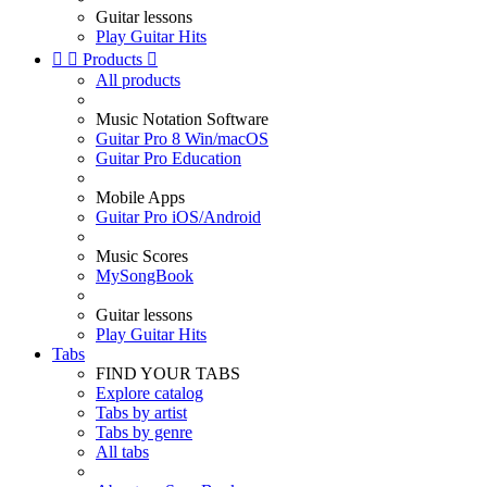
Guitar lessons
Play Guitar Hits


Products

All products
Music Notation Software
Guitar Pro 8 Win/macOS
Guitar Pro Education
Mobile Apps
Guitar Pro iOS/Android
Music Scores
MySongBook
Guitar lessons
Play Guitar Hits
Tabs
FIND YOUR TABS
Explore catalog
Tabs by artist
Tabs by genre
All tabs