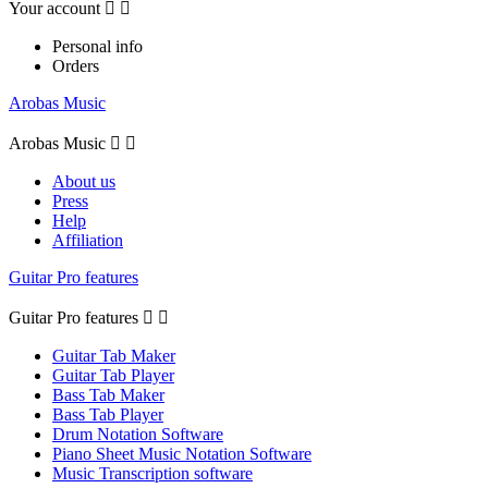
Your account


Personal info
Orders
Arobas Music
Arobas Music


About us
Press
Help
Affiliation
Guitar Pro features
Guitar Pro features


Guitar Tab Maker
Guitar Tab Player
Bass Tab Maker
Bass Tab Player
Drum Notation Software
Piano Sheet Music Notation Software
Music Transcription software