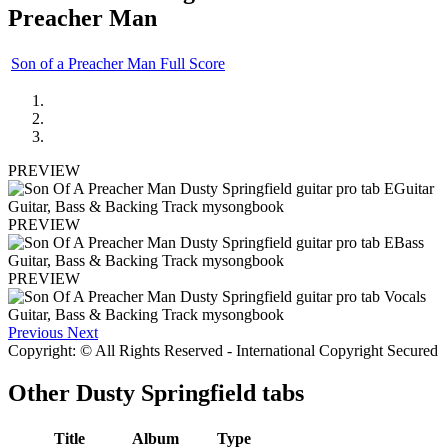
Preacher Man
Son of a Preacher Man Full Score
PREVIEW
PREVIEW
PREVIEW
Previous
Next
Copyright: © All Rights Reserved - International Copyright Secured
Other
Dusty Springfield tabs
Title
Album
Type