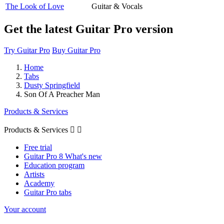
The Look of Love
Guitar & Vocals
Get the latest Guitar Pro version
Try Guitar Pro
Buy Guitar Pro
Home
Tabs
Dusty Springfield
Son Of A Preacher Man
Products & Services
Products & Services


Free trial
Guitar Pro 8 What's new
Education program
Artists
Academy
Guitar Pro tabs
Your account