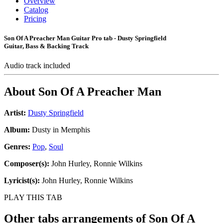
Overview
Catalog
Pricing
Son Of A Preacher Man Guitar Pro tab - Dusty Springfield
Guitar, Bass & Backing Track
Audio track included
About
Son Of A Preacher Man
Artist:
Dusty Springfield
Album:
Dusty in Memphis
Genres:
Pop
,
Soul
Composer(s):
John Hurley, Ronnie Wilkins
Lyricist(s):
John Hurley, Ronnie Wilkins
PLAY THIS TAB
Other tabs arrangements of
Son Of A