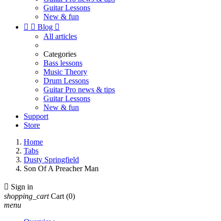
Guitar Lessons
New & fun


Blog

All articles
Categories
Bass lessons
Music Theory
Drum Lessons
Guitar Pro news & tips
Guitar Lessons
New & fun
Support
Store
Home
Tabs
Dusty Springfield
Son Of A Preacher Man

Sign in
shopping_cart
Cart
(0)
menu