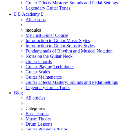
Guitar Effects Mastery: Sounds and Pedal Settings
Legendary Guitar Tones


Academy

All lessons
modules
My First Guitar Course
Introduction to Guitar Music Styles
Introduction to Guitar Solos by Styles
Fundamentals of Rhythm and Musical Notation
Notes on the Guitar Neck
Guitar Chords
Guitar Playing Techniques
Guitar Scales
Guitar Maintenance
Guitar Effects Mastery: Sounds and Pedal Settings
Legendary Guitar Tones
Blog
All articles
Categories
Bass lessons
Music Theory
Drum Lessons
Guitar Pro news & tips