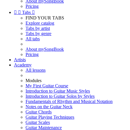
About mySongBook
Pricing


Tabs

FIND YOUR TABS
Explore catalog
Tabs by artist
Tabs by genre
All tabs
About mySongBook
Pricing
Artists
Academy
All lessons
Modules
My First Guitar Course
Introduction to Guitar Music Styles
Introduction to Guitar Solos by Styles
Fundamentals of Rhythm and Musical Notation
Notes on the Guitar Neck
Guitar Chords
Guitar Playing Techniques
Guitar Scales
Guitar Maintenance