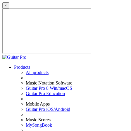
×
Products
All products
Music Notation Software
Guitar Pro 8 Win/macOS
Guitar Pro Education
Mobile Apps
Guitar Pro iOS/Android
Music Scores
MySongBook