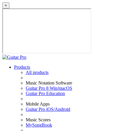
×
Products
All products
Music Notation Software
Guitar Pro 8 Win/macOS
Guitar Pro Education
Mobile Apps
Guitar Pro iOS/Android
Music Scores
MySongBook