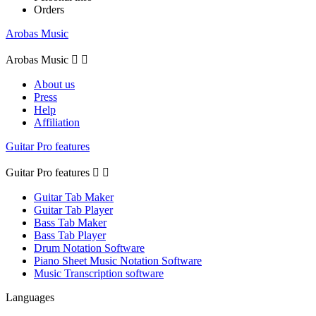
Orders
Arobas Music
Arobas Music


About us
Press
Help
Affiliation
Guitar Pro features
Guitar Pro features


Guitar Tab Maker
Guitar Tab Player
Bass Tab Maker
Bass Tab Player
Drum Notation Software
Piano Sheet Music Notation Software
Music Transcription software
Languages