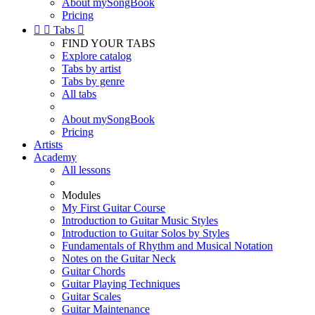
About mySongBook
Pricing


Tabs

FIND YOUR TABS
Explore catalog
Tabs by artist
Tabs by genre
All tabs
About mySongBook
Pricing
Artists
Academy
All lessons
Modules
My First Guitar Course
Introduction to Guitar Music Styles
Introduction to Guitar Solos by Styles
Fundamentals of Rhythm and Musical Notation
Notes on the Guitar Neck
Guitar Chords
Guitar Playing Techniques
Guitar Scales
Guitar Maintenance