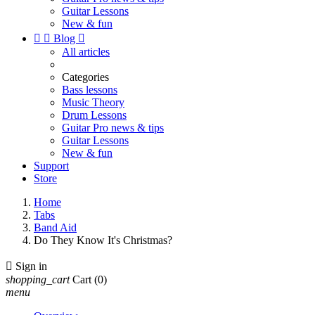
Guitar Lessons
New & fun


Blog

All articles
Categories
Bass lessons
Music Theory
Drum Lessons
Guitar Pro news & tips
Guitar Lessons
New & fun
Support
Store
Home
Tabs
Band Aid
Do They Know It's Christmas?

Sign in
shopping_cart
Cart
(0)
menu