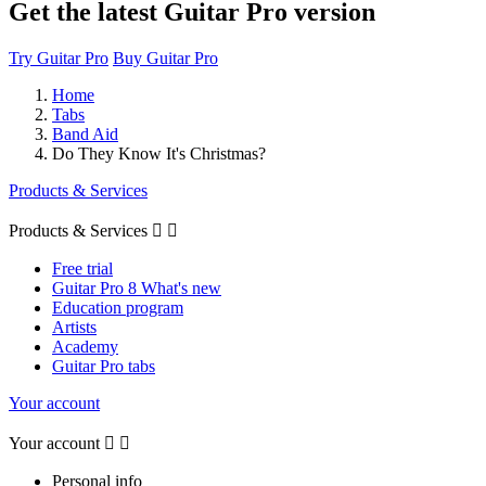
Get the latest Guitar Pro version
Try Guitar Pro
Buy Guitar Pro
Home
Tabs
Band Aid
Do They Know It's Christmas?
Products & Services
Products & Services


Free trial
Guitar Pro 8 What's new
Education program
Artists
Academy
Guitar Pro tabs
Your account
Your account


Personal info