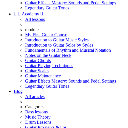
Guitar Effects Mastery: Sounds and Pedal Settings
Legendary Guitar Tones


Academy

All lessons
modules
My First Guitar Course
Introduction to Guitar Music Styles
Introduction to Guitar Solos by Styles
Fundamentals of Rhythm and Musical Notation
Notes on the Guitar Neck
Guitar Chords
Guitar Playing Techniques
Guitar Scales
Guitar Maintenance
Guitar Effects Mastery: Sounds and Pedal Settings
Legendary Guitar Tones
Blog
All articles
Categories
Bass lessons
Music Theory
Drum Lessons
Guitar Pro news & tips