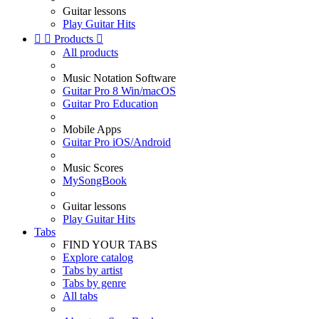
Guitar lessons
Play Guitar Hits


Products

All products
Music Notation Software
Guitar Pro 8 Win/macOS
Guitar Pro Education
Mobile Apps
Guitar Pro iOS/Android
Music Scores
MySongBook
Guitar lessons
Play Guitar Hits
Tabs
FIND YOUR TABS
Explore catalog
Tabs by artist
Tabs by genre
All tabs