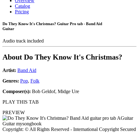
Overview
Catalog
Pricing
Do They Know It's Christmas? Guitar Pro tab - Band Aid
Guitar
Audio track included
About
Do They Know It's Christmas?
Artist:
Band Aid
Genres:
Pop
,
Folk
Composer(s):
Bob Geldof, Midge Ure
PLAY THIS TAB
PREVIEW
Copyright: © All Rights Reserved - International Copyright Secured