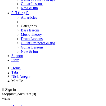
Guitar Lessons
New & fun


Blog

All articles
Categories
Bass lessons
Music Theory
Drum Lessons
Guitar Pro news & tips
Guitar Lessons
New & fun
Support
Store
Home
Tabs
Dick Anegarn
Mireille

Sign in
shopping_cart
Cart
(0)
menu