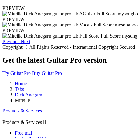
PREVIEW
PREVIEW
PREVIEW
Previous
Next
Copyright: © All Rights Reserved - International Copyright Secured
Get the latest Guitar Pro version
Try Guitar Pro
Buy Guitar Pro
Home
Tabs
Dick Anegarn
Mireille
Products & Services
Products & Services


Free trial