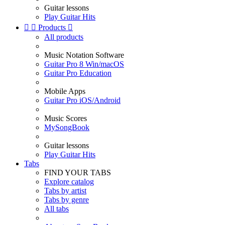
Guitar lessons
Play Guitar Hits


Products

All products
Music Notation Software
Guitar Pro 8 Win/macOS
Guitar Pro Education
Mobile Apps
Guitar Pro iOS/Android
Music Scores
MySongBook
Guitar lessons
Play Guitar Hits
Tabs
FIND YOUR TABS
Explore catalog
Tabs by artist
Tabs by genre
All tabs