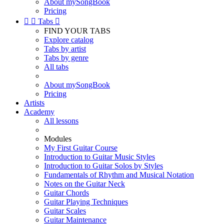
About mySongBook
Pricing


Tabs

FIND YOUR TABS
Explore catalog
Tabs by artist
Tabs by genre
All tabs
About mySongBook
Pricing
Artists
Academy
All lessons
Modules
My First Guitar Course
Introduction to Guitar Music Styles
Introduction to Guitar Solos by Styles
Fundamentals of Rhythm and Musical Notation
Notes on the Guitar Neck
Guitar Chords
Guitar Playing Techniques
Guitar Scales
Guitar Maintenance