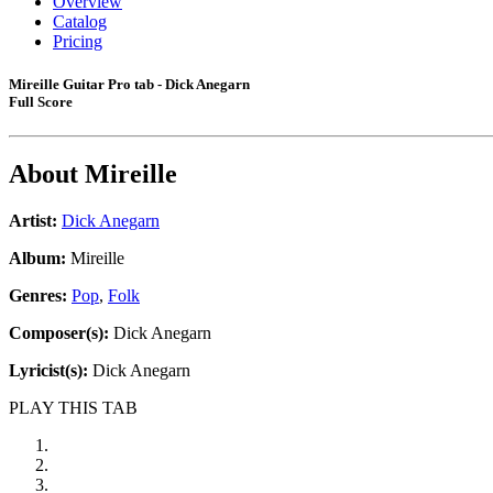
Overview
Catalog
Pricing
Mireille Guitar Pro tab - Dick Anegarn
Full Score
About
Mireille
Artist:
Dick Anegarn
Album:
Mireille
Genres:
Pop
,
Folk
Composer(s):
Dick Anegarn
Lyricist(s):
Dick Anegarn
PLAY THIS TAB