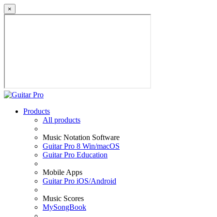
×
Products
All products
Music Notation Software
Guitar Pro 8 Win/macOS
Guitar Pro Education
Mobile Apps
Guitar Pro iOS/Android
Music Scores
MySongBook