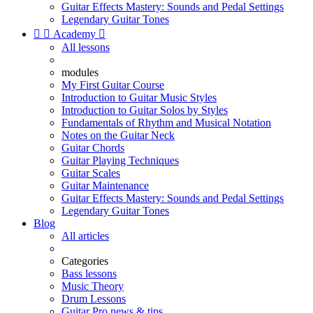
Guitar Effects Mastery: Sounds and Pedal Settings
Legendary Guitar Tones


Academy

All lessons
modules
My First Guitar Course
Introduction to Guitar Music Styles
Introduction to Guitar Solos by Styles
Fundamentals of Rhythm and Musical Notation
Notes on the Guitar Neck
Guitar Chords
Guitar Playing Techniques
Guitar Scales
Guitar Maintenance
Guitar Effects Mastery: Sounds and Pedal Settings
Legendary Guitar Tones
Blog
All articles
Categories
Bass lessons
Music Theory
Drum Lessons
Guitar Pro news & tips