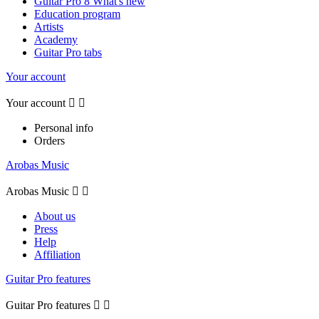
Guitar Pro 8 What's new
Education program
Artists
Academy
Guitar Pro tabs
Your account
Your account


Personal info
Orders
Arobas Music
Arobas Music


About us
Press
Help
Affiliation
Guitar Pro features
Guitar Pro features

