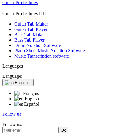
Guitar Pro features
Guitar Pro features


Guitar Tab Maker
Guitar Tab Player
Bass Tab Maker
Bass Tab Player
Drum Notation Software
Piano Sheet Music Notation Software
Music Transcription software
Languages
Language:
English

Français
English
Español
Follow us
Follow us: