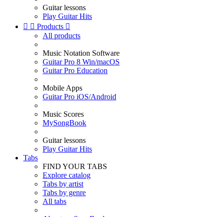
Guitar lessons
Play Guitar Hits


Products

All products
Music Notation Software
Guitar Pro 8 Win/macOS
Guitar Pro Education
Mobile Apps
Guitar Pro iOS/Android
Music Scores
MySongBook
Guitar lessons
Play Guitar Hits
Tabs
FIND YOUR TABS
Explore catalog
Tabs by artist
Tabs by genre
All tabs