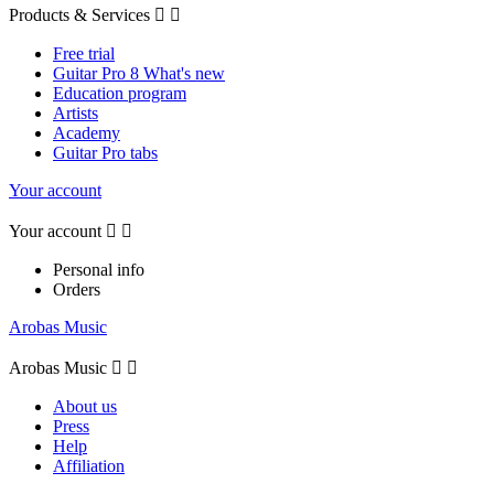
Products & Services


Free trial
Guitar Pro 8 What's new
Education program
Artists
Academy
Guitar Pro tabs
Your account
Your account


Personal info
Orders
Arobas Music
Arobas Music


About us
Press
Help
Affiliation