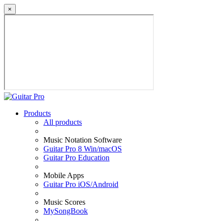
×
Products
All products
Music Notation Software
Guitar Pro 8 Win/macOS
Guitar Pro Education
Mobile Apps
Guitar Pro iOS/Android
Music Scores
MySongBook