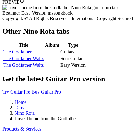
PREVIEW
Copyright: © All Rights Reserved - International Copyright Secured
Other
Nino Rota tabs
Title
Album
Type
The Godfather
Guitars
The Godfather Waltz
Solo Guitar
The Godfather Waltz
Easy Version
Get the latest Guitar Pro version
Try Guitar Pro
Buy Guitar Pro
Home
Tabs
Nino Rota
Love Theme from the Godfather
Products & Services