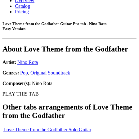
Overview
Catalog
Pricing
Love Theme from the Godfather Guitar Pro tab - Nino Rota
Easy Version
About
Love Theme from the Godfather
Artist:
Nino Rota
Genres:
Pop
,
Original Soundtrack
Composer(s):
Nino Rota
PLAY THIS TAB
Other tabs arrangements of
Love Theme
from the Godfather
Love Theme from the Godfather Solo Guitar