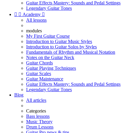
Guitar Effects Mastery: Sounds and Pedal Settings
Legendary Guitar Tones


Academy

All lessons
modules
My First Guitar Course
Introduction to Guitar Music Styles
Introduction to Guitar Solos by Styles
Fundamentals of Rhythm and Musical Notation
Notes on the Guitar Neck
Guitar Chords
Guitar Playing Techniques
Guitar Scales
Guitar Maintenance
Guitar Effects Mastery: Sounds and Pedal Settings
Legendary Guitar Tones
Blog
All articles
Categories
Bass lessons
Music Theory
Drum Lessons
Guitar Pro news & tips