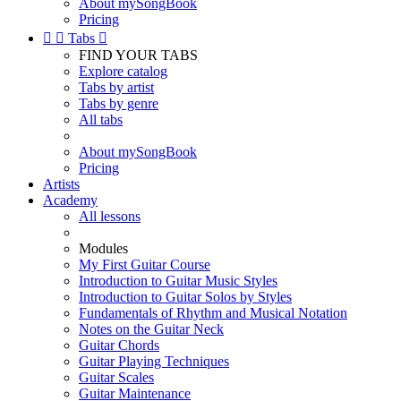
About mySongBook
Pricing


Tabs

FIND YOUR TABS
Explore catalog
Tabs by artist
Tabs by genre
All tabs
About mySongBook
Pricing
Artists
Academy
All lessons
Modules
My First Guitar Course
Introduction to Guitar Music Styles
Introduction to Guitar Solos by Styles
Fundamentals of Rhythm and Musical Notation
Notes on the Guitar Neck
Guitar Chords
Guitar Playing Techniques
Guitar Scales
Guitar Maintenance