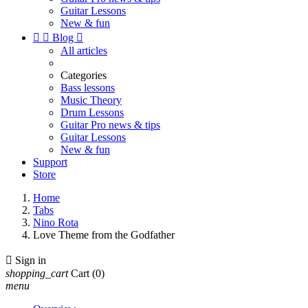
Guitar Lessons
New & fun


Blog

All articles
Categories
Bass lessons
Music Theory
Drum Lessons
Guitar Pro news & tips
Guitar Lessons
New & fun
Support
Store
Home
Tabs
Nino Rota
Love Theme from the Godfather

Sign in
shopping_cart
Cart
(0)
menu