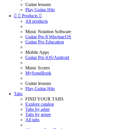
Guitar lessons
Play Guitar Hits


Products

All products
Music Notation Software
Guitar Pro 8 Win/macOS
Guitar Pro Education
Mobile Apps
Guitar Pro iOS/Android
Music Scores
MySongBook
Guitar lessons
Play Guitar Hits
Tabs
FIND YOUR TABS
Explore catalog
Tabs by artist
Tabs by genre
All tabs