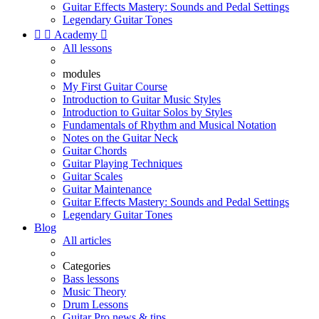
Guitar Effects Mastery: Sounds and Pedal Settings
Legendary Guitar Tones


Academy

All lessons
modules
My First Guitar Course
Introduction to Guitar Music Styles
Introduction to Guitar Solos by Styles
Fundamentals of Rhythm and Musical Notation
Notes on the Guitar Neck
Guitar Chords
Guitar Playing Techniques
Guitar Scales
Guitar Maintenance
Guitar Effects Mastery: Sounds and Pedal Settings
Legendary Guitar Tones
Blog
All articles
Categories
Bass lessons
Music Theory
Drum Lessons
Guitar Pro news & tips