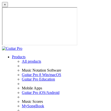
×
Products
All products
Music Notation Software
Guitar Pro 8 Win/macOS
Guitar Pro Education
Mobile Apps
Guitar Pro iOS/Android
Music Scores
MySongBook