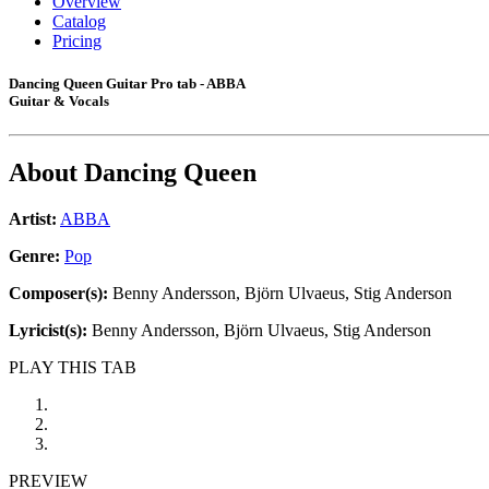
Overview
Catalog
Pricing
Dancing Queen Guitar Pro tab - ABBA
Guitar & Vocals
About
Dancing Queen
Artist:
ABBA
Genre:
Pop
Composer(s):
Benny Andersson, Björn Ulvaeus, Stig Anderson
Lyricist(s):
Benny Andersson, Björn Ulvaeus, Stig Anderson
PLAY THIS TAB
PREVIEW