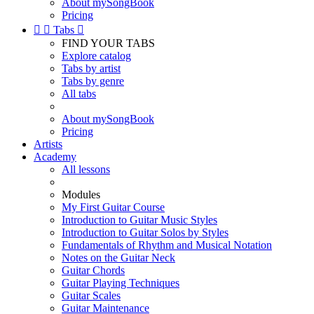
About mySongBook
Pricing


Tabs

FIND YOUR TABS
Explore catalog
Tabs by artist
Tabs by genre
All tabs
About mySongBook
Pricing
Artists
Academy
All lessons
Modules
My First Guitar Course
Introduction to Guitar Music Styles
Introduction to Guitar Solos by Styles
Fundamentals of Rhythm and Musical Notation
Notes on the Guitar Neck
Guitar Chords
Guitar Playing Techniques
Guitar Scales
Guitar Maintenance