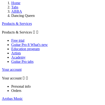
Home
Tabs
ABBA
Dancing Queen
Products & Services
Products & Services


Free trial
Guitar Pro 8 What's new
Education program
Artists
Academy
Guitar Pro tabs
Your account
Your account


Personal info
Orders
Arobas Music