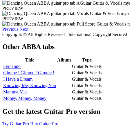
PREVIEW
PREVIEW
Previous
Next
Copyright: © All Rights Reserved - International Copyright Secured
Other
ABBA tabs
Title
Album
Type
Fernando
Guitar & Vocals
Gimme ! Gimme ! Gimme !
Guitar & Vocals
I Have a Dream
Guitar & Vocals
Knowing Me, Knowing You
Guitar & Vocals
Mamma Mia
Guitar & Vocals
Money, Money, Money
Guitar & Vocals
Get the latest Guitar Pro version
Try Guitar Pro
Buy Guitar Pro