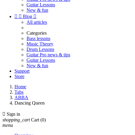
Guitar Lessons
New & fun


Blog

All articles
Categories
Bass lessons
Music Theory
Drum Lessons
Guitar Pro news & tips
Guitar Lessons
New & fun
Support
Store
Home
Tabs
ABBA
Dancing Queen

Sign in
shopping_cart
Cart
(0)
menu