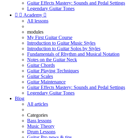
Guitar Effects Mastery: Sounds and Pedal Settings
Legendary Guitar Tones


Academy

All lessons
modules
My First Guitar Course
Introduction to Guitar Music Styles
Introduction to Guitar Solos by Styles
Fundamentals of Rhythm and Musical Notation
Notes on the Guitar Neck
Guitar Chords
Guitar Playing Techniques
Guitar Scales
Guitar Maintenance
Guitar Effects Mastery: Sounds and Pedal Settings
Legendary Guitar Tones
Blog
All articles
Categories
Bass lessons
Music Theory
Drum Lessons
Guitar Pro news & tips