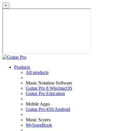
×
Products
All products
Music Notation Software
Guitar Pro 8 Win/macOS
Guitar Pro Education
Mobile Apps
Guitar Pro iOS/Android
Music Scores
MySongBook