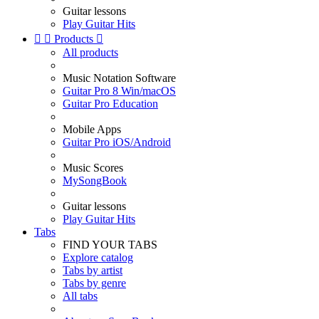
Guitar lessons
Play Guitar Hits


Products

All products
Music Notation Software
Guitar Pro 8 Win/macOS
Guitar Pro Education
Mobile Apps
Guitar Pro iOS/Android
Music Scores
MySongBook
Guitar lessons
Play Guitar Hits
Tabs
FIND YOUR TABS
Explore catalog
Tabs by artist
Tabs by genre
All tabs