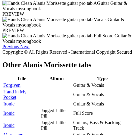
PREVIEW
PREVIEW
Previous
Next
Copyright: © All Rights Reserved - International Copyright Secured
Other
Alanis Morissette tabs
Title
Album
Type
Forgiven
Guitar & Vocals
Hand in My
Guitar & Vocals
Pocket
Ironic
Guitar & Vocals
Jagged Little
Ironic
Full Score
Pill
Jagged Little
Guitars, Bass & Backing
Ironic
Pill
Track
Mary Jane
Guitar & Vocals