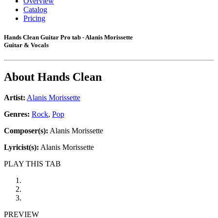
Overview
Catalog
Pricing
Hands Clean Guitar Pro tab - Alanis Morissette
Guitar & Vocals
About
Hands Clean
Artist:
Alanis Morissette
Genres:
Rock
,
Pop
Composer(s):
Alanis Morissette
Lyricist(s):
Alanis Morissette
PLAY THIS TAB
PREVIEW