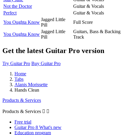
Not the Doctor
Guitar & Vocals
Perfect
Guitar & Vocals
Jagged Little
You Oughta Know
Full Score
Pill
Jagged Little
Guitars, Bass & Backing
You Oughta Know
Pill
Track
Get the latest Guitar Pro version
Try Guitar Pro
Buy Guitar Pro
Home
Tabs
Alanis Morissette
Hands Clean
Products & Services
Products & Services


Free trial
Guitar Pro 8 What's new
Education program