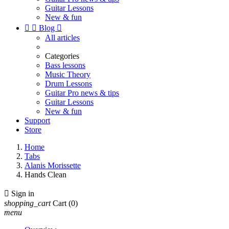
Guitar Lessons
New & fun


Blog

All articles
Categories
Bass lessons
Music Theory
Drum Lessons
Guitar Pro news & tips
Guitar Lessons
New & fun
Support
Store
Home
Tabs
Alanis Morissette
Hands Clean

Sign in
shopping_cart
Cart
(0)
menu