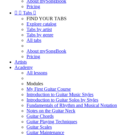
About mySongBook
Pricing


Tabs

FIND YOUR TABS
Explore catalog
Tabs by artist
Tabs by genre
All tabs
About mySongBook
Pricing
Artists
Academy
All lessons
Modules
My First Guitar Course
Introduction to Guitar Music Styles
Introduction to Guitar Solos by Styles
Fundamentals of Rhythm and Musical Notation
Notes on the Guitar Neck
Guitar Chords
Guitar Playing Techniques
Guitar Scales
Guitar Maintenance