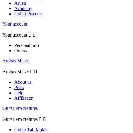
Artists
Academy
Guitar Pro tabs
Your account
Your account


Personal info
Orders
Arobas Music
Arobas Music


About us
Press
Help
Affiliation
Guitar Pro features
Guitar Pro features


Guitar Tab Maker