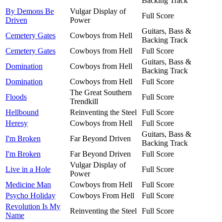
Backing Track
By Demons Be
Vulgar Display of
Full Score
Driven
Power
Guitars, Bass &
Cemetery Gates
Cowboys from Hell
Backing Track
Cemetery Gates
Cowboys from Hell
Full Score
Guitars, Bass &
Domination
Cowboys from Hell
Backing Track
Domination
Cowboys from Hell
Full Score
The Great Southern
Floods
Full Score
Trendkill
Hellbound
Reinventing the Steel
Full Score
Heresy
Cowboys from Hell
Full Score
Guitars, Bass &
I'm Broken
Far Beyond Driven
Backing Track
I'm Broken
Far Beyond Driven
Full Score
Vulgar Display of
Live in a Hole
Full Score
Power
Medicine Man
Cowboys from Hell
Full Score
Psycho Holiday
Cowboys From Hell
Full Score
Revolution Is My
Reinventing the Steel
Full Score
Name