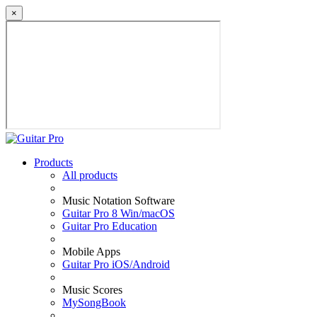
×
Products
All products
Music Notation Software
Guitar Pro 8 Win/macOS
Guitar Pro Education
Mobile Apps
Guitar Pro iOS/Android
Music Scores
MySongBook