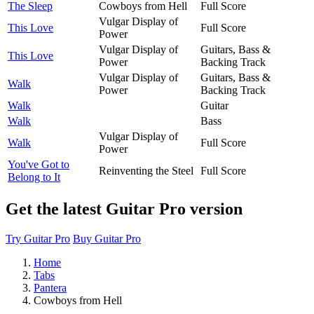
The Sleep
Cowboys from Hell
Full Score
Vulgar Display of
This Love
Full Score
Power
Vulgar Display of
Guitars, Bass &
This Love
Power
Backing Track
Vulgar Display of
Guitars, Bass &
Walk
Power
Backing Track
Walk
Guitar
Walk
Bass
Vulgar Display of
Walk
Full Score
Power
You've Got to
Reinventing the Steel
Full Score
Belong to It
Get the latest Guitar Pro version
Try Guitar Pro
Buy Guitar Pro
Home
Tabs
Pantera
Cowboys from Hell