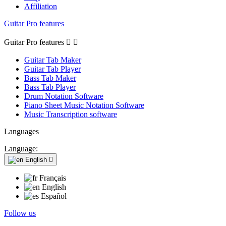
Affiliation
Guitar Pro features
Guitar Pro features


Guitar Tab Maker
Guitar Tab Player
Bass Tab Maker
Bass Tab Player
Drum Notation Software
Piano Sheet Music Notation Software
Music Transcription software
Languages
Language:
English

Français
English
Español
Follow us