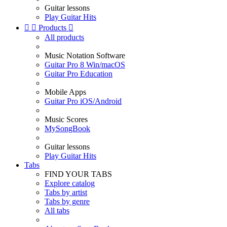
Guitar lessons
Play Guitar Hits


Products

All products
Music Notation Software
Guitar Pro 8 Win/macOS
Guitar Pro Education
Mobile Apps
Guitar Pro iOS/Android
Music Scores
MySongBook
Guitar lessons
Play Guitar Hits
Tabs
FIND YOUR TABS
Explore catalog
Tabs by artist
Tabs by genre
All tabs