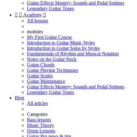
Guitar Effects Mastery: Sounds and Pedal Settings
Legendary Guitar Tones


Academy

All lessons
modules
My First Guitar Course
Introduction to Guitar Music Styles
Introduction to Guitar Solos by Styles
Fundamentals of Rhythm and Musical Notation
Notes on the Guitar Neck
Guitar Chords
Guitar Playing Techniques
Guitar Scales
Guitar Maintenance
Guitar Effects Mastery: Sounds and Pedal Settings
Legendary Guitar Tones
Blog
All articles
Categories
Bass lessons
Music Theory
Drum Lessons
Guitar Pro news & tips