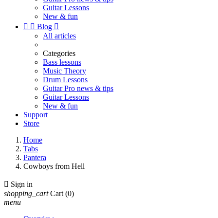
Guitar Lessons
New & fun


Blog

All articles
Categories
Bass lessons
Music Theory
Drum Lessons
Guitar Pro news & tips
Guitar Lessons
New & fun
Support
Store
Home
Tabs
Pantera
Cowboys from Hell

Sign in
shopping_cart
Cart
(0)
menu