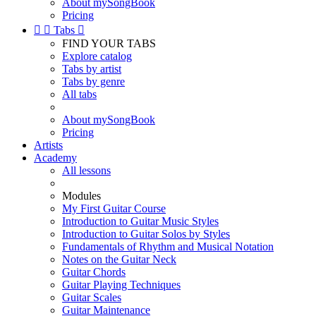
About mySongBook
Pricing


Tabs

FIND YOUR TABS
Explore catalog
Tabs by artist
Tabs by genre
All tabs
About mySongBook
Pricing
Artists
Academy
All lessons
Modules
My First Guitar Course
Introduction to Guitar Music Styles
Introduction to Guitar Solos by Styles
Fundamentals of Rhythm and Musical Notation
Notes on the Guitar Neck
Guitar Chords
Guitar Playing Techniques
Guitar Scales
Guitar Maintenance