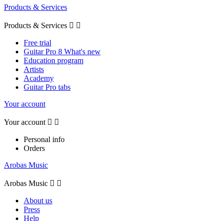
Products & Services
Products & Services


Free trial
Guitar Pro 8 What's new
Education program
Artists
Academy
Guitar Pro tabs
Your account
Your account


Personal info
Orders
Arobas Music
Arobas Music


About us
Press
Help