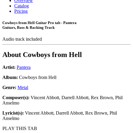
Overview
Catalog
Pricing
Cowboys from Hell Guitar Pro tab - Pantera
Guitars, Bass & Backing Track
Audio track included
About
Cowboys from Hell
Artist:
Pantera
Album:
Cowboys from Hell
Genre:
Metal
Composer(s):
Vincent Abbott, Darrell Abbott, Rex Brown, Phil
Anselmo
Lyricist(s):
Vincent Abbott, Darrell Abbott, Rex Brown, Phil
Anselmo
PLAY THIS TAB