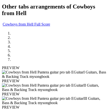
Other tabs arrangements of
Cowboys
from Hell
Cowboys from Hell Full Score
PREVIEW
PREVIEW
PREVIEW
PREVIEW