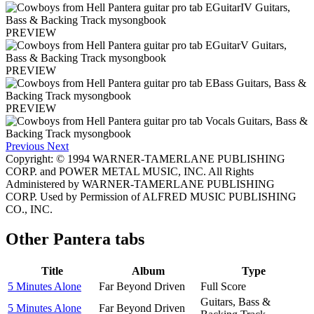
PREVIEW
PREVIEW
PREVIEW
Previous
Next
Copyright: © 1994 WARNER-TAMERLANE PUBLISHING
CORP. and POWER METAL MUSIC, INC. All Rights
Administered by WARNER-TAMERLANE PUBLISHING
CORP. Used by Permission of ALFRED MUSIC PUBLISHING
CO., INC.
Other
Pantera tabs
Title
Album
Type
5 Minutes Alone
Far Beyond Driven
Full Score
Guitars, Bass &
5 Minutes Alone
Far Beyond Driven