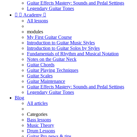
Guitar Effects Mastery: Sounds and Pedal Settings
Legendary Guitar Tones


Academy

All lessons
modules
My First Guitar Course
Introduction to Guitar Music Styles
Introduction to Guitar Solos by Styles
Fundamentals of Rhythm and Musical Notation
Notes on the Guitar Neck
Guitar Chords
Guitar Playing Techniques
Guitar Scales
Guitar Maintenance
Guitar Effects Mastery: Sounds and Pedal Settings
Legendary Guitar Tones
Blog
All articles
Categories
Bass lessons
Music Theory
Drum Lessons
Guitar Pro news & tips