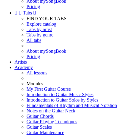
About mySongBook
Pricing


Tabs

FIND YOUR TABS
Explore catalog
Tabs by artist
Tabs by genre
All tabs
About mySongBook
Pricing
Artists
Academy
All lessons
Modules
My First Guitar Course
Introduction to Guitar Music Styles
Introduction to Guitar Solos by Styles
Fundamentals of Rhythm and Musical Notation
Notes on the Guitar Neck
Guitar Chords
Guitar Playing Techniques
Guitar Scales
Guitar Maintenance