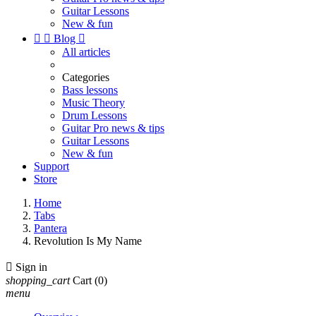
Guitar Lessons
New & fun


Blog

All articles
Categories
Bass lessons
Music Theory
Drum Lessons
Guitar Pro news & tips
Guitar Lessons
New & fun
Support
Store
Home
Tabs
Pantera
Revolution Is My Name

Sign in
shopping_cart
Cart
(0)
menu