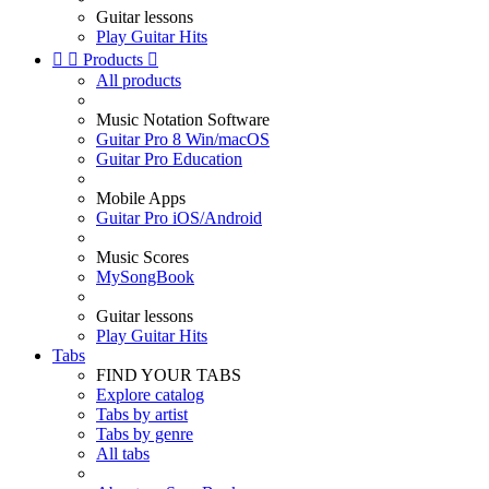
Guitar lessons
Play Guitar Hits


Products

All products
Music Notation Software
Guitar Pro 8 Win/macOS
Guitar Pro Education
Mobile Apps
Guitar Pro iOS/Android
Music Scores
MySongBook
Guitar lessons
Play Guitar Hits
Tabs
FIND YOUR TABS
Explore catalog
Tabs by artist
Tabs by genre
All tabs