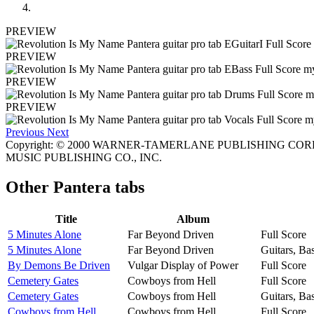
PREVIEW
PREVIEW
PREVIEW
PREVIEW
Previous
Next
Copyright: © 2000 WARNER-TAMERLANE PUBLISHING CORP. 
MUSIC PUBLISHING CO., INC.
Other
Pantera tabs
Title
Album
5 Minutes Alone
Far Beyond Driven
Full Score
5 Minutes Alone
Far Beyond Driven
Guitars, Ba
By Demons Be Driven
Vulgar Display of Power
Full Score
Cemetery Gates
Cowboys from Hell
Full Score
Cemetery Gates
Cowboys from Hell
Guitars, Ba
Cowboys from Hell
Cowboys from Hell
Full Score