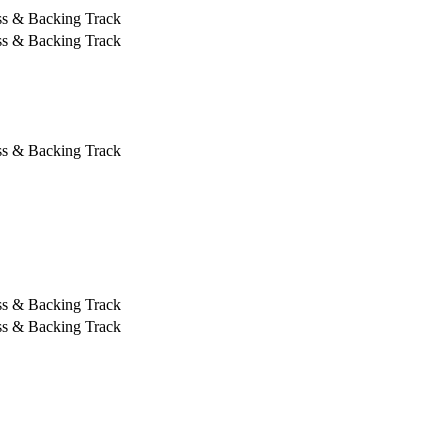
ss & Backing Track
ss & Backing Track
ss & Backing Track
ss & Backing Track
ss & Backing Track