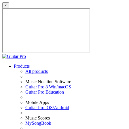
×
Products
All products
Music Notation Software
Guitar Pro 8 Win/macOS
Guitar Pro Education
Mobile Apps
Guitar Pro iOS/Android
Music Scores
MySongBook