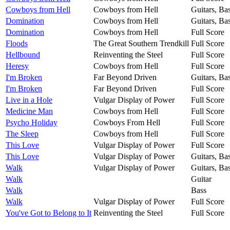
Cowboys from Hell
Cowboys from Hell
Guitars, Ba
Domination
Cowboys from Hell
Guitars, Ba
Domination
Cowboys from Hell
Full Score
Floods
The Great Southern Trendkill
Full Score
Hellbound
Reinventing the Steel
Full Score
Heresy
Cowboys from Hell
Full Score
I'm Broken
Far Beyond Driven
Guitars, Ba
I'm Broken
Far Beyond Driven
Full Score
Live in a Hole
Vulgar Display of Power
Full Score
Medicine Man
Cowboys from Hell
Full Score
Psycho Holiday
Cowboys From Hell
Full Score
The Sleep
Cowboys from Hell
Full Score
This Love
Vulgar Display of Power
Full Score
This Love
Vulgar Display of Power
Guitars, Ba
Walk
Vulgar Display of Power
Guitars, Ba
Walk
Guitar
Walk
Bass
Walk
Vulgar Display of Power
Full Score
You've Got to Belong to It
Reinventing the Steel
Full Score