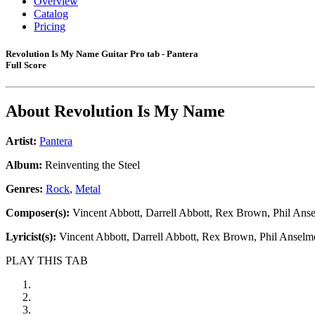
Overview
Catalog
Pricing
Revolution Is My Name Guitar Pro tab - Pantera
Full Score
About
Revolution Is My Name
Artist:
Pantera
Album:
Reinventing the Steel
Genres:
Rock
,
Metal
Composer(s):
Vincent Abbott, Darrell Abbott, Rex Brown, Phil Ans
Lyricist(s):
Vincent Abbott, Darrell Abbott, Rex Brown, Phil Anselm
PLAY THIS TAB