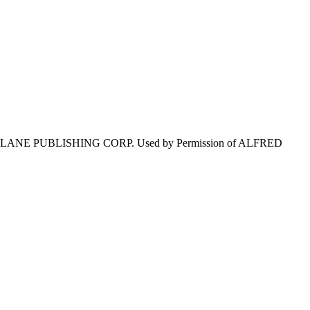
LANE PUBLISHING CORP. Used by Permission of ALFRED