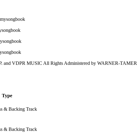
and VDPR MUSIC All Rights Administered by WARNER-TAMER
Type
ss & Backing Track
ss & Backing Track