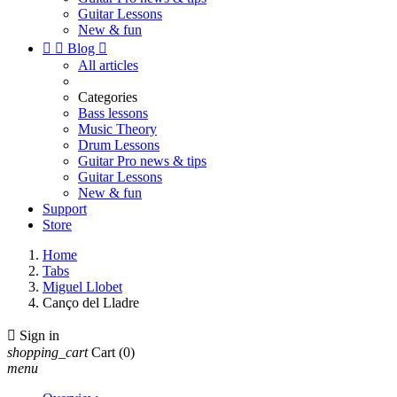
Guitar Lessons
New & fun


Blog

All articles
Categories
Bass lessons
Music Theory
Drum Lessons
Guitar Pro news & tips
Guitar Lessons
New & fun
Support
Store
Home
Tabs
Miguel Llobet
Canço del Lladre

Sign in
shopping_cart
Cart
(0)
menu