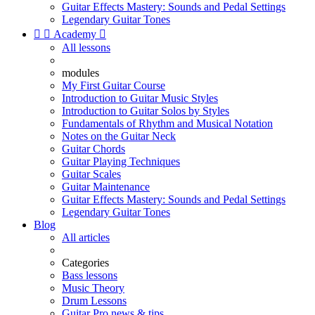
Guitar Effects Mastery: Sounds and Pedal Settings
Legendary Guitar Tones


Academy

All lessons
modules
My First Guitar Course
Introduction to Guitar Music Styles
Introduction to Guitar Solos by Styles
Fundamentals of Rhythm and Musical Notation
Notes on the Guitar Neck
Guitar Chords
Guitar Playing Techniques
Guitar Scales
Guitar Maintenance
Guitar Effects Mastery: Sounds and Pedal Settings
Legendary Guitar Tones
Blog
All articles
Categories
Bass lessons
Music Theory
Drum Lessons
Guitar Pro news & tips