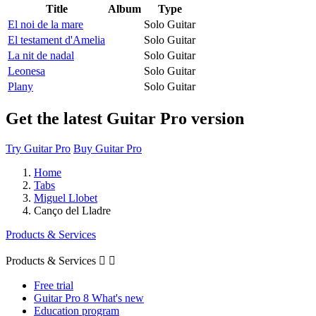
Title
Album
Type
El noi de la mare
Solo Guitar
El testament d'Amelia
Solo Guitar
La nit de nadal
Solo Guitar
Leonesa
Solo Guitar
Plany
Solo Guitar
Get the latest Guitar Pro version
Try Guitar Pro
Buy Guitar Pro
Home
Tabs
Miguel Llobet
Canço del Lladre
Products & Services
Products & Services


Free trial
Guitar Pro 8 What's new
Education program