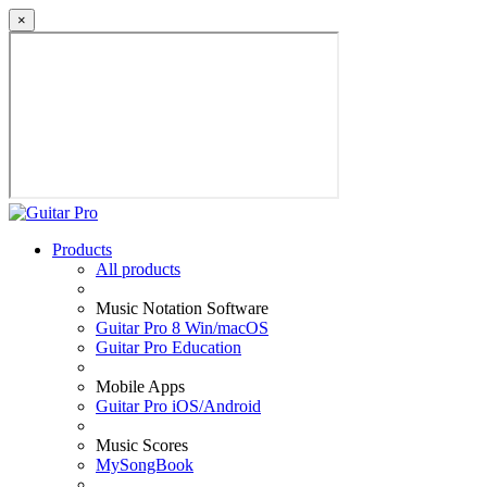
×
Products
All products
Music Notation Software
Guitar Pro 8 Win/macOS
Guitar Pro Education
Mobile Apps
Guitar Pro iOS/Android
Music Scores
MySongBook