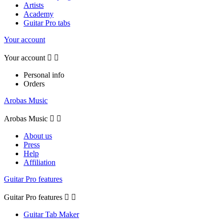
Artists
Academy
Guitar Pro tabs
Your account
Your account


Personal info
Orders
Arobas Music
Arobas Music


About us
Press
Help
Affiliation
Guitar Pro features
Guitar Pro features


Guitar Tab Maker