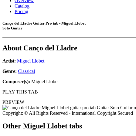
Overview
Catalog
Pricing
Canço del Lladre Guitar Pro tab - Miguel Llobet
Solo Guitar
About
Canço del Lladre
Artist:
Miguel Llobet
Genre:
Classical
Composer(s):
Miguel Llobet
PLAY THIS TAB
PREVIEW
Copyright: © All Rights Reserved - International Copyright Secured
Other
Miguel Llobet tabs