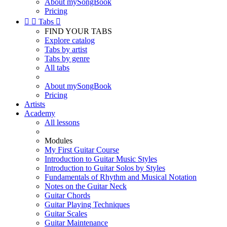
About mySongBook
Pricing


Tabs

FIND YOUR TABS
Explore catalog
Tabs by artist
Tabs by genre
All tabs
About mySongBook
Pricing
Artists
Academy
All lessons
Modules
My First Guitar Course
Introduction to Guitar Music Styles
Introduction to Guitar Solos by Styles
Fundamentals of Rhythm and Musical Notation
Notes on the Guitar Neck
Guitar Chords
Guitar Playing Techniques
Guitar Scales
Guitar Maintenance