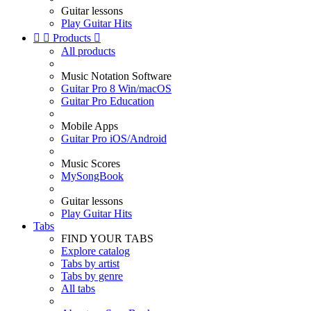
Guitar lessons
Play Guitar Hits


Products

All products
Music Notation Software
Guitar Pro 8 Win/macOS
Guitar Pro Education
Mobile Apps
Guitar Pro iOS/Android
Music Scores
MySongBook
Guitar lessons
Play Guitar Hits
Tabs
FIND YOUR TABS
Explore catalog
Tabs by artist
Tabs by genre
All tabs