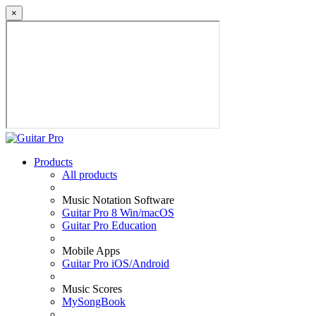
×
Products
All products
Music Notation Software
Guitar Pro 8 Win/macOS
Guitar Pro Education
Mobile Apps
Guitar Pro iOS/Android
Music Scores
MySongBook