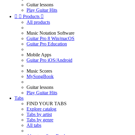
Guitar lessons
Play Guitar Hits


Products

All products
Music Notation Software
Guitar Pro 8 Win/macOS
Guitar Pro Education
Mobile Apps
Guitar Pro iOS/Android
Music Scores
MySongBook
Guitar lessons
Play Guitar Hits
Tabs
FIND YOUR TABS
Explore catalog
Tabs by artist
Tabs by genre
All tabs