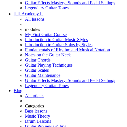
Guitar Effects Mastery: Sounds and Pedal Settings
Legendary Guitar Tones


Academy

All lessons
modules
My First Guitar Course
Introduction to Guitar Music Styles
Introduction to Guitar Solos by Styles
Fundamentals of Rhythm and Musical Notation
Notes on the Guitar Neck
Guitar Chords
Guitar Playing Techniques
Guitar Scales
Guitar Maintenance
Guitar Effects Mastery: Sounds and Pedal Settings
Legendary Guitar Tones
Blog
All articles
Categories
Bass lessons
Music Theory
Drum Lessons
Guitar Pro news & tips