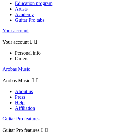
Education program
Artists
Academy
Guitar Pro tabs
Your account
Your account


Personal info
Orders
Arobas Music
Arobas Music


About us
Press
Help
Affiliation
Guitar Pro features
Guitar Pro features

