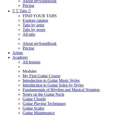
About mySongBook
Pricing


Tabs

FIND YOUR TABS
Explore catalog
Tabs by artist
Tabs by genre
All tabs
About mySongBook
Pricing
Artists
Academy
All lessons
Modules
My First Guitar Course
Introduction to Guitar Music Styles
Introduction to Guitar Solos by Styles
Fundamentals of Rhythm and Musical Notation
Notes on the Guitar Neck
Guitar Chords
Guitar Playing Techniques
Guitar Scales
Guitar Maintenance