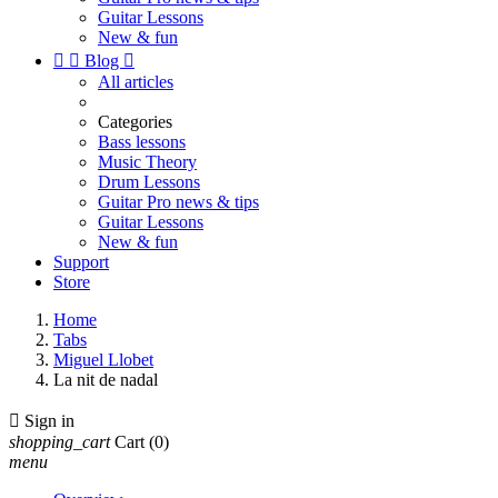
Guitar Lessons
New & fun


Blog

All articles
Categories
Bass lessons
Music Theory
Drum Lessons
Guitar Pro news & tips
Guitar Lessons
New & fun
Support
Store
Home
Tabs
Miguel Llobet
La nit de nadal

Sign in
shopping_cart
Cart
(0)
menu