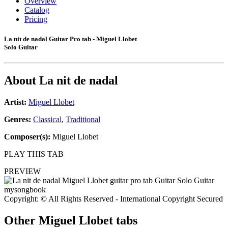
Overview
Catalog
Pricing
La nit de nadal Guitar Pro tab - Miguel Llobet
Solo Guitar
About
La nit de nadal
Artist:
Miguel Llobet
Genres:
Classical
,
Traditional
Composer(s):
Miguel Llobet
PLAY THIS TAB
PREVIEW
Copyright: © All Rights Reserved - International Copyright Secured
Other
Miguel Llobet tabs