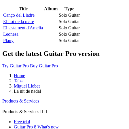
Title
Album
Type
Canço del Lladre
Solo Guitar
El noi de la mare
Solo Guitar
El testament d'Amelia
Solo Guitar
Leonesa
Solo Guitar
Plany
Solo Guitar
Get the latest Guitar Pro version
Try Guitar Pro
Buy Guitar Pro
Home
Tabs
Miguel Llobet
La nit de nadal
Products & Services
Products & Services


Free trial
Guitar Pro 8 What's new