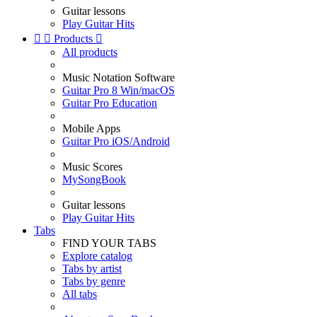
Guitar lessons
Play Guitar Hits


Products

All products
Music Notation Software
Guitar Pro 8 Win/macOS
Guitar Pro Education
Mobile Apps
Guitar Pro iOS/Android
Music Scores
MySongBook
Guitar lessons
Play Guitar Hits
Tabs
FIND YOUR TABS
Explore catalog
Tabs by artist
Tabs by genre
All tabs