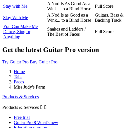
A Nod Is As Good As a
Stay with Me
Full Score
Wink... to a Blind Horse
A Nod Is as Good as a
Guitars, Bass &
Stay With Me
Wink... to a Blind Horse
Backing Track
You Can Make Me
Snakes and Ladders /
Dance, Sing or
Full Score
The Best of Faces
Anything
Get the latest Guitar Pro version
Try Guitar Pro
Buy Guitar Pro
Home
Tabs
Faces
Miss Judy's Farm
Products & Services
Products & Services


Free trial
Guitar Pro 8 What's new
Education program