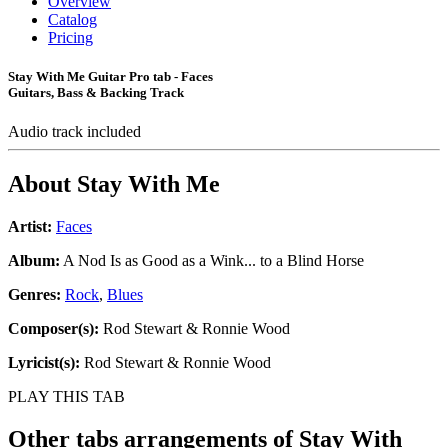
Overview
Catalog
Pricing
Stay With Me Guitar Pro tab - Faces
Guitars, Bass & Backing Track
Audio track included
About
Stay With Me
Artist:
Faces
Album:
A Nod Is as Good as a Wink... to a Blind Horse
Genres:
Rock
,
Blues
Composer(s):
Rod Stewart & Ronnie Wood
Lyricist(s):
Rod Stewart & Ronnie Wood
PLAY THIS TAB
Other tabs arrangements of
Stay With