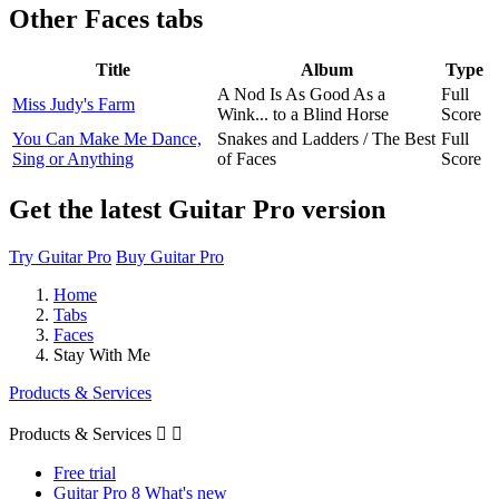
Other
Faces tabs
Title
Album
Type
A Nod Is As Good As a
Full
Miss Judy's Farm
Wink... to a Blind Horse
Score
You Can Make Me Dance,
Snakes and Ladders / The Best
Full
Sing or Anything
of Faces
Score
Get the latest Guitar Pro version
Try Guitar Pro
Buy Guitar Pro
Home
Tabs
Faces
Stay With Me
Products & Services
Products & Services


Free trial
Guitar Pro 8 What's new