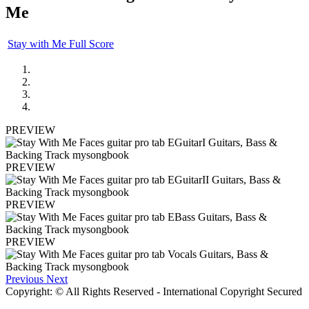
Me
Stay with Me Full Score
PREVIEW
PREVIEW
PREVIEW
PREVIEW
Previous
Next
Copyright: © All Rights Reserved - International Copyright Secured