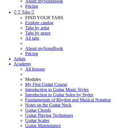
About mySongBook
Pricing


Tabs

FIND YOUR TABS
Explore catalog
Tabs by artist
Tabs by genre
All tabs
About mySongBook
Pricing
Artists
Academy
All lessons
Modules
My First Guitar Course
Introduction to Guitar Music Styles
Introduction to Guitar Solos by Styles
Fundamentals of Rhythm and Musical Notation
Notes on the Guitar Neck
Guitar Chords
Guitar Playing Techniques
Guitar Scales
Guitar Maintenance