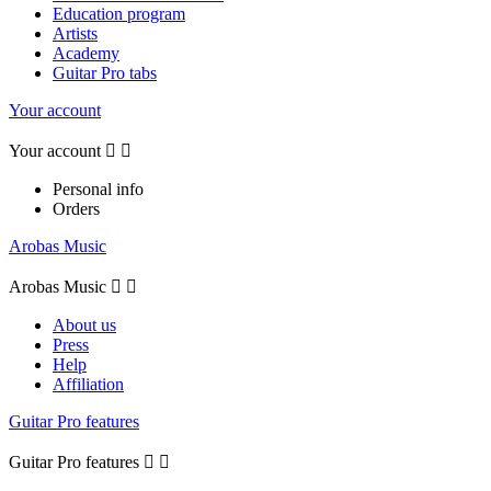
Education program
Artists
Academy
Guitar Pro tabs
Your account
Your account


Personal info
Orders
Arobas Music
Arobas Music


About us
Press
Help
Affiliation
Guitar Pro features
Guitar Pro features

