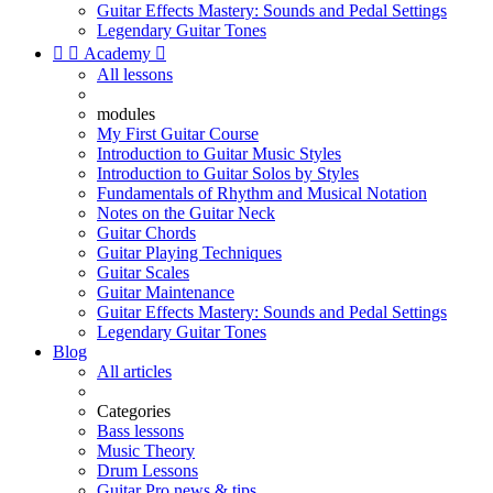
Guitar Effects Mastery: Sounds and Pedal Settings
Legendary Guitar Tones


Academy

All lessons
modules
My First Guitar Course
Introduction to Guitar Music Styles
Introduction to Guitar Solos by Styles
Fundamentals of Rhythm and Musical Notation
Notes on the Guitar Neck
Guitar Chords
Guitar Playing Techniques
Guitar Scales
Guitar Maintenance
Guitar Effects Mastery: Sounds and Pedal Settings
Legendary Guitar Tones
Blog
All articles
Categories
Bass lessons
Music Theory
Drum Lessons
Guitar Pro news & tips