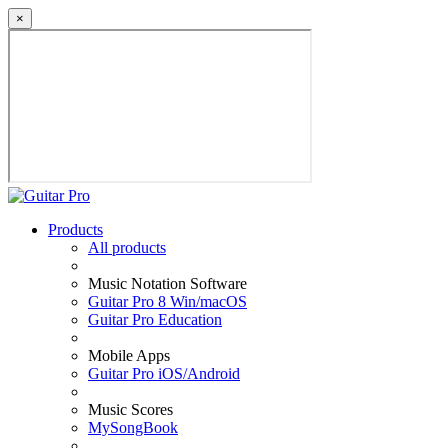
×
Products
All products
Music Notation Software
Guitar Pro 8 Win/macOS
Guitar Pro Education
Mobile Apps
Guitar Pro iOS/Android
Music Scores
MySongBook