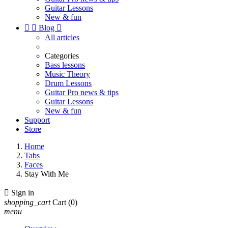
Guitar Lessons
New & fun


Blog

All articles
Categories
Bass lessons
Music Theory
Drum Lessons
Guitar Pro news & tips
Guitar Lessons
New & fun
Support
Store
Home
Tabs
Faces
Stay With Me

Sign in
shopping_cart
Cart
(0)
menu