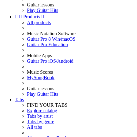
Guitar lessons
Play Guitar Hits


Products

All products
Music Notation Software
Guitar Pro 8 Win/macOS
Guitar Pro Education
Mobile Apps
Guitar Pro iOS/Android
Music Scores
MySongBook
Guitar lessons
Play Guitar Hits
Tabs
FIND YOUR TABS
Explore catalog
Tabs by artist
Tabs by genre
All tabs