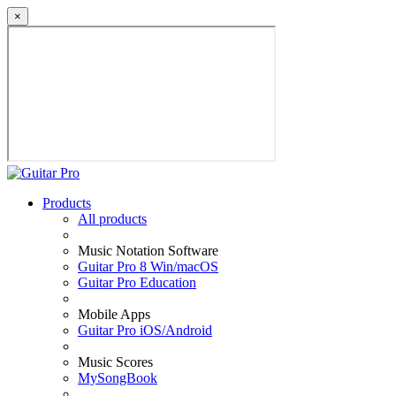
×
Products
All products
Music Notation Software
Guitar Pro 8 Win/macOS
Guitar Pro Education
Mobile Apps
Guitar Pro iOS/Android
Music Scores
MySongBook