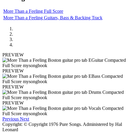
More Than a Feeling Full Score
More Than a Feeling Guitars, Bass & Backing Track
PREVIEW
PREVIEW
PREVIEW
PREVIEW
Previous
Next
Copyright: © Copyright 1976 Pure Songs. Administered by Hal
Leonard