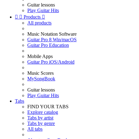
Guitar lessons
Play Guitar Hits


Products

All products
Music Notation Software
Guitar Pro 8 Win/macOS
Guitar Pro Education
Mobile Apps
Guitar Pro iOS/Android
Music Scores
MySongBook
Guitar lessons
Play Guitar Hits
Tabs
FIND YOUR TABS
Explore catalog
Tabs by artist
Tabs by genre
All tabs