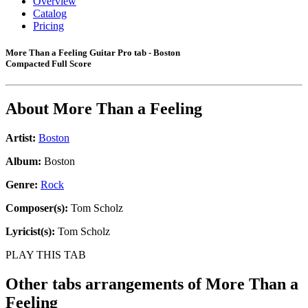
Overview
Catalog
Pricing
More Than a Feeling Guitar Pro tab - Boston
Compacted Full Score
About
More Than a Feeling
Artist:
Boston
Album:
Boston
Genre:
Rock
Composer(s):
Tom Scholz
Lyricist(s):
Tom Scholz
PLAY THIS TAB
Other tabs arrangements of
More Than a
Feeling