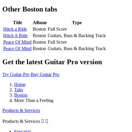
Other
Boston tabs
Title
Album
Type
Hitch a Ride
Boston
Full Score
Hitch A Ride
Boston
Guitars, Bass & Backing Track
Peace Of Mind
Boston
Full Score
Peace Of Mind
Boston
Guitars, Bass & Backing Track
Get the latest Guitar Pro version
Try Guitar Pro
Buy Guitar Pro
Home
Tabs
Boston
More Than a Feeling
Products & Services
Products & Services


Free trial