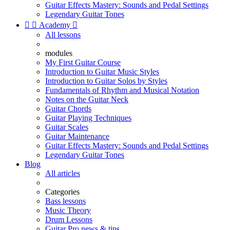
Guitar Effects Mastery: Sounds and Pedal Settings
Legendary Guitar Tones


Academy

All lessons
modules
My First Guitar Course
Introduction to Guitar Music Styles
Introduction to Guitar Solos by Styles
Fundamentals of Rhythm and Musical Notation
Notes on the Guitar Neck
Guitar Chords
Guitar Playing Techniques
Guitar Scales
Guitar Maintenance
Guitar Effects Mastery: Sounds and Pedal Settings
Legendary Guitar Tones
Blog
All articles
Categories
Bass lessons
Music Theory
Drum Lessons
Guitar Pro news & tips