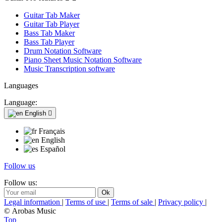
Guitar Tab Maker
Guitar Tab Player
Bass Tab Maker
Bass Tab Player
Drum Notation Software
Piano Sheet Music Notation Software
Music Transcription software
Languages
Language:
English

Français
English
Español
Follow us
Follow us:
Legal information
|
Terms of use
|
Terms of sale
|
Privacy policy
|
© Arobas Music
Top