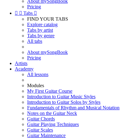
About mySongBook
Pricing


Tabs

FIND YOUR TABS
Explore catalog
Tabs by artist
Tabs by genre
All tabs
About mySongBook
Pricing
Artists
Academy
All lessons
Modules
My First Guitar Course
Introduction to Guitar Music Styles
Introduction to Guitar Solos by Styles
Fundamentals of Rhythm and Musical Notation
Notes on the Guitar Neck
Guitar Chords
Guitar Playing Techniques
Guitar Scales
Guitar Maintenance