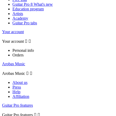
Guitar Pro 8 What's new
Education program
Artists
Academy
Guitar Pro tabs
Your account
Your account


Personal info
Orders
Arobas Music
Arobas Music


About us
Press
Help
Affiliation
Guitar Pro features
Guitar Pro features

