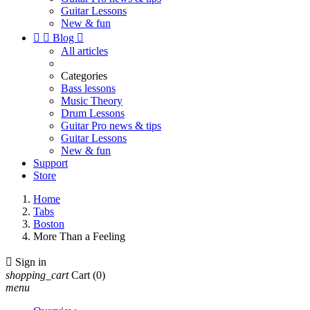
Guitar Lessons
New & fun


Blog

All articles
Categories
Bass lessons
Music Theory
Drum Lessons
Guitar Pro news & tips
Guitar Lessons
New & fun
Support
Store
Home
Tabs
Boston
More Than a Feeling

Sign in
shopping_cart
Cart
(0)
menu