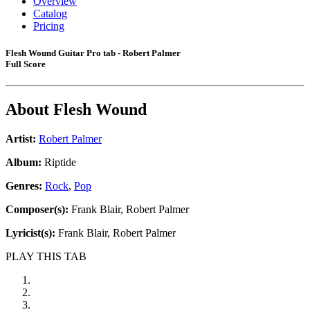
Overview
Catalog
Pricing
Flesh Wound Guitar Pro tab - Robert Palmer
Full Score
About
Flesh Wound
Artist:
Robert Palmer
Album:
Riptide
Genres:
Rock
,
Pop
Composer(s):
Frank Blair, Robert Palmer
Lyricist(s):
Frank Blair, Robert Palmer
PLAY THIS TAB