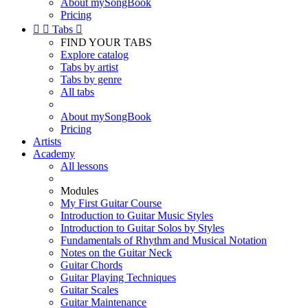
About mySongBook
Pricing


Tabs

FIND YOUR TABS
Explore catalog
Tabs by artist
Tabs by genre
All tabs
About mySongBook
Pricing
Artists
Academy
All lessons
Modules
My First Guitar Course
Introduction to Guitar Music Styles
Introduction to Guitar Solos by Styles
Fundamentals of Rhythm and Musical Notation
Notes on the Guitar Neck
Guitar Chords
Guitar Playing Techniques
Guitar Scales
Guitar Maintenance