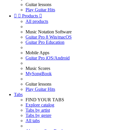
Guitar lessons
Play Guitar Hits


Products

All products
Music Notation Software
Guitar Pro 8 Win/macOS
Guitar Pro Education
Mobile Apps
Guitar Pro iOS/Android
Music Scores
MySongBook
Guitar lessons
Play Guitar Hits
Tabs
FIND YOUR TABS
Explore catalog
Tabs by artist
Tabs by genre
All tabs