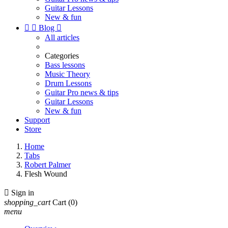
Guitar Lessons
New & fun


Blog

All articles
Categories
Bass lessons
Music Theory
Drum Lessons
Guitar Pro news & tips
Guitar Lessons
New & fun
Support
Store
Home
Tabs
Robert Palmer
Flesh Wound

Sign in
shopping_cart
Cart
(0)
menu