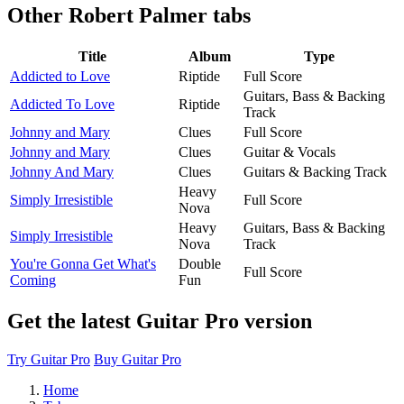
Other
Robert Palmer tabs
Title
Album
Type
Addicted to Love
Riptide
Full Score
Guitars, Bass & Backing
Addicted To Love
Riptide
Track
Johnny and Mary
Clues
Full Score
Johnny and Mary
Clues
Guitar & Vocals
Johnny And Mary
Clues
Guitars & Backing Track
Heavy
Simply Irresistible
Full Score
Nova
Heavy
Guitars, Bass & Backing
Simply Irresistible
Nova
Track
You're Gonna Get What's
Double
Full Score
Coming
Fun
Get the latest Guitar Pro version
Try Guitar Pro
Buy Guitar Pro
Home