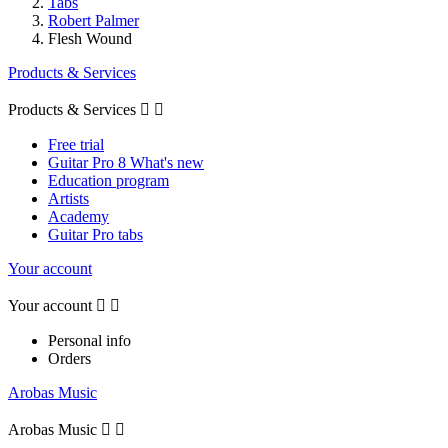
Tabs
Robert Palmer
Flesh Wound
Products & Services
Products & Services


Free trial
Guitar Pro 8 What's new
Education program
Artists
Academy
Guitar Pro tabs
Your account
Your account


Personal info
Orders
Arobas Music
Arobas Music

