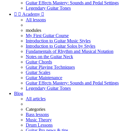
Guitar Effects Mastery: Sounds and Pedal Settings
Legendary Guitar Tones


Academy

All lessons
modules
My First Guitar Course
Introduction to Guitar Music Styles
Introduction to Guitar Solos by Styles
Fundamentals of Rhythm and Musical Notation
Notes on the Guitar Neck
Guitar Chords
Guitar Playing Techniques
Guitar Scales
Guitar Maintenance
Guitar Effects Mastery: Sounds and Pedal Settings
Legendary Guitar Tones
Blog
All articles
Categories
Bass lessons
Music Theory
Drum Lessons
Guitar Pro news & tips