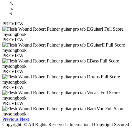
PREVIEW
PREVIEW
PREVIEW
PREVIEW
PREVIEW
PREVIEW
Previous
Next
Copyright: © All Rights Reserved - International Copyright Secured