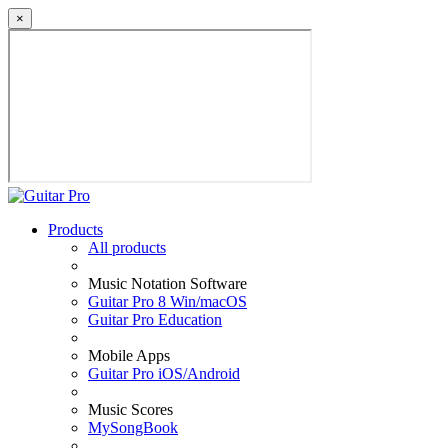
×
Products
All products
Music Notation Software
Guitar Pro 8 Win/macOS
Guitar Pro Education
Mobile Apps
Guitar Pro iOS/Android
Music Scores
MySongBook