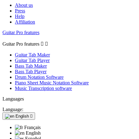
About us
Press
Help
Affiliation
Guitar Pro features
Guitar Pro features


Guitar Tab Maker
Guitar Tab Player
Bass Tab Maker
Bass Tab Player
Drum Notation Software
Piano Sheet Music Notation Software
Music Transcription software
Languages
Language:
English

Français
English
Español