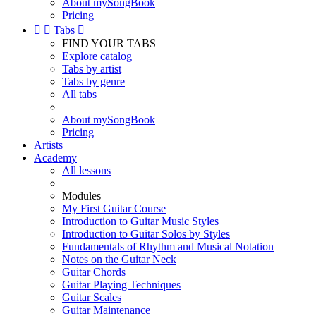
About mySongBook
Pricing


Tabs

FIND YOUR TABS
Explore catalog
Tabs by artist
Tabs by genre
All tabs
About mySongBook
Pricing
Artists
Academy
All lessons
Modules
My First Guitar Course
Introduction to Guitar Music Styles
Introduction to Guitar Solos by Styles
Fundamentals of Rhythm and Musical Notation
Notes on the Guitar Neck
Guitar Chords
Guitar Playing Techniques
Guitar Scales
Guitar Maintenance