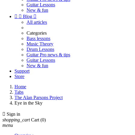
Guitar Lessons
New & fun


Blog

All articles
Categories
Bass lessons
Music Theory
Drum Lessons
Guitar Pro news & tips
Guitar Lessons
New & fun
Support
Store
Home
Tabs
The Alan Parsons Project
Eye in the Sky

Sign in
shopping_cart
Cart
(0)
menu