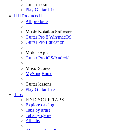
Guitar lessons
Play Guitar Hits


Products

All products
Music Notation Software
Guitar Pro 8 Win/macOS
Guitar Pro Education
Mobile Apps
Guitar Pro iOS/Android
Music Scores
MySongBook
Guitar lessons
Play Guitar Hits
Tabs
FIND YOUR TABS
Explore catalog
Tabs by artist
Tabs by genre
All tabs