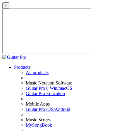
×
Products
All products
Music Notation Software
Guitar Pro 8 Win/macOS
Guitar Pro Education
Mobile Apps
Guitar Pro iOS/Android
Music Scores
MySongBook