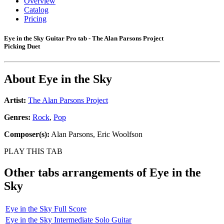
Overview
Catalog
Pricing
Eye in the Sky Guitar Pro tab - The Alan Parsons Project
Picking Duet
About
Eye in the Sky
Artist:
The Alan Parsons Project
Genres:
Rock
,
Pop
Composer(s):
Alan Parsons, Eric Woolfson
PLAY THIS TAB
Other tabs arrangements of
Eye in the
Sky
Eye in the Sky Full Score
Eye in the Sky Intermediate Solo Guitar