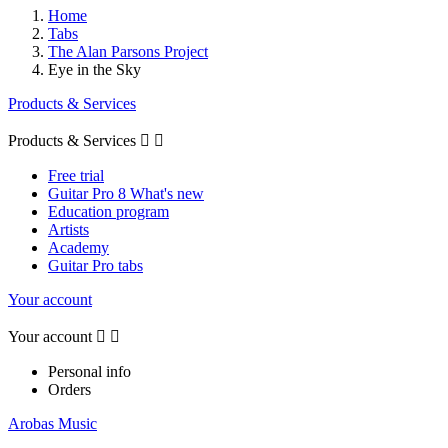
Home
Tabs
The Alan Parsons Project
Eye in the Sky
Products & Services
Products & Services


Free trial
Guitar Pro 8 What's new
Education program
Artists
Academy
Guitar Pro tabs
Your account
Your account


Personal info
Orders
Arobas Music