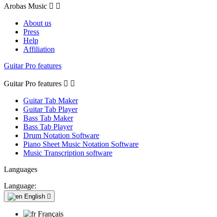
Arobas Music


About us
Press
Help
Affiliation
Guitar Pro features
Guitar Pro features


Guitar Tab Maker
Guitar Tab Player
Bass Tab Maker
Bass Tab Player
Drum Notation Software
Piano Sheet Music Notation Software
Music Transcription software
Languages
Language:
English

Français