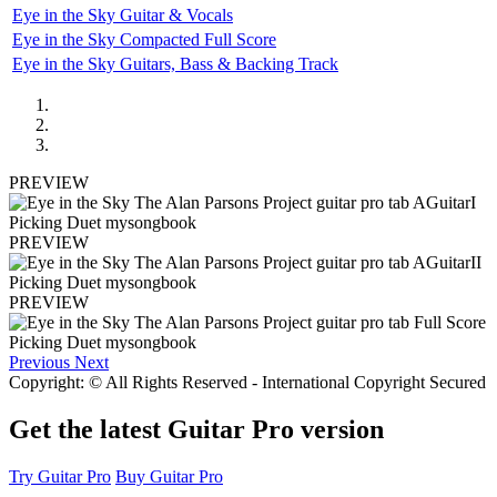
Eye in the Sky Guitar & Vocals
Eye in the Sky Compacted Full Score
Eye in the Sky Guitars, Bass & Backing Track
PREVIEW
PREVIEW
PREVIEW
Previous
Next
Copyright: © All Rights Reserved - International Copyright Secured
Get the latest Guitar Pro version
Try Guitar Pro
Buy Guitar Pro