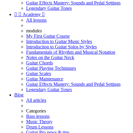
Guitar Effects Mastery: Sounds and Pedal Settings
Legendary Guitar Tones


Academy

All lessons
modules
My First Guitar Course
Introduction to Guitar Music Styles
Introduction to Guitar Solos by Styles
Fundamentals of Rhythm and Musical Notation
Notes on the Guitar Neck
Guitar Chords
Guitar Playing Techniques
Guitar Scales
Guitar Maintenance
Guitar Effects Mastery: Sounds and Pedal Settings
Legendary Guitar Tones
Blog
All articles
Categories
Bass lessons
Music Theory
Drum Lessons
Guitar Pro news & tips