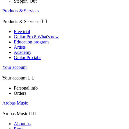
Steppin' Out
Products & Services
Products & Services


Free trial
Guitar Pro 8 What's new
Education program
Artists
Academy
Guitar Pro tabs
Your account
Your account


Personal info
Orders
Arobas Music
Arobas Music


About us
Press