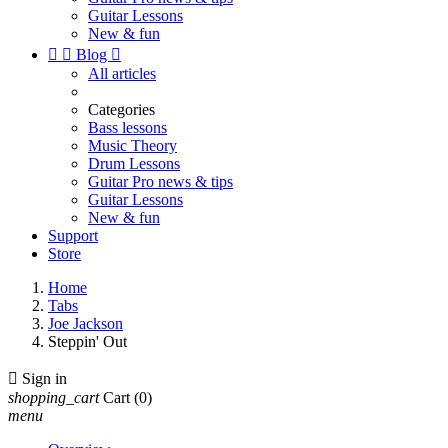
Guitar Lessons
New & fun


Blog

All articles
Categories
Bass lessons
Music Theory
Drum Lessons
Guitar Pro news & tips
Guitar Lessons
New & fun
Support
Store
Home
Tabs
Joe Jackson
Steppin' Out

Sign in
shopping_cart
Cart
(0)
menu