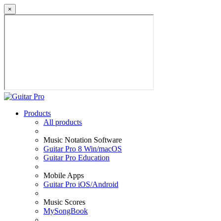
×
Products
All products
Music Notation Software
Guitar Pro 8 Win/macOS
Guitar Pro Education
Mobile Apps
Guitar Pro iOS/Android
Music Scores
MySongBook