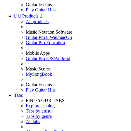
Guitar lessons
Play Guitar Hits


Products

All products
Music Notation Software
Guitar Pro 8 Win/macOS
Guitar Pro Education
Mobile Apps
Guitar Pro iOS/Android
Music Scores
MySongBook
Guitar lessons
Play Guitar Hits
Tabs
FIND YOUR TABS
Explore catalog
Tabs by artist
Tabs by genre
All tabs