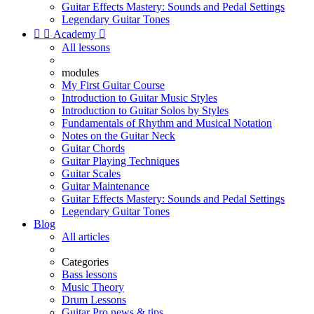
Guitar Effects Mastery: Sounds and Pedal Settings
Legendary Guitar Tones


Academy

All lessons
modules
My First Guitar Course
Introduction to Guitar Music Styles
Introduction to Guitar Solos by Styles
Fundamentals of Rhythm and Musical Notation
Notes on the Guitar Neck
Guitar Chords
Guitar Playing Techniques
Guitar Scales
Guitar Maintenance
Guitar Effects Mastery: Sounds and Pedal Settings
Legendary Guitar Tones
Blog
All articles
Categories
Bass lessons
Music Theory
Drum Lessons
Guitar Pro news & tips