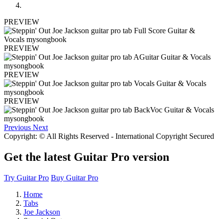
PREVIEW
PREVIEW
PREVIEW
PREVIEW
Previous
Next
Copyright: © All Rights Reserved - International Copyright Secured
Get the latest Guitar Pro version
Try Guitar Pro
Buy Guitar Pro
Home
Tabs
Joe Jackson