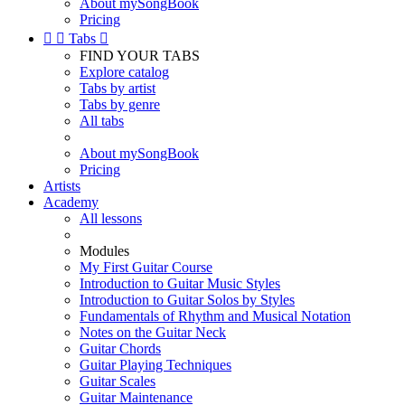
About mySongBook
Pricing


Tabs

FIND YOUR TABS
Explore catalog
Tabs by artist
Tabs by genre
All tabs
About mySongBook
Pricing
Artists
Academy
All lessons
Modules
My First Guitar Course
Introduction to Guitar Music Styles
Introduction to Guitar Solos by Styles
Fundamentals of Rhythm and Musical Notation
Notes on the Guitar Neck
Guitar Chords
Guitar Playing Techniques
Guitar Scales
Guitar Maintenance