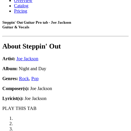
Overview
Catalog
Pricing
Steppin' Out Guitar Pro tab - Joe Jackson
Guitar & Vocals
About
Steppin' Out
Artist:
Joe Jackson
Album:
Night and Day
Genres:
Rock
,
Pop
Composer(s):
Joe Jackson
Lyricist(s):
Joe Jackson
PLAY THIS TAB