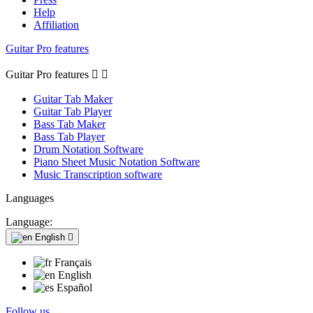
Help
Affiliation
Guitar Pro features
Guitar Pro features


Guitar Tab Maker
Guitar Tab Player
Bass Tab Maker
Bass Tab Player
Drum Notation Software
Piano Sheet Music Notation Software
Music Transcription software
Languages
Language:
English

Français
English
Español
Follow us