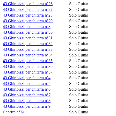
43 Ghiribizzi per chitarra n°26
Solo Guitar
43 Ghiribizzi per chitarra n°27
Solo Guitar
43 Ghiribizzi per chitarra n°28
Solo Guitar
43 Ghiribizzi per chitarra n°29
Solo Guitar
43 Ghiribizzi per chitarra n°3
Solo Guitar
43 Ghiribizzi per chitarra n°30
Solo Guitar
43 Ghiribizzi per chitarra n°31
Solo Guitar
43 Ghiribizzi per chitarra n°32
Solo Guitar
43 Ghiribizzi per chitarra n°33
Solo Guitar
43 Ghiribizzi per chitarra n°34
Solo Guitar
43 Ghiribizzi per chitarra n°35
Solo Guitar
43 Ghiribizzi per chitarra n°36
Solo Guitar
43 Ghiribizzi per chitarra n°37
Solo Guitar
43 Ghiribizzi per chitarra n°4
Solo Guitar
43 Ghiribizzi per chitarra n°5
Solo Guitar
43 Ghiribizzi per chitarra n°6
Solo Guitar
43 Ghiribizzi per chitarra n°7
Solo Guitar
43 Ghiribizzi per chitarra n°8
Solo Guitar
43 Ghiribizzi per chitarra n°9
Solo Guitar
Caprice n°24
Solo Guitar