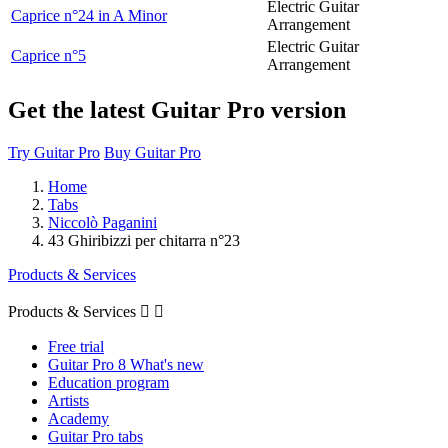
Electric Guitar
Caprice n°24 in A Minor
Arrangement
Electric Guitar
Caprice n°5
Arrangement
Get the latest Guitar Pro version
Try Guitar Pro
Buy Guitar Pro
Home
Tabs
Niccolò Paganini
43 Ghiribizzi per chitarra n°23
Products & Services
Products & Services


Free trial
Guitar Pro 8 What's new
Education program
Artists
Academy
Guitar Pro tabs