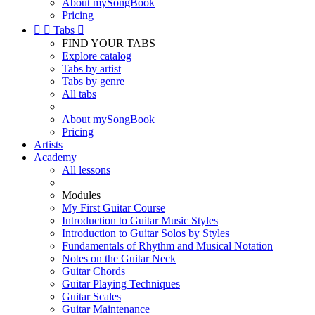
About mySongBook
Pricing


Tabs

FIND YOUR TABS
Explore catalog
Tabs by artist
Tabs by genre
All tabs
About mySongBook
Pricing
Artists
Academy
All lessons
Modules
My First Guitar Course
Introduction to Guitar Music Styles
Introduction to Guitar Solos by Styles
Fundamentals of Rhythm and Musical Notation
Notes on the Guitar Neck
Guitar Chords
Guitar Playing Techniques
Guitar Scales
Guitar Maintenance