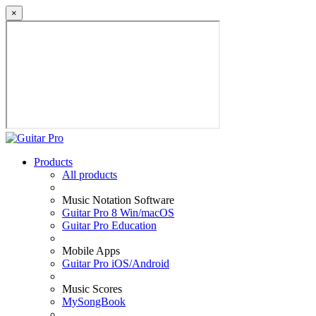
×
Products
All products
Music Notation Software
Guitar Pro 8 Win/macOS
Guitar Pro Education
Mobile Apps
Guitar Pro iOS/Android
Music Scores
MySongBook