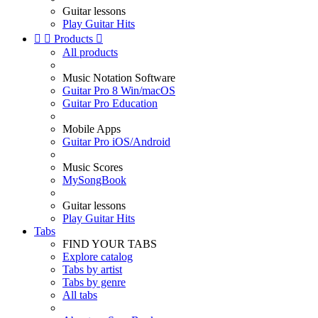
Guitar lessons
Play Guitar Hits


Products

All products
Music Notation Software
Guitar Pro 8 Win/macOS
Guitar Pro Education
Mobile Apps
Guitar Pro iOS/Android
Music Scores
MySongBook
Guitar lessons
Play Guitar Hits
Tabs
FIND YOUR TABS
Explore catalog
Tabs by artist
Tabs by genre
All tabs