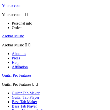
Your account
Your account


Personal info
Orders
Arobas Music
Arobas Music


About us
Press
Help
Affiliation
Guitar Pro features
Guitar Pro features


Guitar Tab Maker
Guitar Tab Player
Bass Tab Maker
Bass Tab Player