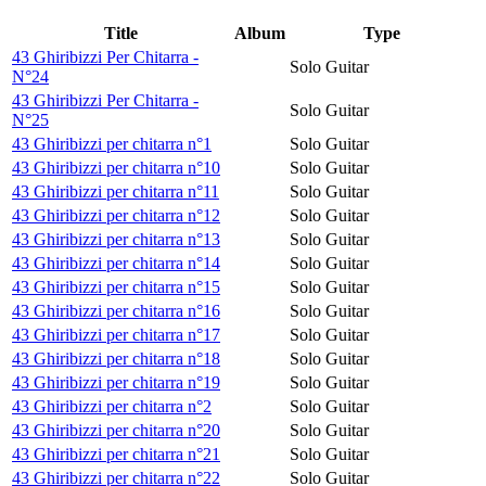
Title
Album
Type
43 Ghiribizzi Per Chitarra -
Solo Guitar
N°24
43 Ghiribizzi Per Chitarra -
Solo Guitar
N°25
43 Ghiribizzi per chitarra n°1
Solo Guitar
43 Ghiribizzi per chitarra n°10
Solo Guitar
43 Ghiribizzi per chitarra n°11
Solo Guitar
43 Ghiribizzi per chitarra n°12
Solo Guitar
43 Ghiribizzi per chitarra n°13
Solo Guitar
43 Ghiribizzi per chitarra n°14
Solo Guitar
43 Ghiribizzi per chitarra n°15
Solo Guitar
43 Ghiribizzi per chitarra n°16
Solo Guitar
43 Ghiribizzi per chitarra n°17
Solo Guitar
43 Ghiribizzi per chitarra n°18
Solo Guitar
43 Ghiribizzi per chitarra n°19
Solo Guitar
43 Ghiribizzi per chitarra n°2
Solo Guitar
43 Ghiribizzi per chitarra n°20
Solo Guitar
43 Ghiribizzi per chitarra n°21
Solo Guitar
43 Ghiribizzi per chitarra n°22
Solo Guitar