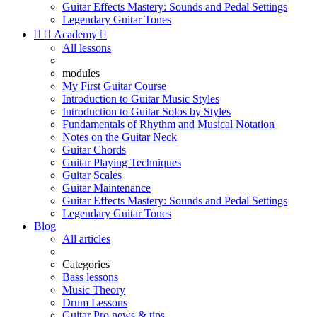
Guitar Effects Mastery: Sounds and Pedal Settings
Legendary Guitar Tones


Academy

All lessons
modules
My First Guitar Course
Introduction to Guitar Music Styles
Introduction to Guitar Solos by Styles
Fundamentals of Rhythm and Musical Notation
Notes on the Guitar Neck
Guitar Chords
Guitar Playing Techniques
Guitar Scales
Guitar Maintenance
Guitar Effects Mastery: Sounds and Pedal Settings
Legendary Guitar Tones
Blog
All articles
Categories
Bass lessons
Music Theory
Drum Lessons
Guitar Pro news & tips