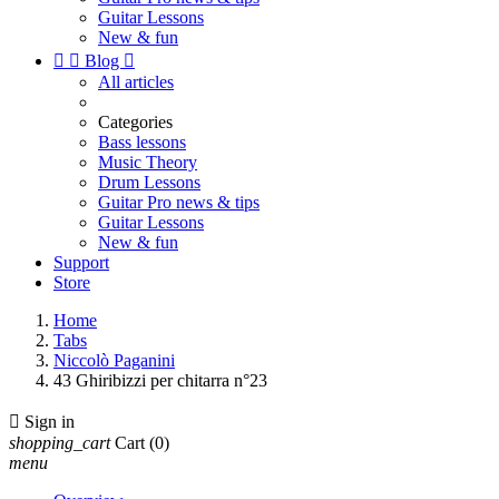
Guitar Lessons
New & fun


Blog

All articles
Categories
Bass lessons
Music Theory
Drum Lessons
Guitar Pro news & tips
Guitar Lessons
New & fun
Support
Store
Home
Tabs
Niccolò Paganini
43 Ghiribizzi per chitarra n°23

Sign in
shopping_cart
Cart
(0)
menu