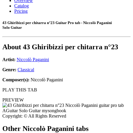
Overview
Catalog
Pricing
43 Ghiribizzi per chitarra n°23 Guitar Pro tab - Niccolò Paganini
Solo Guitar
About
43 Ghiribizzi per chitarra n°23
Artist:
Niccolò Paganini
Genre:
Classical
Composer(s):
Niccolò Paganini
PLAY THIS TAB
PREVIEW
Copyright: © All Rights Reserved
Other
Niccolò Paganini tabs