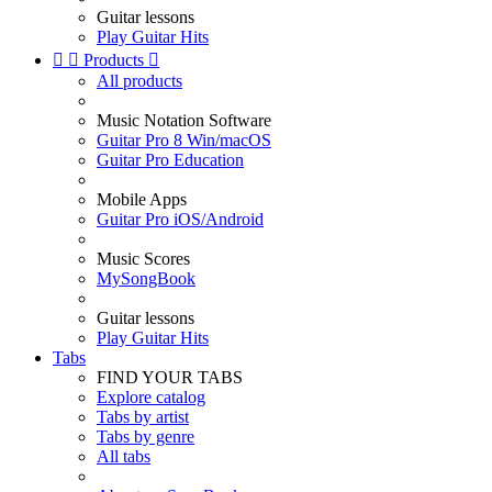
Guitar lessons
Play Guitar Hits


Products

All products
Music Notation Software
Guitar Pro 8 Win/macOS
Guitar Pro Education
Mobile Apps
Guitar Pro iOS/Android
Music Scores
MySongBook
Guitar lessons
Play Guitar Hits
Tabs
FIND YOUR TABS
Explore catalog
Tabs by artist
Tabs by genre
All tabs