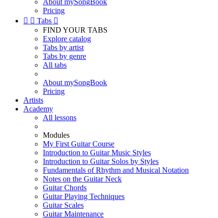
About mySongBook
Pricing


Tabs

FIND YOUR TABS
Explore catalog
Tabs by artist
Tabs by genre
All tabs
About mySongBook
Pricing
Artists
Academy
All lessons
Modules
My First Guitar Course
Introduction to Guitar Music Styles
Introduction to Guitar Solos by Styles
Fundamentals of Rhythm and Musical Notation
Notes on the Guitar Neck
Guitar Chords
Guitar Playing Techniques
Guitar Scales
Guitar Maintenance