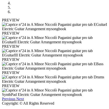
PREVIEW
PREVIEW
PREVIEW
PREVIEW
PREVIEW
PREVIEW
Previous
Next
Copyright: © All Rights Reserved