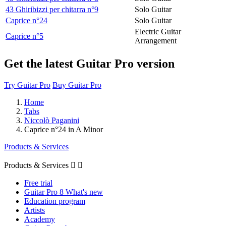
43 Ghiribizzi per chitarra n°9
Solo Guitar
Caprice n°24
Solo Guitar
Electric Guitar
Caprice n°5
Arrangement
Get the latest Guitar Pro version
Try Guitar Pro
Buy Guitar Pro
Home
Tabs
Niccolò Paganini
Caprice n°24 in A Minor
Products & Services
Products & Services


Free trial
Guitar Pro 8 What's new
Education program
Artists
Academy