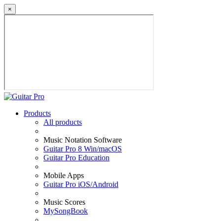
×
Products
All products
Music Notation Software
Guitar Pro 8 Win/macOS
Guitar Pro Education
Mobile Apps
Guitar Pro iOS/Android
Music Scores
MySongBook