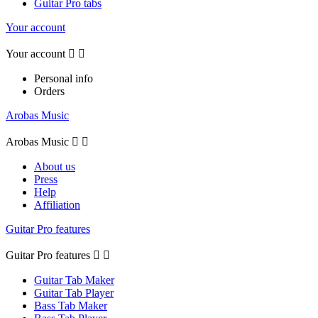
Guitar Pro tabs
Your account
Your account


Personal info
Orders
Arobas Music
Arobas Music


About us
Press
Help
Affiliation
Guitar Pro features
Guitar Pro features


Guitar Tab Maker
Guitar Tab Player
Bass Tab Maker