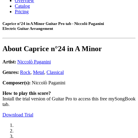
Overview
Catalog
Pricing
Caprice n°24 in A Minor Guitar Pro tab - Niccolò Paganini
Electric Guitar Arrangement
About
Caprice n°24 in A Minor
Artist:
Niccolò Paganini
Genres:
Rock
,
Metal
,
Classical
Composer(s):
Niccolò Paganini
How to play this score?
Install the trial version of Guitar Pro to access this free mySongBook
tab.
Download Trial