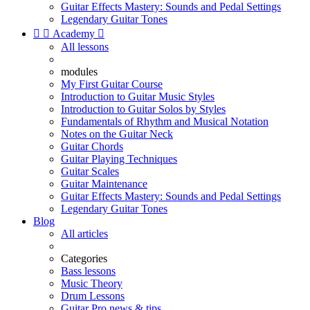
Guitar Effects Mastery: Sounds and Pedal Settings
Legendary Guitar Tones


Academy

All lessons
modules
My First Guitar Course
Introduction to Guitar Music Styles
Introduction to Guitar Solos by Styles
Fundamentals of Rhythm and Musical Notation
Notes on the Guitar Neck
Guitar Chords
Guitar Playing Techniques
Guitar Scales
Guitar Maintenance
Guitar Effects Mastery: Sounds and Pedal Settings
Legendary Guitar Tones
Blog
All articles
Categories
Bass lessons
Music Theory
Drum Lessons
Guitar Pro news & tips