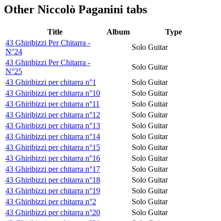
Other
Niccolò Paganini tabs
Title
Album
Type
43 Ghiribizzi Per Chitarra -
Solo Guitar
N°24
43 Ghiribizzi Per Chitarra -
Solo Guitar
N°25
43 Ghiribizzi per chitarra n°1
Solo Guitar
43 Ghiribizzi per chitarra n°10
Solo Guitar
43 Ghiribizzi per chitarra n°11
Solo Guitar
43 Ghiribizzi per chitarra n°12
Solo Guitar
43 Ghiribizzi per chitarra n°13
Solo Guitar
43 Ghiribizzi per chitarra n°14
Solo Guitar
43 Ghiribizzi per chitarra n°15
Solo Guitar
43 Ghiribizzi per chitarra n°16
Solo Guitar
43 Ghiribizzi per chitarra n°17
Solo Guitar
43 Ghiribizzi per chitarra n°18
Solo Guitar
43 Ghiribizzi per chitarra n°19
Solo Guitar
43 Ghiribizzi per chitarra n°2
Solo Guitar
43 Ghiribizzi per chitarra n°20
Solo Guitar