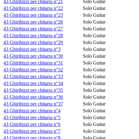
43 Ghiribizzi per chitarra n°21
Solo Guitar
43 Ghiribizzi per chitarra n°22
Solo Guitar
43 Ghiribizzi per chitarra n°23
Solo Guitar
43 Ghiribizzi per chitarra n°26
Solo Guitar
43 Ghiribizzi per chitarra n°27
Solo Guitar
43 Ghiribizzi per chitarra n°28
Solo Guitar
43 Ghiribizzi per chitarra n°29
Solo Guitar
43 Ghiribizzi per chitarra n°3
Solo Guitar
43 Ghiribizzi per chitarra n°30
Solo Guitar
43 Ghiribizzi per chitarra n°31
Solo Guitar
43 Ghiribizzi per chitarra n°32
Solo Guitar
43 Ghiribizzi per chitarra n°33
Solo Guitar
43 Ghiribizzi per chitarra n°34
Solo Guitar
43 Ghiribizzi per chitarra n°35
Solo Guitar
43 Ghiribizzi per chitarra n°36
Solo Guitar
43 Ghiribizzi per chitarra n°37
Solo Guitar
43 Ghiribizzi per chitarra n°4
Solo Guitar
43 Ghiribizzi per chitarra n°5
Solo Guitar
43 Ghiribizzi per chitarra n°6
Solo Guitar
43 Ghiribizzi per chitarra n°7
Solo Guitar
43 Ghiribizzi per chitarra n°8
Solo Guitar