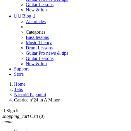
Guitar Lessons
New & fun


Blog

All articles
Categories
Bass lessons
Music Theory
Drum Lessons
Guitar Pro news & tips
Guitar Lessons
New & fun
Support
Store
Home
Tabs
Niccolò Paganini
Caprice n°24 in A Minor

Sign in
shopping_cart
Cart
(0)
menu