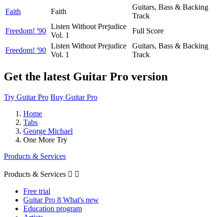
Guitars, Bass & Backing
Faith
Faith
Track
Listen Without Prejudice
Freedom! '90
Full Score
Vol. 1
Listen Without Prejudice
Guitars, Bass & Backing
Freedom! '90
Vol. 1
Track
Get the latest Guitar Pro version
Try Guitar Pro
Buy Guitar Pro
Home
Tabs
George Michael
One More Try
Products & Services
Products & Services


Free trial
Guitar Pro 8 What's new
Education program