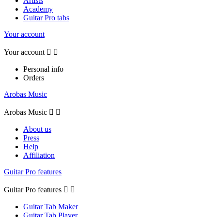
Artists
Academy
Guitar Pro tabs
Your account
Your account


Personal info
Orders
Arobas Music
Arobas Music


About us
Press
Help
Affiliation
Guitar Pro features
Guitar Pro features


Guitar Tab Maker
Guitar Tab Player