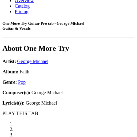
Overview
Catalog
Pricing
One More Try Guitar Pro tab - George Michael
Guitar & Vocals
About
One More Try
Artist:
George Michael
Album:
Faith
Genre:
Pop
Composer(s):
George Michael
Lyricist(s):
George Michael
PLAY THIS TAB