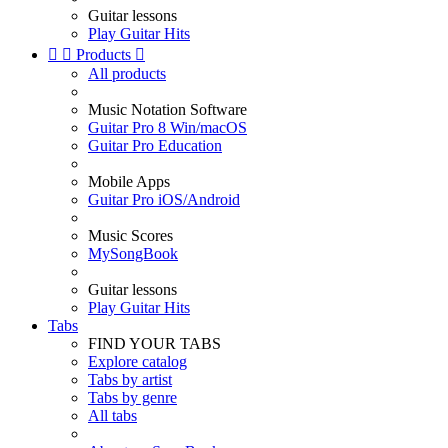
Guitar lessons
Play Guitar Hits


Products

All products
Music Notation Software
Guitar Pro 8 Win/macOS
Guitar Pro Education
Mobile Apps
Guitar Pro iOS/Android
Music Scores
MySongBook
Guitar lessons
Play Guitar Hits
Tabs
FIND YOUR TABS
Explore catalog
Tabs by artist
Tabs by genre
All tabs