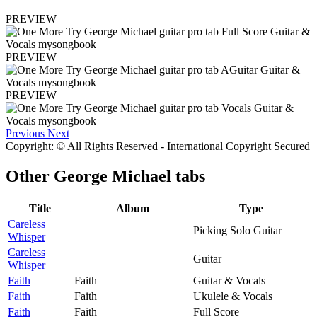
PREVIEW
PREVIEW
PREVIEW
Previous
Next
Copyright: © All Rights Reserved - International Copyright Secured
Other
George Michael tabs
Title
Album
Type
Careless
Picking Solo Guitar
Whisper
Careless
Guitar
Whisper
Faith
Faith
Guitar & Vocals
Faith
Faith
Ukulele & Vocals
Faith
Faith
Full Score