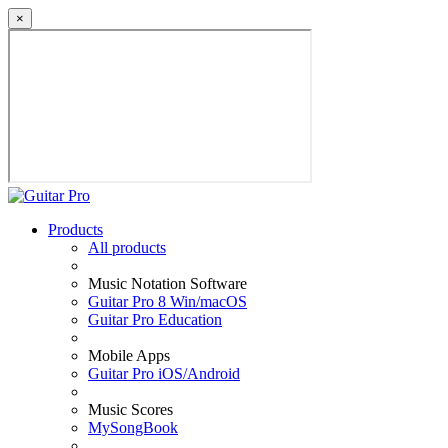
×
Products
All products
Music Notation Software
Guitar Pro 8 Win/macOS
Guitar Pro Education
Mobile Apps
Guitar Pro iOS/Android
Music Scores
MySongBook