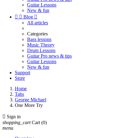
Guitar Lessons
New & fun


Blog

All articles
Categories
Bass lessons
Music Theory
Drum Lessons
Guitar Pro news & tips
Guitar Lessons
New & fun
Support
Store
Home
Tabs
George Michael
One More Try

Sign in
shopping_cart
Cart
(0)
menu