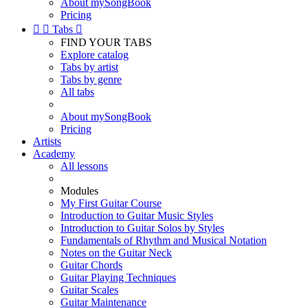
About mySongBook
Pricing


Tabs

FIND YOUR TABS
Explore catalog
Tabs by artist
Tabs by genre
All tabs
About mySongBook
Pricing
Artists
Academy
All lessons
Modules
My First Guitar Course
Introduction to Guitar Music Styles
Introduction to Guitar Solos by Styles
Fundamentals of Rhythm and Musical Notation
Notes on the Guitar Neck
Guitar Chords
Guitar Playing Techniques
Guitar Scales
Guitar Maintenance