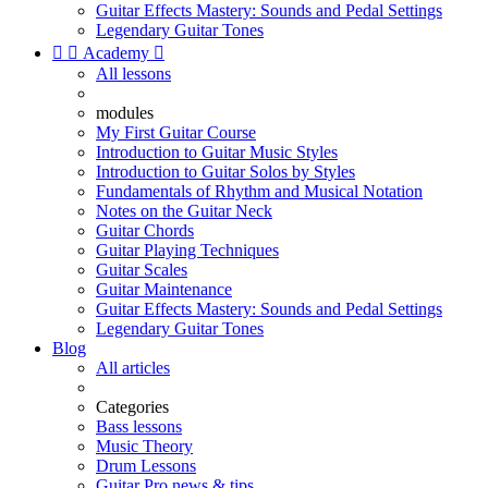
Guitar Effects Mastery: Sounds and Pedal Settings
Legendary Guitar Tones


Academy

All lessons
modules
My First Guitar Course
Introduction to Guitar Music Styles
Introduction to Guitar Solos by Styles
Fundamentals of Rhythm and Musical Notation
Notes on the Guitar Neck
Guitar Chords
Guitar Playing Techniques
Guitar Scales
Guitar Maintenance
Guitar Effects Mastery: Sounds and Pedal Settings
Legendary Guitar Tones
Blog
All articles
Categories
Bass lessons
Music Theory
Drum Lessons
Guitar Pro news & tips