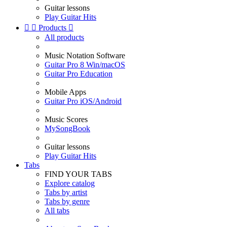
Guitar lessons
Play Guitar Hits


Products

All products
Music Notation Software
Guitar Pro 8 Win/macOS
Guitar Pro Education
Mobile Apps
Guitar Pro iOS/Android
Music Scores
MySongBook
Guitar lessons
Play Guitar Hits
Tabs
FIND YOUR TABS
Explore catalog
Tabs by artist
Tabs by genre
All tabs