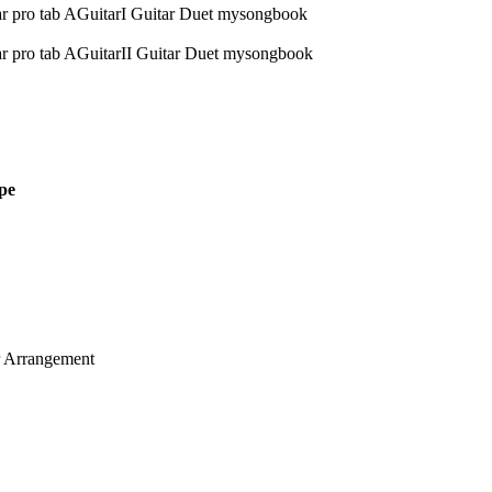
pe
ar Arrangement