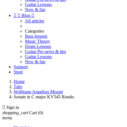
Guitar Lessons
New & fun


Blog

All articles
Categories
Bass lessons
Music Theory
Drum Lessons
Guitar Pro news & tips
Guitar Lessons
New & fun
Support
Store
Home
Tabs
Wolfgang Amadeus Mozart
Sonate in C major KV545 Rondo

Sign in
shopping_cart
Cart
(0)
menu