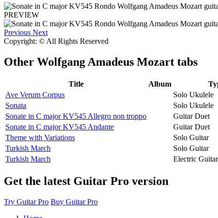
PREVIEW
Previous
Next
Copyright: © All Rights Reserved
Other
Wolfgang Amadeus Mozart tabs
Title
Album
Ty
Ave Verum Corpus
Solo Ukulele
Sonata
Solo Ukulele
Sonate in C major KV545 Allegro non troppo
Guitar Duet
Sonate in C major KV545 Andante
Guitar Duet
Theme with Variations
Solo Guitar
Turkish March
Solo Guitar
Turkish March
Electric Guit
Get the latest Guitar Pro version
Try Guitar Pro
Buy Guitar Pro