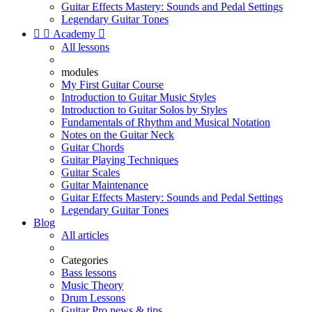
Guitar Effects Mastery: Sounds and Pedal Settings
Legendary Guitar Tones


Academy

All lessons
modules
My First Guitar Course
Introduction to Guitar Music Styles
Introduction to Guitar Solos by Styles
Fundamentals of Rhythm and Musical Notation
Notes on the Guitar Neck
Guitar Chords
Guitar Playing Techniques
Guitar Scales
Guitar Maintenance
Guitar Effects Mastery: Sounds and Pedal Settings
Legendary Guitar Tones
Blog
All articles
Categories
Bass lessons
Music Theory
Drum Lessons
Guitar Pro news & tips