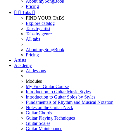
About mySongBook
Pricing


Tabs

FIND YOUR TABS
Explore catalog
Tabs by artist
Tabs by genre
All tabs
About mySongBook
Pricing
Artists
Academy
All lessons
Modules
My First Guitar Course
Introduction to Guitar Music Styles
Introduction to Guitar Solos by Styles
Fundamentals of Rhythm and Musical Notation
Notes on the Guitar Neck
Guitar Chords
Guitar Playing Techniques
Guitar Scales
Guitar Maintenance