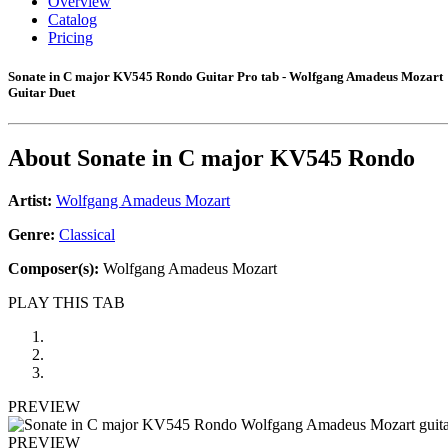
Overview
Catalog
Pricing
Sonate in C major KV545 Rondo Guitar Pro tab - Wolfgang Amadeus Mozart
Guitar Duet
About
Sonate in C major KV545 Rondo
Artist:
Wolfgang Amadeus Mozart
Genre:
Classical
Composer(s):
Wolfgang Amadeus Mozart
PLAY THIS TAB
PREVIEW
PREVIEW