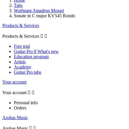
Home
Tabs
Wolfgang Amadeus Mozart
Sonate in C major KV545 Rondo
Products & Services
Products & Services


Free trial
Guitar Pro 8 What's new
Education program
Artists
Academy
Guitar Pro tabs
Your account
Your account


Personal info
Orders
Arobas Music
Arobas Music

