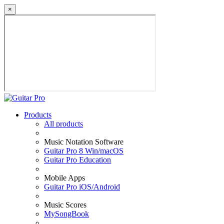
×
Products
All products
Music Notation Software
Guitar Pro 8 Win/macOS
Guitar Pro Education
Mobile Apps
Guitar Pro iOS/Android
Music Scores
MySongBook