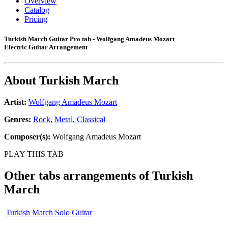
Overview
Catalog
Pricing
Turkish March Guitar Pro tab - Wolfgang Amadeus Mozart
Electric Guitar Arrangement
About
Turkish March
Artist:
Wolfgang Amadeus Mozart
Genres:
Rock
,
Metal
,
Classical
Composer(s):
Wolfgang Amadeus Mozart
PLAY THIS TAB
Other tabs arrangements of
Turkish
March
Turkish March Solo Guitar