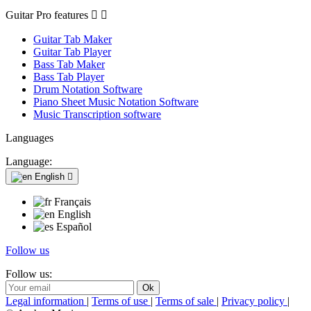
Guitar Pro features


Guitar Tab Maker
Guitar Tab Player
Bass Tab Maker
Bass Tab Player
Drum Notation Software
Piano Sheet Music Notation Software
Music Transcription software
Languages
Language:
English

Français
English
Español
Follow us
Follow us:
Legal information
|
Terms of use
|
Terms of sale
|
Privacy policy
|