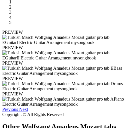
PREVIEW
PREVIEW
PREVIEW
PREVIEW
PREVIEW
Previous
Next
Copyright: © All Rights Reserved
Other
Wolfgang Amadeus Mozart tabs