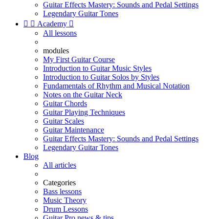
Guitar Effects Mastery: Sounds and Pedal Settings
Legendary Guitar Tones


Academy

All lessons
modules
My First Guitar Course
Introduction to Guitar Music Styles
Introduction to Guitar Solos by Styles
Fundamentals of Rhythm and Musical Notation
Notes on the Guitar Neck
Guitar Chords
Guitar Playing Techniques
Guitar Scales
Guitar Maintenance
Guitar Effects Mastery: Sounds and Pedal Settings
Legendary Guitar Tones
Blog
All articles
Categories
Bass lessons
Music Theory
Drum Lessons
Guitar Pro news & tips