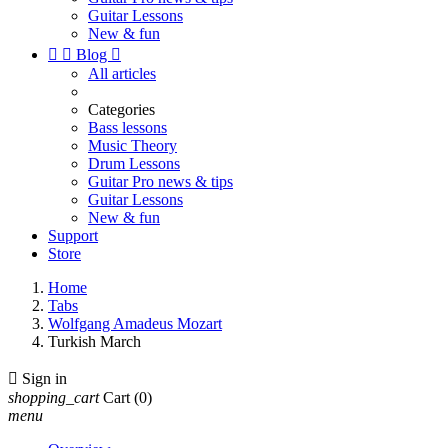
Guitar Lessons
New & fun


Blog

All articles
Categories
Bass lessons
Music Theory
Drum Lessons
Guitar Pro news & tips
Guitar Lessons
New & fun
Support
Store
Home
Tabs
Wolfgang Amadeus Mozart
Turkish March

Sign in
shopping_cart
Cart
(0)
menu