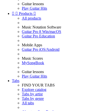
Guitar lessons
Play Guitar Hits


Products

All products
Music Notation Software
Guitar Pro 8 Win/macOS
Guitar Pro Education
Mobile Apps
Guitar Pro iOS/Android
Music Scores
MySongBook
Guitar lessons
Play Guitar Hits
Tabs
FIND YOUR TABS
Explore catalog
Tabs by artist
Tabs by genre
All tabs