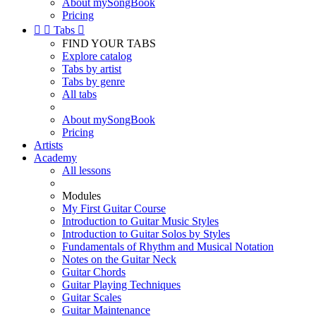
About mySongBook
Pricing


Tabs

FIND YOUR TABS
Explore catalog
Tabs by artist
Tabs by genre
All tabs
About mySongBook
Pricing
Artists
Academy
All lessons
Modules
My First Guitar Course
Introduction to Guitar Music Styles
Introduction to Guitar Solos by Styles
Fundamentals of Rhythm and Musical Notation
Notes on the Guitar Neck
Guitar Chords
Guitar Playing Techniques
Guitar Scales
Guitar Maintenance