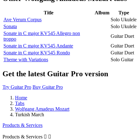
Title
Album
Type
Ave Verum Corpus
Solo Ukulele
Sonata
Solo Ukulele
Sonate in C major KV545 Allegro non
Guitar Duet
troppo
Sonate in C major KV545 Andante
Guitar Duet
Sonate in C major KV545 Rondo
Guitar Duet
Theme with Variations
Solo Guitar
Get the latest Guitar Pro version
Try Guitar Pro
Buy Guitar Pro
Home
Tabs
Wolfgang Amadeus Mozart
Turkish March
Products & Services
Products & Services

