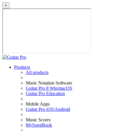
×
Products
All products
Music Notation Software
Guitar Pro 8 Win/macOS
Guitar Pro Education
Mobile Apps
Guitar Pro iOS/Android
Music Scores
MySongBook