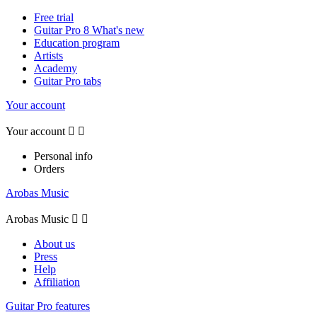
Free trial
Guitar Pro 8 What's new
Education program
Artists
Academy
Guitar Pro tabs
Your account
Your account


Personal info
Orders
Arobas Music
Arobas Music


About us
Press
Help
Affiliation
Guitar Pro features