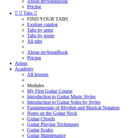
About mySongBook
Pricing


Tabs

FIND YOUR TABS
Explore catalog
Tabs by artist
Tabs by genre
All tabs
About mySongBook
Pricing
Artists
Academy
All lessons
Modules
My First Guitar Course
Introduction to Guitar Music Styles
Introduction to Guitar Solos by Styles
Fundamentals of Rhythm and Musical Notation
Notes on the Guitar Neck
Guitar Chords
Guitar Playing Techniques
Guitar Scales
Guitar Maintenance