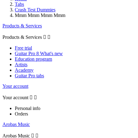
Tabs
Crash Test Dummies
Mmm Mmm Mmm Mmm
Products & Services
Products & Services


Free trial
Guitar Pro 8 What's new
Education program
Artists
Academy
Guitar Pro tabs
Your account
Your account


Personal info
Orders
Arobas Music
Arobas Music

