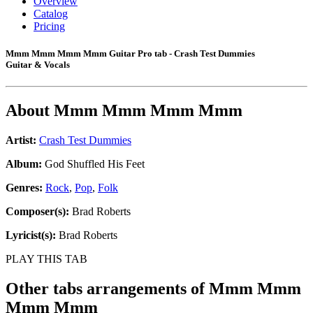
Overview
Catalog
Pricing
Mmm Mmm Mmm Mmm Guitar Pro tab - Crash Test Dummies
Guitar & Vocals
About
Mmm Mmm Mmm Mmm
Artist:
Crash Test Dummies
Album:
God Shuffled His Feet
Genres:
Rock
,
Pop
,
Folk
Composer(s):
Brad Roberts
Lyricist(s):
Brad Roberts
PLAY THIS TAB
Other tabs arrangements of
Mmm Mmm
Mmm Mmm