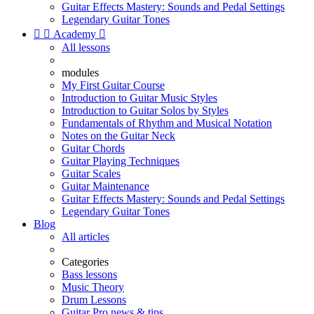
Guitar Effects Mastery: Sounds and Pedal Settings
Legendary Guitar Tones


Academy

All lessons
modules
My First Guitar Course
Introduction to Guitar Music Styles
Introduction to Guitar Solos by Styles
Fundamentals of Rhythm and Musical Notation
Notes on the Guitar Neck
Guitar Chords
Guitar Playing Techniques
Guitar Scales
Guitar Maintenance
Guitar Effects Mastery: Sounds and Pedal Settings
Legendary Guitar Tones
Blog
All articles
Categories
Bass lessons
Music Theory
Drum Lessons
Guitar Pro news & tips