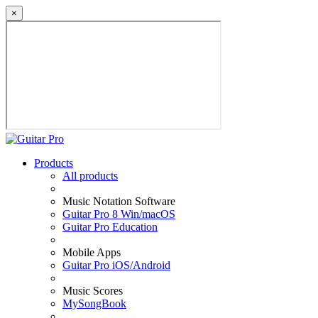
×
Products
All products
Music Notation Software
Guitar Pro 8 Win/macOS
Guitar Pro Education
Mobile Apps
Guitar Pro iOS/Android
Music Scores
MySongBook