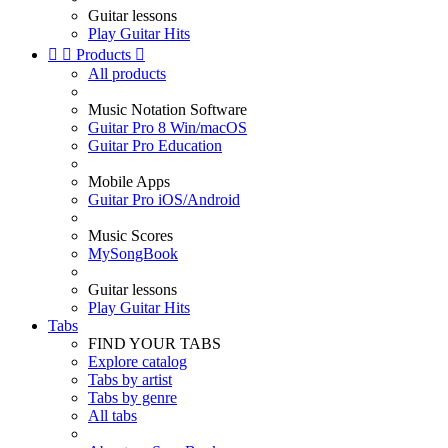
Guitar lessons
Play Guitar Hits


Products

All products
Music Notation Software
Guitar Pro 8 Win/macOS
Guitar Pro Education
Mobile Apps
Guitar Pro iOS/Android
Music Scores
MySongBook
Guitar lessons
Play Guitar Hits
Tabs
FIND YOUR TABS
Explore catalog
Tabs by artist
Tabs by genre
All tabs