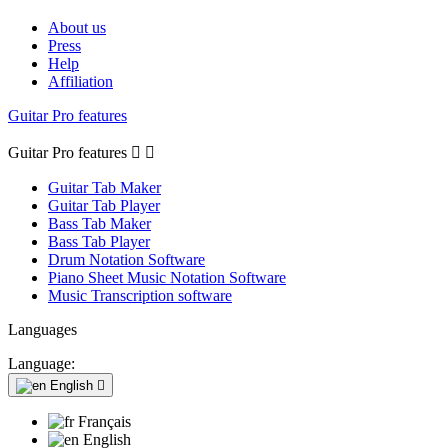
About us
Press
Help
Affiliation
Guitar Pro features
Guitar Pro features


Guitar Tab Maker
Guitar Tab Player
Bass Tab Maker
Bass Tab Player
Drum Notation Software
Piano Sheet Music Notation Software
Music Transcription software
Languages
Language:
English

Français
English