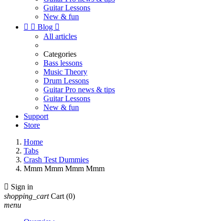
Guitar Lessons
New & fun


Blog

All articles
Categories
Bass lessons
Music Theory
Drum Lessons
Guitar Pro news & tips
Guitar Lessons
New & fun
Support
Store
Home
Tabs
Crash Test Dummies
Mmm Mmm Mmm Mmm

Sign in
shopping_cart
Cart
(0)
menu