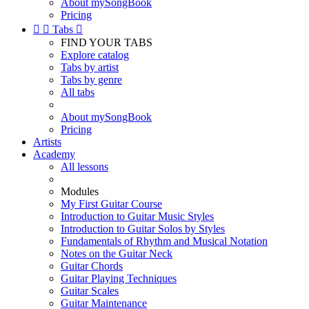
About mySongBook
Pricing


Tabs

FIND YOUR TABS
Explore catalog
Tabs by artist
Tabs by genre
All tabs
About mySongBook
Pricing
Artists
Academy
All lessons
Modules
My First Guitar Course
Introduction to Guitar Music Styles
Introduction to Guitar Solos by Styles
Fundamentals of Rhythm and Musical Notation
Notes on the Guitar Neck
Guitar Chords
Guitar Playing Techniques
Guitar Scales
Guitar Maintenance