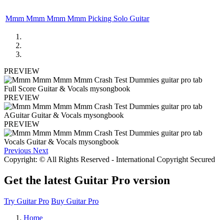
Mmm Mmm Mmm Mmm Picking Solo Guitar
PREVIEW
PREVIEW
PREVIEW
Previous
Next
Copyright: © All Rights Reserved - International Copyright Secured
Get the latest Guitar Pro version
Try Guitar Pro
Buy Guitar Pro
Home