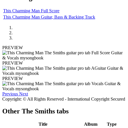
This Charming Man Full Score
This Charming Man Guitar, Bass & Backing Track
PREVIEW
PREVIEW
PREVIEW
Previous
Next
Copyright: © All Rights Reserved - International Copyright Secured
Other
The Smiths tabs
Title
Album
Type