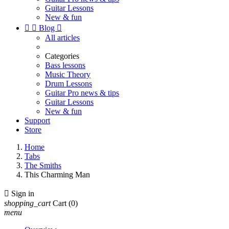
Guitar Lessons
New & fun


Blog

All articles
Categories
Bass lessons
Music Theory
Drum Lessons
Guitar Pro news & tips
Guitar Lessons
New & fun
Support
Store
Home
Tabs
The Smiths
This Charming Man

Sign in
shopping_cart
Cart
(0)
menu