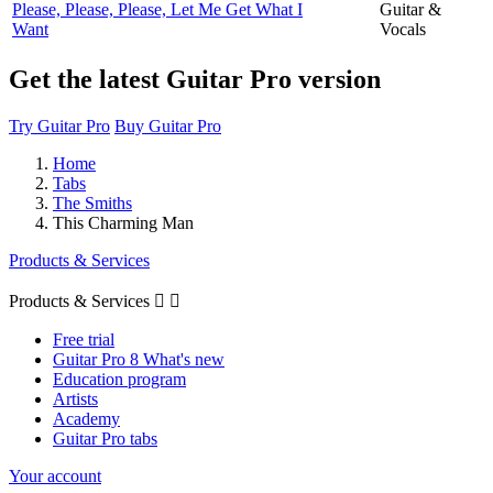
Please, Please, Please, Let Me Get What I
Guitar &
Want
Vocals
Get the latest Guitar Pro version
Try Guitar Pro
Buy Guitar Pro
Home
Tabs
The Smiths
This Charming Man
Products & Services
Products & Services


Free trial
Guitar Pro 8 What's new
Education program
Artists
Academy
Guitar Pro tabs
Your account