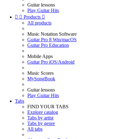
Guitar lessons
Play Guitar Hits


Products

All products
Music Notation Software
Guitar Pro 8 Win/macOS
Guitar Pro Education
Mobile Apps
Guitar Pro iOS/Android
Music Scores
MySongBook
Guitar lessons
Play Guitar Hits
Tabs
FIND YOUR TABS
Explore catalog
Tabs by artist
Tabs by genre
All tabs