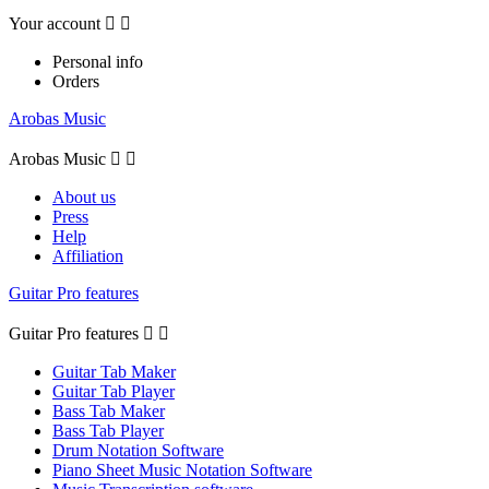
Your account


Personal info
Orders
Arobas Music
Arobas Music


About us
Press
Help
Affiliation
Guitar Pro features
Guitar Pro features


Guitar Tab Maker
Guitar Tab Player
Bass Tab Maker
Bass Tab Player
Drum Notation Software
Piano Sheet Music Notation Software