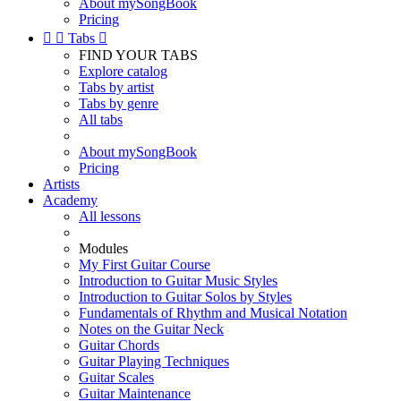
About mySongBook
Pricing


Tabs

FIND YOUR TABS
Explore catalog
Tabs by artist
Tabs by genre
All tabs
About mySongBook
Pricing
Artists
Academy
All lessons
Modules
My First Guitar Course
Introduction to Guitar Music Styles
Introduction to Guitar Solos by Styles
Fundamentals of Rhythm and Musical Notation
Notes on the Guitar Neck
Guitar Chords
Guitar Playing Techniques
Guitar Scales
Guitar Maintenance