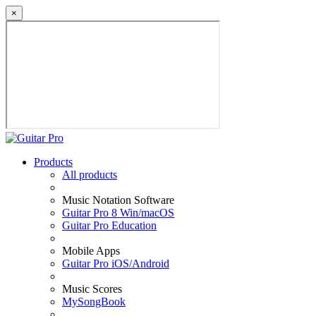
×
Products
All products
Music Notation Software
Guitar Pro 8 Win/macOS
Guitar Pro Education
Mobile Apps
Guitar Pro iOS/Android
Music Scores
MySongBook