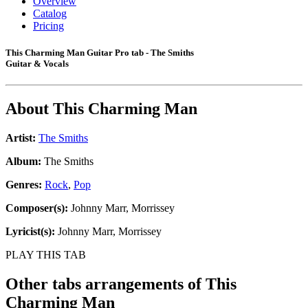
Overview
Catalog
Pricing
This Charming Man Guitar Pro tab - The Smiths
Guitar & Vocals
About
This Charming Man
Artist:
The Smiths
Album:
The Smiths
Genres:
Rock
,
Pop
Composer(s):
Johnny Marr, Morrissey
Lyricist(s):
Johnny Marr, Morrissey
PLAY THIS TAB
Other tabs arrangements of
This
Charming Man