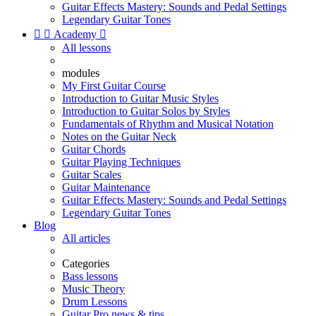
Guitar Effects Mastery: Sounds and Pedal Settings
Legendary Guitar Tones


Academy

All lessons
modules
My First Guitar Course
Introduction to Guitar Music Styles
Introduction to Guitar Solos by Styles
Fundamentals of Rhythm and Musical Notation
Notes on the Guitar Neck
Guitar Chords
Guitar Playing Techniques
Guitar Scales
Guitar Maintenance
Guitar Effects Mastery: Sounds and Pedal Settings
Legendary Guitar Tones
Blog
All articles
Categories
Bass lessons
Music Theory
Drum Lessons
Guitar Pro news & tips