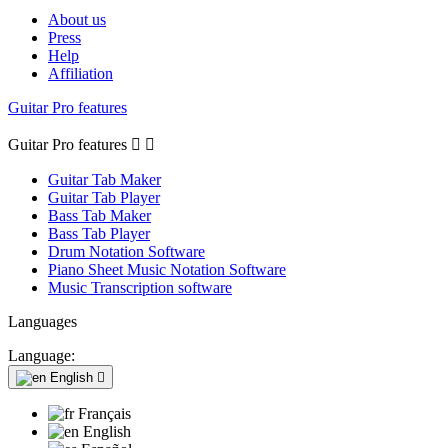
About us
Press
Help
Affiliation
Guitar Pro features
Guitar Pro features


Guitar Tab Maker
Guitar Tab Player
Bass Tab Maker
Bass Tab Player
Drum Notation Software
Piano Sheet Music Notation Software
Music Transcription software
Languages
Language:
English

Français
English