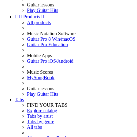
Guitar lessons
Play Guitar Hits


Products

All products
Music Notation Software
Guitar Pro 8 Win/macOS
Guitar Pro Education
Mobile Apps
Guitar Pro iOS/Android
Music Scores
MySongBook
Guitar lessons
Play Guitar Hits
Tabs
FIND YOUR TABS
Explore catalog
Tabs by artist
Tabs by genre
All tabs