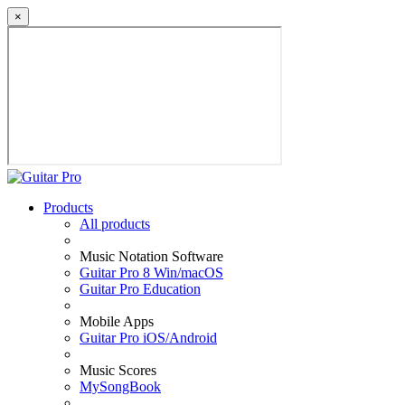
×
Products
All products
Music Notation Software
Guitar Pro 8 Win/macOS
Guitar Pro Education
Mobile Apps
Guitar Pro iOS/Android
Music Scores
MySongBook