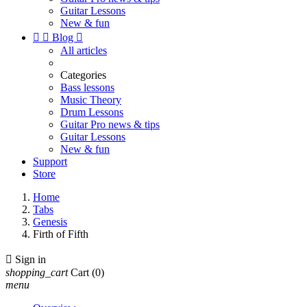
Guitar Lessons
New & fun


Blog

All articles
Categories
Bass lessons
Music Theory
Drum Lessons
Guitar Pro news & tips
Guitar Lessons
New & fun
Support
Store
Home
Tabs
Genesis
Firth of Fifth

Sign in
shopping_cart
Cart
(0)
menu