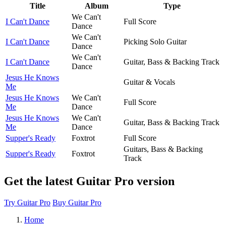
Title
Album
Type
We Can't
I Can't Dance
Full Score
Dance
We Can't
I Can't Dance
Picking Solo Guitar
Dance
We Can't
I Can't Dance
Guitar, Bass & Backing Track
Dance
Jesus He Knows
Guitar & Vocals
Me
Jesus He Knows
We Can't
Full Score
Me
Dance
Jesus He Knows
We Can't
Guitar, Bass & Backing Track
Me
Dance
Supper's Ready
Foxtrot
Full Score
Guitars, Bass & Backing
Supper's Ready
Foxtrot
Track
Get the latest Guitar Pro version
Try Guitar Pro
Buy Guitar Pro
Home