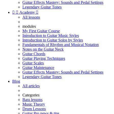
Guitar Effects Mastery: Sounds and Pedal Settings
Legendary Guitar Tones


Academy

All lessons
modules
My First Guitar Course
Introduction to Guitar Music Styles
Introduction to Guitar Solos by Styles
Fundamentals of Rhythm and Musical Notation
Notes on the Guitar Neck
Guitar Chords
Guitar Playing Techniques
Guitar Scales
Guitar Maintenance
Guitar Effects Mastery: Sounds and Pedal Settings
Legendary Guitar Tones
Blog
All articles
Categories
Bass lessons
Music Theory
Drum Lessons
Guitar Pro news & tips