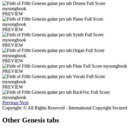
PREVIEW
PREVIEW
PREVIEW
PREVIEW
PREVIEW
PREVIEW
Previous
Next
Copyright: © All Rights Reserved - International Copyright Secured
Other
Genesis tabs