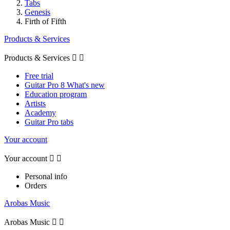
Tabs
Genesis
Firth of Fifth
Products & Services
Products & Services


Free trial
Guitar Pro 8 What's new
Education program
Artists
Academy
Guitar Pro tabs
Your account
Your account


Personal info
Orders
Arobas Music
Arobas Music

