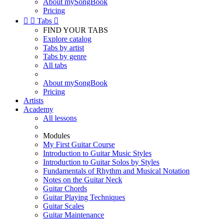
About mySongBook
Pricing


Tabs

FIND YOUR TABS
Explore catalog
Tabs by artist
Tabs by genre
All tabs
About mySongBook
Pricing
Artists
Academy
All lessons
Modules
My First Guitar Course
Introduction to Guitar Music Styles
Introduction to Guitar Solos by Styles
Fundamentals of Rhythm and Musical Notation
Notes on the Guitar Neck
Guitar Chords
Guitar Playing Techniques
Guitar Scales
Guitar Maintenance