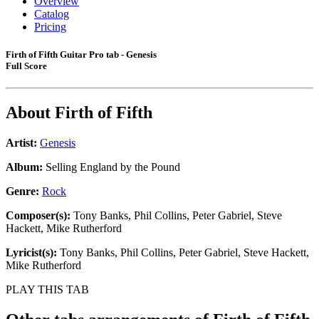
Overview
Catalog
Pricing
Firth of Fifth Guitar Pro tab - Genesis
Full Score
About
Firth of Fifth
Artist:
Genesis
Album:
Selling England by the Pound
Genre:
Rock
Composer(s):
Tony Banks, Phil Collins, Peter Gabriel, Steve
Hackett, Mike Rutherford
Lyricist(s):
Tony Banks, Phil Collins, Peter Gabriel, Steve Hackett,
Mike Rutherford
PLAY THIS TAB