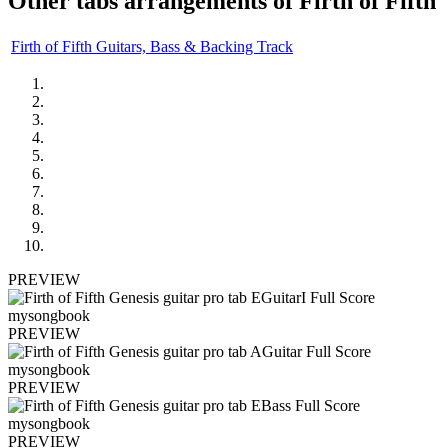
Other tabs arrangements of
Firth of Fifth
Firth of Fifth Guitars, Bass & Backing Track
PREVIEW
PREVIEW
PREVIEW
PREVIEW